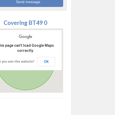
Covering BT49 0
his page can't load Google Maps
correctly.
OK
o you own this website?