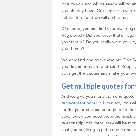
local to you and will be ready, willing
you already have. Our service to you is 
out the form and we will do the rest.
Of course, you can find your own engi
Registered? Did you know that's illeg
your family? Do you really want your 
your home?
We only find engineers who are Gas Saf
your loved ones are protected. Keeping
do is get the quotes and make your own
Get multiple quotes for
And we give you more than one quote (u
replacement boiler in Limavady
. You w
for the job and close enough to be th
down when you need them the most, so
relationship with them, they will be mo
cost you anything to get a quote and see