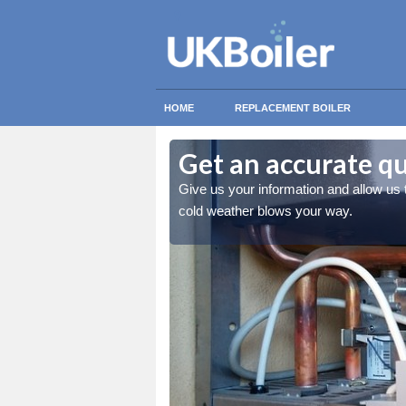
HOME
REPLACEMENT BOILER
Get an accurate q
 you stay warm when the
Give us your information and allow us
cold weather blows your way.