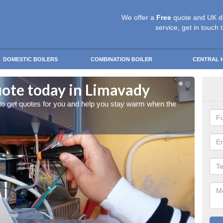
We offer a
Free
quote and UK d
service, get in touch 
DOMESTIC BOILERS
COMBINATION BOILER
CENTRAL 
uote today in Limavady
Sta
 to get quotes for you and help you stay warm when the
Give us
cold w