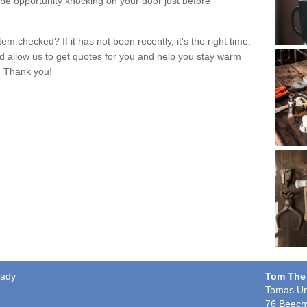
 be opportunity knocking on your door just before
m checked? If it has not been recently, it's the right time.
nd allow us to get quotes for you and help you stay warm
. Thank you!
vady
Tom The
Tomas Un
76 Beech