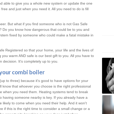
 and able to give you a whole new system or update the one
free and just when you need it. All you need to do is fill
neer. But what if you find someone who is not Gas Safe
al? Do you know how dangerous that could be to you and
system fixed by someone who could make a fatal mistake in
e Registered so that your home, your life and the lives of
 you warm AND safe is our best gift to you. All you have to
 decision. It's completely up to you.
 your combi boiler
p to three) because it's good to have options for your
ill know that whoever you choose is the right professional
ere when you need them. Heating systems tend to break
 having someone nearby is key. If you already have a
re likely to come when you need their help. And it won't
 if this is the right time to consider a small change or a