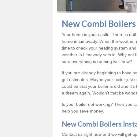
New Combi Boilers 
Your home is your castle. There is not
home in Limavady. When the weather ge
time to check your heating system and 
weather in Limavady sets in. Why not 
sure everything is running well now?
If you are already beginning to have so
get estimates. Maybe your boiler just n
could be that your boiler is old and it
a dream again. Wouldn't that be wonde
Is your boiler not working? Then you c
help you save money.
New Combi Boilers Inst
Contact us right now and we will get up