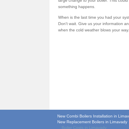
large change to your boiler. This could
something happens.
When is the last time you had your syste
Don't wait. Give us your information a
when the cold weather blows your way
New Combi Boilers Installation in Lima
New Replacement Boilers in Limavady
Boiler Costs in Limavady