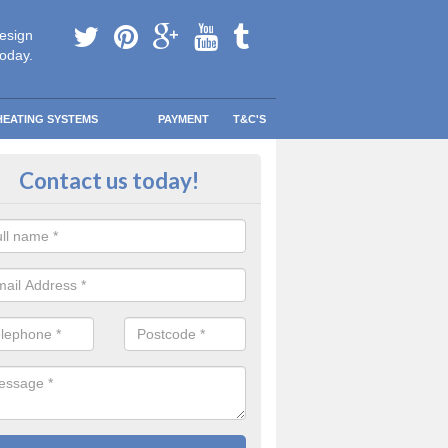
esign
today.
HEATING SYSTEMS
PAYMENT
T&C'S
y warm in Limavady
Contact us today!
 your information and allow us to get quotes for you and help you s
eather blows your way.