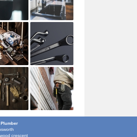
 Plumber
sworth
wood crescent