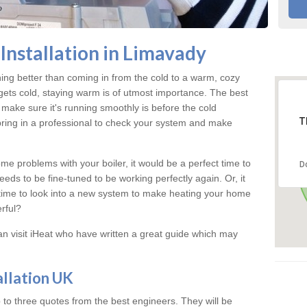
Installation in Limavady
hing better than coming in from the cold to a warm, cozy
ts cold, staying warm is of utmost importance. The best
make sure it's running smoothly is before the cold
T
bring in a professional to check your system and make
me problems with your boiler, it would be a perfect time to
D
eeds to be fine-tuned to be working perfectly again. Or, it
's time to look into a new system to make heating your home
rful?
an visit iHeat who have written a great guide which may
allation UK
 to three quotes from the best engineers. They will be