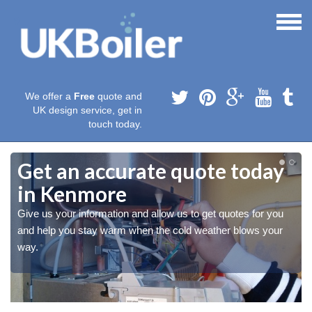
We offer a
Free
quote and
UK design service, get in
touch today.
Get an accurate quote today
in Kenmore
Give us your information and allow us to get quotes for you
and help you stay warm when the cold weather blows your
way.