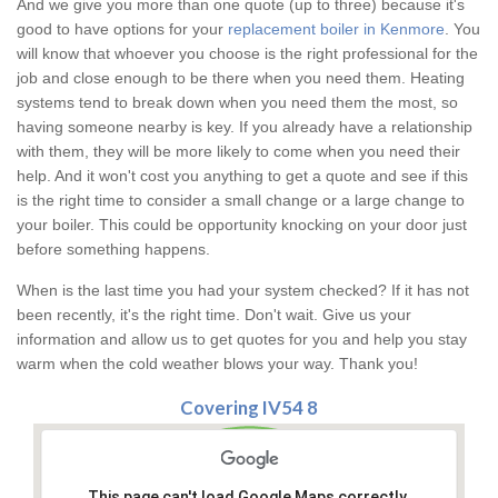
And we give you more than one quote (up to three) because it's
good to have options for your
replacement boiler in Kenmore
. You
will know that whoever you choose is the right professional for the
job and close enough to be there when you need them. Heating
systems tend to break down when you need them the most, so
having someone nearby is key. If you already have a relationship
with them, they will be more likely to come when you need their
help. And it won't cost you anything to get a quote and see if this
is the right time to consider a small change or a large change to
your boiler. This could be opportunity knocking on your door just
before something happens.
When is the last time you had your system checked? If it has not
been recently, it's the right time. Don't wait. Give us your
information and allow us to get quotes for you and help you stay
warm when the cold weather blows your way. Thank you!
Covering IV54 8
This page can't load Google Maps correctly.