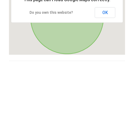
OK
Do you own this website?