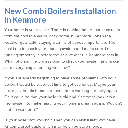
New Combi Boilers Installation
in Kenmore
Your home is your castle. There is nothing better than coming in
from the cold to a warm, cozy home in Kenmore. When the
weather gets cold, staying warm is of utmost importance. The
best time to check your heating system and make sure it's
running smoothly is before the cold weather in Kenmore sets in.
Why not bring in a professional to check your system and make
sure everything is running well now?
If you are already beginning to have some problems with your
boiler, it would be a perfect time to get estimates. Maybe your
boiler just needs to be fine-tuned to be working perfectly again.
Or, it could be that your boiler is old and it's time to look into a
new system to make heating your home a dream again. Wouldn't
that be wonderful?
Is your boiler not working? Then you can visit iHeat who have
written a great guide which may help you save money.