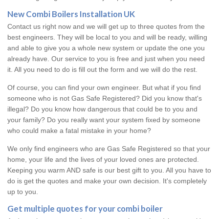
New Combi Boilers Installation UK
Contact us right now and we will get up to three quotes from the
best engineers. They will be local to you and will be ready, willing
and able to give you a whole new system or update the one you
already have. Our service to you is free and just when you need
it. All you need to do is fill out the form and we will do the rest.
Of course, you can find your own engineer. But what if you find
someone who is not Gas Safe Registered? Did you know that's
illegal? Do you know how dangerous that could be to you and
your family? Do you really want your system fixed by someone
who could make a fatal mistake in your home?
We only find engineers who are Gas Safe Registered so that your
home, your life and the lives of your loved ones are protected.
Keeping you warm AND safe is our best gift to you. All you have to
do is get the quotes and make your own decision. It's completely
up to you.
Get multiple quotes for your combi boiler