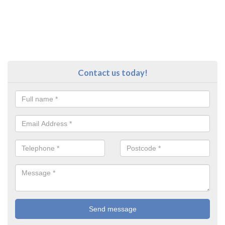
Contact us today!