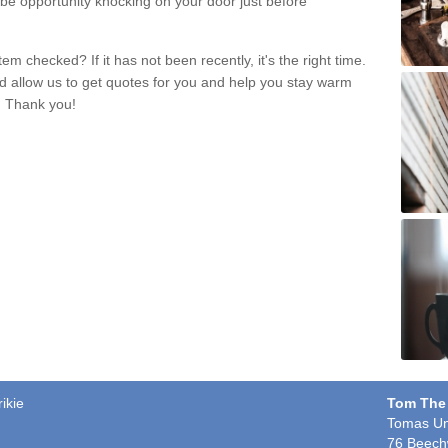
 be opportunity knocking on your door just before
m checked? If it has not been recently, it's the right time.
nd allow us to get quotes for you and help you stay warm
. Thank you!
ikie
Tom The
Tomas Un
76 Beech