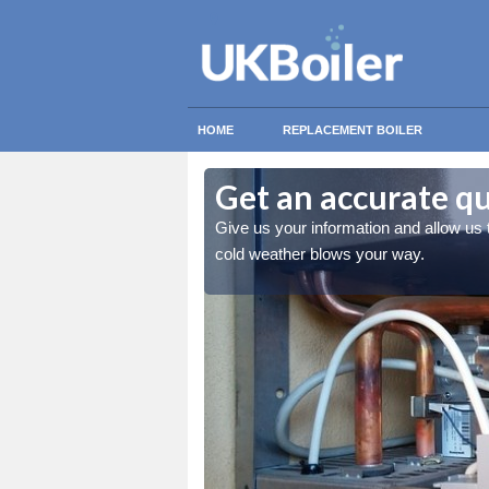
HOME
REPLACEMENT BOILER
Get an accurate qu
 you stay warm when the
Give us your information and allow us
cold weather blows your way.