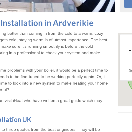
nstallation in Ardverikie
hing better than coming in from the cold to a warm, cozy
gets cold, staying warm is of utmost importance. The best
make sure it's running smoothly is before the cold
T
 bring in a professional to check your system and make
me problems with your boiler, it would be a perfect time to
D
eeds to be fine-tuned to be working perfectly again. Or, it
's time to look into a new system to make heating your home
rful?
an visit iHeat who have written a great guide which may
allation UK
 to three quotes from the best engineers. They will be