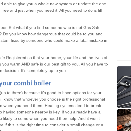
 and able to give you a whole new system or update the one
free and just when you need it. All you need to do is fill
neer. But what if you find someone who is not Gas Safe
al? Do you know how dangerous that could be to you and
system fixed by someone who could make a fatal mistake in
e Registered so that your home, your life and the lives of
 you warm AND safe is our best gift to you. All you have to
 decision. It's completely up to you.
 your combi boiler
p to three) because it's good to have options for your
ill know that whoever you choose is the right professional
ere when you need them. Heating systems tend to break
 having someone nearby is key. If you already have a
re likely to come when you need their help. And it won't
 if this is the right time to consider a small change or a