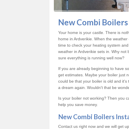
New Combi Boilers I
Your home is your castle. There is not
home in Ardverikie. When the weather 
time to check your heating system and 
weather in Ardverikie sets in. Why not
sure everything is running well now?
If you are already beginning to have so
get estimates. Maybe your boiler just n
could be that your boiler is old and it
a dream again. Wouldn't that be wonde
Is your boiler not working? Then you c
help you save money.
New Combi Boilers Inst
Contact us right now and we will get up