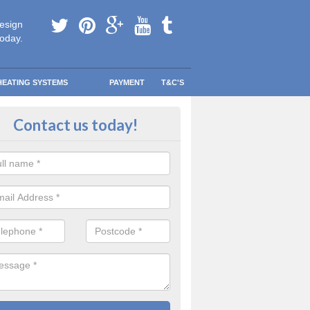
esign
today.
HEATING SYSTEMS
PAYMENT
T&C'S
y warm in Ardverikie
Contact us today!
 your information and allow us to get quotes for you and help you s
eather blows your way.