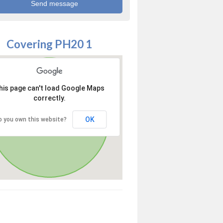
Covering PH20 1
his page can't load Google Maps
correctly.
OK
o you own this website?