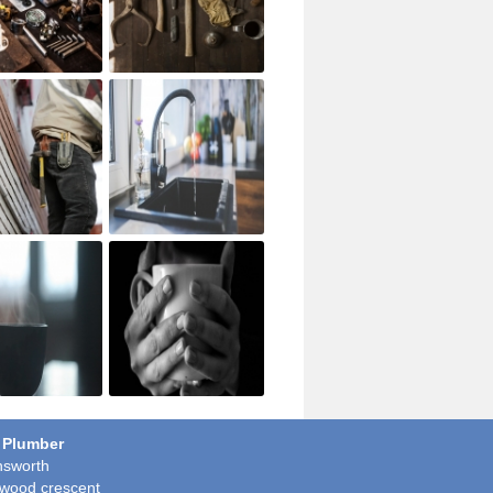
 Plumber
sworth
wood crescent