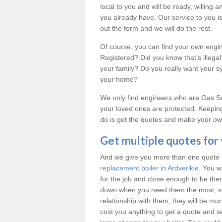
local to you and will be ready, willing
you already have. Our service to you is 
out the form and we will do the rest.
Of course, you can find your own engi
Registered? Did you know that's illeg
your family? Do you really want your 
your home?
We only find engineers who are Gas Saf
your loved ones are protected. Keeping
do is get the quotes and make your own
Get multiple quotes for
And we give you more than one quote (u
replacement boiler in Ardverikie
. You w
for the job and close enough to be th
down when you need them the most, so
relationship with them, they will be mo
cost you anything to get a quote and see