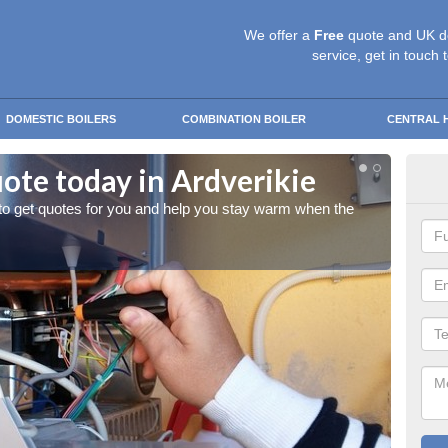
We offer a
Free
quote and UK d
service, get in touch 
DOMESTIC BOILERS
COMBINATION BOILER
CENTRAL 
ote today in Ardverikie
Sta
 to get quotes for you and help you stay warm when the
Give us
cold w