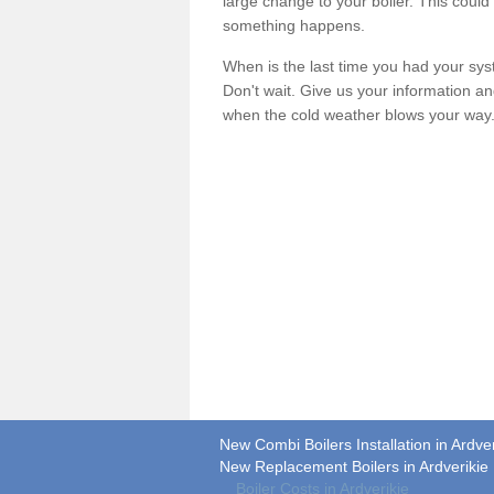
large change to your boiler. This could
something happens.
When is the last time you had your syste
Don't wait. Give us your information a
when the cold weather blows your way
New Combi Boilers Installation in Ardver
New Replacement Boilers in Ardverikie
Boiler Costs in Ardverikie