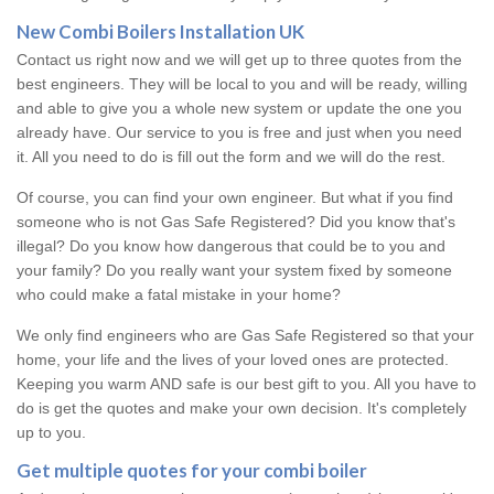
New Combi Boilers Installation UK
Contact us right now and we will get up to three quotes from the
best engineers. They will be local to you and will be ready, willing
and able to give you a whole new system or update the one you
already have. Our service to you is free and just when you need
it. All you need to do is fill out the form and we will do the rest.
Of course, you can find your own engineer. But what if you find
someone who is not Gas Safe Registered? Did you know that's
illegal? Do you know how dangerous that could be to you and
your family? Do you really want your system fixed by someone
who could make a fatal mistake in your home?
We only find engineers who are Gas Safe Registered so that your
home, your life and the lives of your loved ones are protected.
Keeping you warm AND safe is our best gift to you. All you have to
do is get the quotes and make your own decision. It's completely
up to you.
Get multiple quotes for your combi boiler