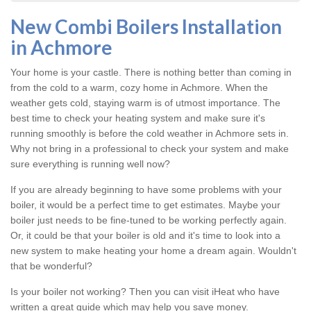
New Combi Boilers Installation
in Achmore
Your home is your castle. There is nothing better than coming in
from the cold to a warm, cozy home in Achmore. When the
weather gets cold, staying warm is of utmost importance. The
best time to check your heating system and make sure it's
running smoothly is before the cold weather in Achmore sets in.
Why not bring in a professional to check your system and make
sure everything is running well now?
If you are already beginning to have some problems with your
boiler, it would be a perfect time to get estimates. Maybe your
boiler just needs to be fine-tuned to be working perfectly again.
Or, it could be that your boiler is old and it's time to look into a
new system to make heating your home a dream again. Wouldn't
that be wonderful?
Is your boiler not working? Then you can visit iHeat who have
written a great guide which may help you save money.