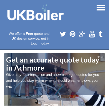
We offer a
Free
quote and
UK design service, get in
touch today.
Get an accurate quote today
in Achmore
Give us your information and allow us to get quotes for you
and help you stay warm when the cold weather blows your
way.