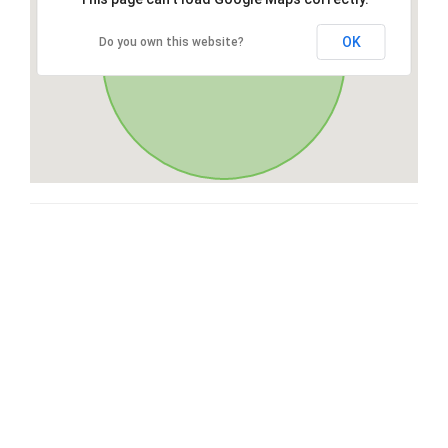
OK
Do you own this website?