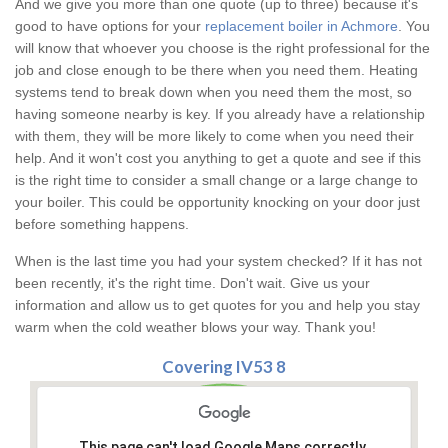
And we give you more than one quote (up to three) because it's
good to have options for your
replacement boiler in Achmore
. You
will know that whoever you choose is the right professional for the
job and close enough to be there when you need them. Heating
systems tend to break down when you need them the most, so
having someone nearby is key. If you already have a relationship
with them, they will be more likely to come when you need their
help. And it won't cost you anything to get a quote and see if this
is the right time to consider a small change or a large change to
your boiler. This could be opportunity knocking on your door just
before something happens.
When is the last time you had your system checked? If it has not
been recently, it's the right time. Don't wait. Give us your
information and allow us to get quotes for you and help you stay
warm when the cold weather blows your way. Thank you!
Covering IV53 8
This page can't load Google Maps correctly.