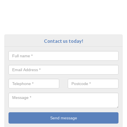
Contact us today!