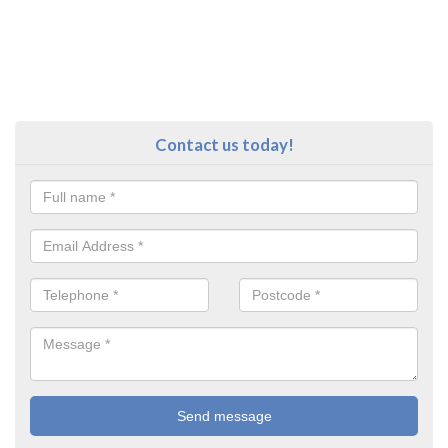
Contact us today!