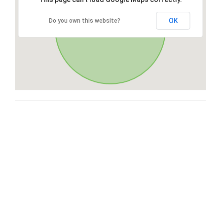
OK
Do you own this website?