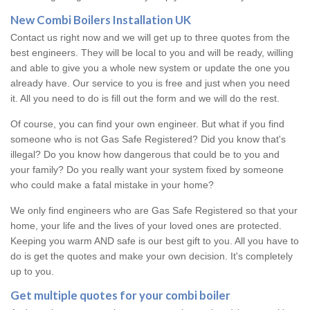
New Combi Boilers Installation UK
Contact us right now and we will get up to three quotes from the
best engineers. They will be local to you and will be ready, willing
and able to give you a whole new system or update the one you
already have. Our service to you is free and just when you need
it. All you need to do is fill out the form and we will do the rest.
Of course, you can find your own engineer. But what if you find
someone who is not Gas Safe Registered? Did you know that's
illegal? Do you know how dangerous that could be to you and
your family? Do you really want your system fixed by someone
who could make a fatal mistake in your home?
We only find engineers who are Gas Safe Registered so that your
home, your life and the lives of your loved ones are protected.
Keeping you warm AND safe is our best gift to you. All you have to
do is get the quotes and make your own decision. It's completely
up to you.
Get multiple quotes for your combi boiler