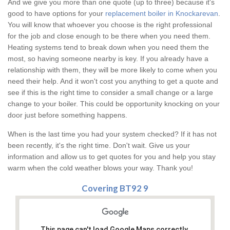
And we give you more than one quote (up to three) because it's
good to have options for your
replacement boiler in Knockarevan
.
You will know that whoever you choose is the right professional
for the job and close enough to be there when you need them.
Heating systems tend to break down when you need them the
most, so having someone nearby is key. If you already have a
relationship with them, they will be more likely to come when you
need their help. And it won't cost you anything to get a quote and
see if this is the right time to consider a small change or a large
change to your boiler. This could be opportunity knocking on your
door just before something happens.
When is the last time you had your system checked? If it has not
been recently, it's the right time. Don't wait. Give us your
information and allow us to get quotes for you and help you stay
warm when the cold weather blows your way. Thank you!
Covering BT92 9
This page can't load Google Maps correctly.