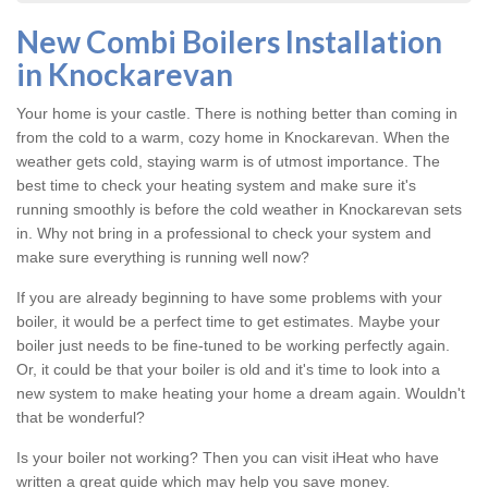
New Combi Boilers Installation
in Knockarevan
Your home is your castle. There is nothing better than coming in
from the cold to a warm, cozy home in Knockarevan. When the
weather gets cold, staying warm is of utmost importance. The
best time to check your heating system and make sure it's
running smoothly is before the cold weather in Knockarevan sets
in. Why not bring in a professional to check your system and
make sure everything is running well now?
If you are already beginning to have some problems with your
boiler, it would be a perfect time to get estimates. Maybe your
boiler just needs to be fine-tuned to be working perfectly again.
Or, it could be that your boiler is old and it's time to look into a
new system to make heating your home a dream again. Wouldn't
that be wonderful?
Is your boiler not working? Then you can visit iHeat who have
written a great guide which may help you save money.