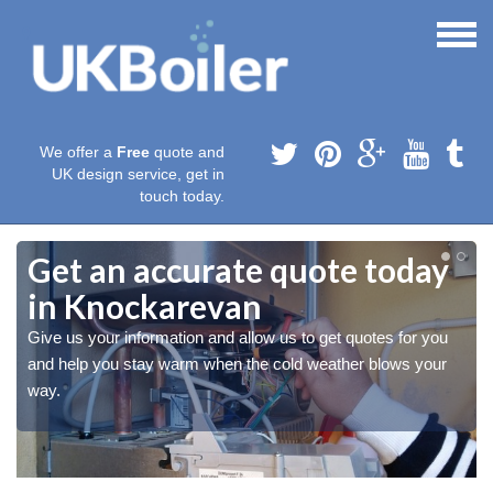
We offer a
Free
quote and
UK design service, get in
touch today.
Get an accurate quote today
in Knockarevan
Give us your information and allow us to get quotes for you
and help you stay warm when the cold weather blows your
way.