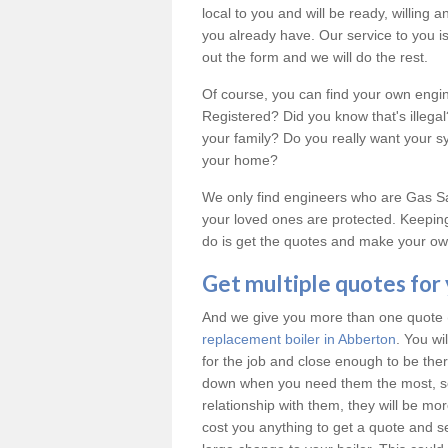
local to you and will be ready, willing
you already have. Our service to you is 
out the form and we will do the rest.
Of course, you can find your own engi
Registered? Did you know that's illeg
your family? Do you really want your 
your home?
We only find engineers who are Gas Saf
your loved ones are protected. Keeping
do is get the quotes and make your own
Get multiple quotes for
And we give you more than one quote (u
replacement boiler in Abberton
. You wi
for the job and close enough to be th
down when you need them the most, so
relationship with them, they will be mo
cost you anything to get a quote and see