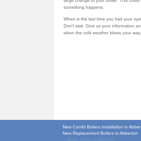
large change to your boiler. This could
something happens.
When is the last time you had your syste
Don't wait. Give us your information a
when the cold weather blows your way
New Combi Boilers Installation in Abber
New Replacement Boilers in Abberton
Boiler Costs in Abberton