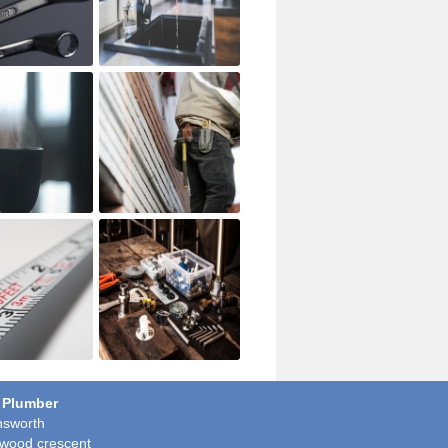
 Plumber
sworth
wood crescent