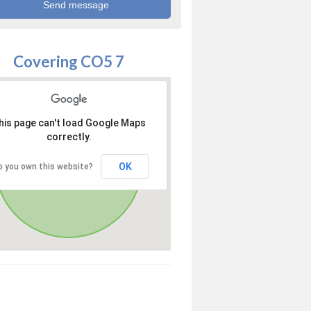
Covering CO5 7
his page can't load Google Maps
correctly.
OK
o you own this website?