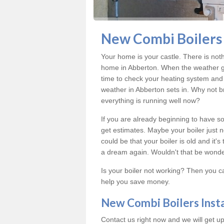
New Combi Boilers 
Your home is your castle. There is not
home in Abberton. When the weather ge
time to check your heating system and 
weather in Abberton sets in. Why not b
everything is running well now?
If you are already beginning to have so
get estimates. Maybe your boiler just n
could be that your boiler is old and it
a dream again. Wouldn't that be wonde
Is your boiler not working? Then you c
help you save money.
New Combi Boilers Inst
Contact us right now and we will get up