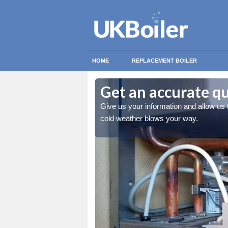
HOME
REPLACEMENT BOILER
Get an accurate q
 you stay warm when the
Give us your information and allow us
cold weather blows your way.