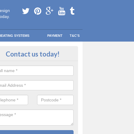
esign
today.
HEATING SYSTEMS
PAYMENT
T&C'S
y warm in Abberton
Contact us today!
 your information and allow us to get quotes for you and help you s
eather blows your way.