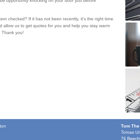
 be opportunity knocking on your door just before
m checked? If it has not been recently, it's the right time.
nd allow us to get quotes for you and help you stay warm
. Thank you!
ton
Tom The
Tomas Un
76 Beech