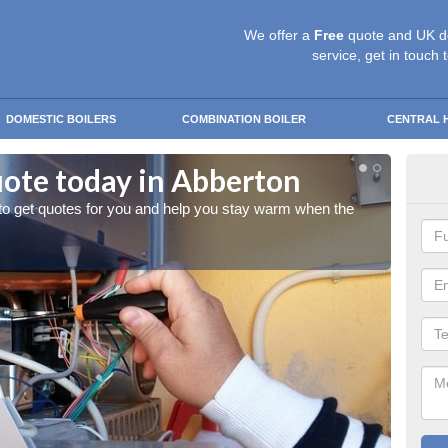
We offer a
Free
quote and UK d
service, get in touch 
DOMESTIC BOILERS
COMBINATION BOILER
CENTRAL 
uote today in Abberton
Sta
 to get quotes for you and help you stay warm when the
Give us
cold w