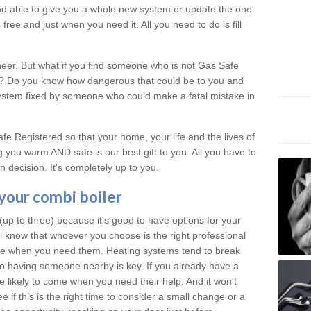
 and able to give you a whole new system or update the one
free and just when you need it. All you need to do is fill
neer. But what if you find someone who is not Gas Safe
al? Do you know how dangerous that could be to you and
system fixed by someone who could make a fatal mistake in
e Registered so that your home, your life and the lives of
 you warm AND safe is our best gift to you. All you have to
 decision. It's completely up to you.
 your combi boiler
p to three) because it's good to have options for your
ll know that whoever you choose is the right professional
ere when you need them. Heating systems tend to break
 having someone nearby is key. If you already have a
re likely to come when you need their help. And it won't
 if this is the right time to consider a small change or a