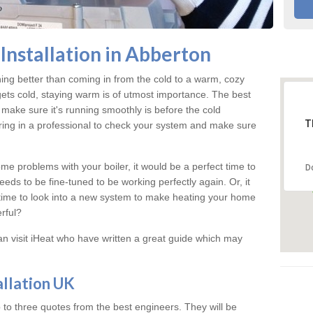
Installation in Abberton
hing better than coming in from the cold to a warm, cozy
ts cold, staying warm is of utmost importance. The best
make sure it's running smoothly is before the cold
T
ring in a professional to check your system and make sure
me problems with your boiler, it would be a perfect time to
D
eeds to be fine-tuned to be working perfectly again. Or, it
's time to look into a new system to make heating your home
rful?
an visit iHeat who have written a great guide which may
allation UK
 to three quotes from the best engineers. They will be