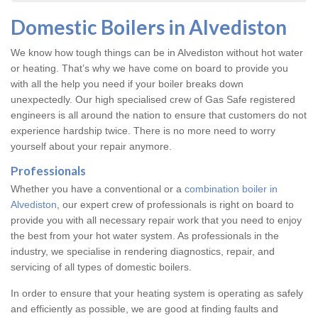
Domestic Boilers in Alvediston
We know how tough things can be in Alvediston without hot water
or heating. That’s why we have come on board to provide you
with all the help you need if your boiler breaks down
unexpectedly. Our high specialised crew of Gas Safe registered
engineers is all around the nation to ensure that customers do not
experience hardship twice. There is no more need to worry
yourself about your repair anymore.
Professionals
Whether you have a conventional or a
combination boiler in
Alvediston
, our expert crew of professionals is right on board to
provide you with all necessary repair work that you need to enjoy
the best from your hot water system. As professionals in the
industry, we specialise in rendering diagnostics, repair, and
servicing of all types of domestic boilers.
In order to ensure that your heating system is operating as safely
and efficiently as possible, we are good at finding faults and