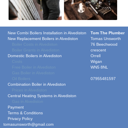
New Combi Boilers Installation in Alvediston
Tom The Plumber
New Replacement Boilers in Alvediston
Tomas Unsworth
Boiler Costs in Alvediston
76 Beechwood
Boiler Grants in Alvediston
crescent
Domestic Boilers in Alvediston
Orrell
Costs
Wigan
Free Boiler in Alvediston
WN5 8NL
Gas Boiler in Alvediston
Oil Boilers
07955481597
Combination Boiler in Alvediston
Prices in Alvediston
Central Heating Systems in Alvediston
Gas in Alvediston
Payment
Terms & Conditions
Privacy Policy
tomasunsworth@gmail.com