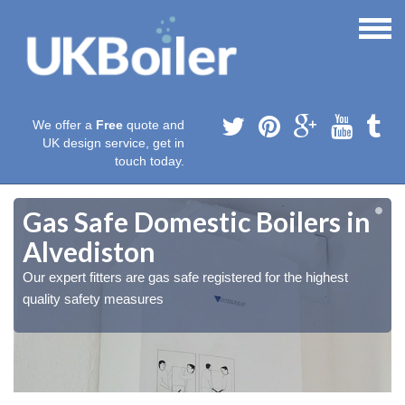
We offer a
Free
quote and
UK design service, get in
touch today.
Gas Safe Domestic Boilers in
Alvediston
Our expert fitters are gas safe registered for the highest
quality safety measures