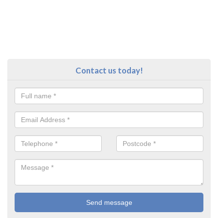
Contact us today!