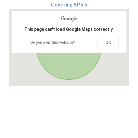
Covering SP5 5
This page can't load Google Maps correctly.
OK
Do you own this website?