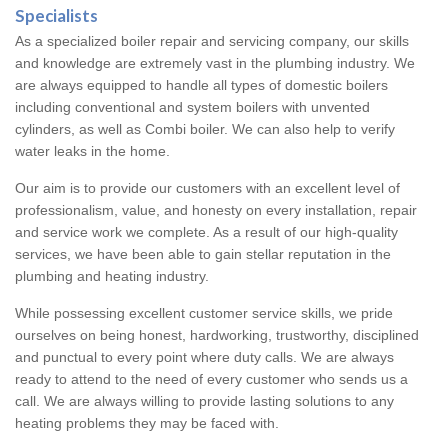
Specialists
As a specialized boiler repair and servicing company, our skills
and knowledge are extremely vast in the plumbing industry. We
are always equipped to handle all types of domestic boilers
including conventional and system boilers with unvented
cylinders, as well as Combi boiler. We can also help to verify
water leaks in the home.
Our aim is to provide our customers with an excellent level of
professionalism, value, and honesty on every installation, repair
and service work we complete. As a result of our high-quality
services, we have been able to gain stellar reputation in the
plumbing and heating industry.
While possessing excellent customer service skills, we pride
ourselves on being honest, hardworking, trustworthy, disciplined
and punctual to every point where duty calls. We are always
ready to attend to the need of every customer who sends us a
call. We are always willing to provide lasting solutions to any
heating problems they may be faced with.