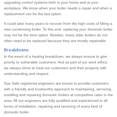
upgrading control systems both in your home and at your
workplace. We know when your boiler needs a repair and when a
replacement can be the last option.
It could take many years to recover from the high costs of fitting a
new condensing boiler. To this end, replacing your domestic boiler
may not be the best option. Besides, many older boilers do not
often need to be replaced because they are mostly repairable.
Breakdowns
In the event of a heating breakdown, we always ensure to give
priority to vulnerable customers. And as part of our work ethics,
we always strive to treat our customers and their property with
understanding and respect.
Gas Safe registered engineers are known to provide customers
with a friendly and trustworthy approach to maintaining, servicing,
installing and repairing domestic boilers at competitive rates in the
area. All out engineers are fully qualified and experienced in all
forms of installation, repairing and servicing of every kind of
domestic boiler.