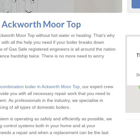
n Ackworth Moor Top
kworth Moor Top without hot water or heating. That’s why
ith all the help you need if your boiler breaks down
w of Gas Safe registered engineers is all around the nation
T
ience hardship twice. There is no more need to worry
D
combination boiler in Ackworth Moor Top
, our expert crew
rovide you with all necessary repair work that you need to
em. As professionals in the industry, we specialise in
cing of all types of domestic boilers.
stem is operating as safely and efficiently as possible, we
ng control systems both in your home and at your
needs a repair and when a replacement can be the last