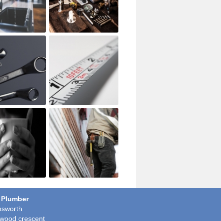
 Plumber
sworth
wood crescent