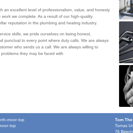
h an excellent level of professionalism, value, and honesty
e work we complete. As a result of our high-quality
llar reputation in the plumbing and heating industry.
rvice skills, we pride ourselves on being honest,
and punctual to every point where duty calls. We are always
ustomer who sends us a call. We are always willing to
ng problems they may be faced with.
orth-moor-top
Tom The
moor-top
Tomas Un
76 Beech