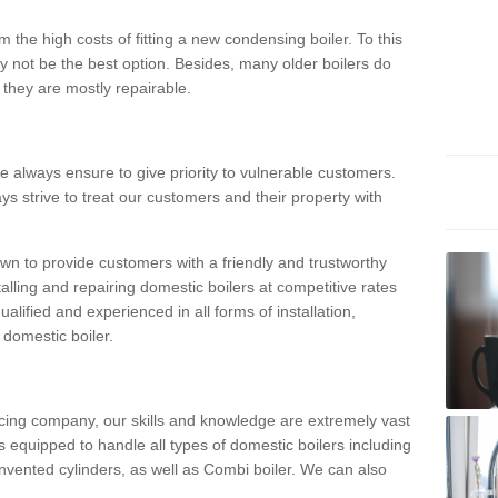
 the high costs of fitting a new condensing boiler. To this
y not be the best option. Besides, many older boilers do
they are mostly repairable.
e always ensure to give priority to vulnerable customers.
ys strive to treat our customers and their property with
n to provide customers with a friendly and trustworthy
talling and repairing domestic boilers at competitive rates
qualified and experienced in all forms of installation,
 domestic boiler.
vicing company, our skills and knowledge are extremely vast
 equipped to handle all types of domestic boilers including
nvented cylinders, as well as Combi boiler. We can also