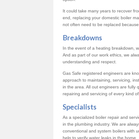
It could take many years to recover from
end, replacing your domestic boiler ma
not often need to be replaced because 
Breakdowns
In the event of a heating breakdown, w
And as part of our work ethics, we alwa
understanding and respect.
Gas Safe registered engineers are know
approach to maintaining, servicing, ins
in the area. All out engineers are fully 
repairing and servicing of every kind of
Specialists
As a specialized boiler repair and ser
in the plumbing industry. We are always
conventional and system boilers with u
help to verify water leaks in the home.