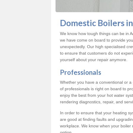
Domestic Boilers i
We know how tough things can be in Ac
we have come on board to provide you w
unexpectedly. Our high specialised cre
to ensure that customers do not exper
yourself about your repair anymore.
Professionals
Whether you have a conventional or a
of professionals is right on board to p
enjoy the best from your hot water syst
rendering diagnostics, repair, and servi
In order to ensure that your heating sy
are good at finding faults and upgradi
workplace. We know when your boiler 
option.