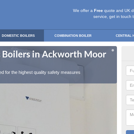
We offer a
Free
quote and UK d
service, get in touch 
DOMESTIC BOILERS
COMBINATION BOILER
CENTRAL 
 Boilers in Ackworth Moor
Gas
To
red for the highest quality safety measures
Our exp