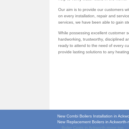
Our aim is to provide our customers wit
on every installation, repair and servic
services, we have been able to gain ste
While possessing excellent customer se
hardworking, trustworthy, disciplined 
ready to attend to the need of every c
provide lasting solutions to any heati
New Combi Boilers Installation in Ackw
New Replacement Boilers in Ackworth-
Boiler Costs in Ackworth-moor-top