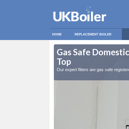
HOME
REPLACEMENT BOILER
kworth Moor
kworth Moor
Gas Safe Domestic
Top
ty measures
ty measures
Our expert fitters are gas safe registe