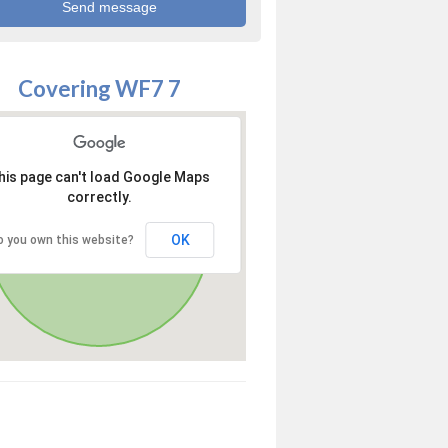
Covering WF7 7
his page can't load Google Maps
correctly.
OK
o you own this website?