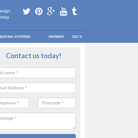
esign
today.
HEATING SYSTEMS
PAYMENT
T&C'S
 Safe Domestic Boilers in Ackwo
Contact us today!
p
ert fitters are gas safe registered for the highest quality safety meas