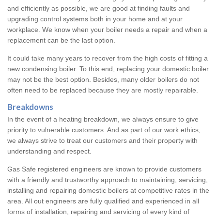
and efficiently as possible, we are good at finding faults and
upgrading control systems both in your home and at your
workplace. We know when your boiler needs a repair and when a
replacement can be the last option.
It could take many years to recover from the high costs of fitting a
new condensing boiler. To this end, replacing your domestic boiler
may not be the best option. Besides, many older boilers do not
often need to be replaced because they are mostly repairable.
Breakdowns
In the event of a heating breakdown, we always ensure to give
priority to vulnerable customers. And as part of our work ethics,
we always strive to treat our customers and their property with
understanding and respect.
Gas Safe registered engineers are known to provide customers
with a friendly and trustworthy approach to maintaining, servicing,
installing and repairing domestic boilers at competitive rates in the
area. All out engineers are fully qualified and experienced in all
forms of installation, repairing and servicing of every kind of