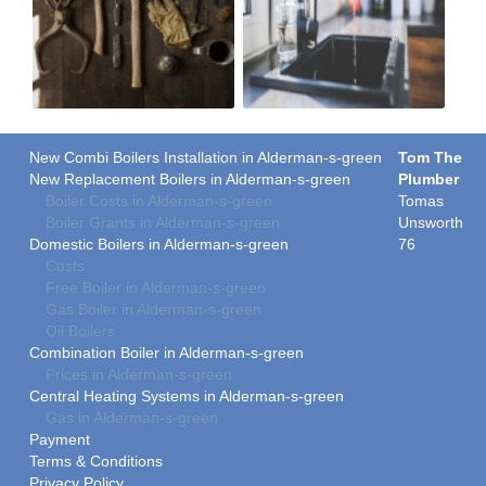
New Combi Boilers Installation in Alderman-s-green
Tom The
New Replacement Boilers in Alderman-s-green
Plumber
Boiler Costs in Alderman-s-green
Tomas
Boiler Grants in Alderman-s-green
Unsworth
Domestic Boilers in Alderman-s-green
76
Costs
Free Boiler in Alderman-s-green
Gas Boiler in Alderman-s-green
Oil Boilers
Combination Boiler in Alderman-s-green
Prices in Alderman-s-green
Central Heating Systems in Alderman-s-green
Gas in Alderman-s-green
Payment
Terms & Conditions
Privacy Policy