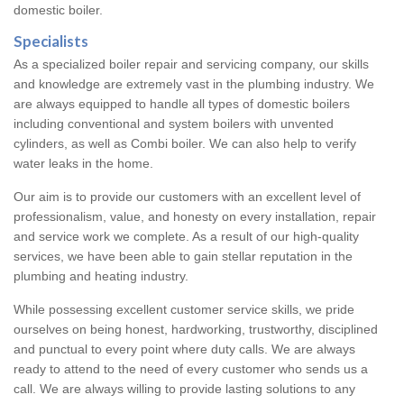
domestic boiler.
Specialists
As a specialized boiler repair and servicing company, our skills
and knowledge are extremely vast in the plumbing industry. We
are always equipped to handle all types of domestic boilers
including conventional and system boilers with unvented
cylinders, as well as Combi boiler. We can also help to verify
water leaks in the home.
Our aim is to provide our customers with an excellent level of
professionalism, value, and honesty on every installation, repair
and service work we complete. As a result of our high-quality
services, we have been able to gain stellar reputation in the
plumbing and heating industry.
While possessing excellent customer service skills, we pride
ourselves on being honest, hardworking, trustworthy, disciplined
and punctual to every point where duty calls. We are always
ready to attend to the need of every customer who sends us a
call. We are always willing to provide lasting solutions to any