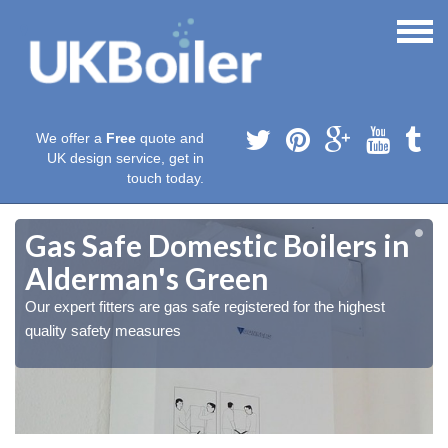
We offer a
Free
quote and
UK design service, get in
touch today.
Gas Safe Domestic Boilers in
Alderman's Green
Our expert fitters are gas safe registered for the highest
quality safety measures