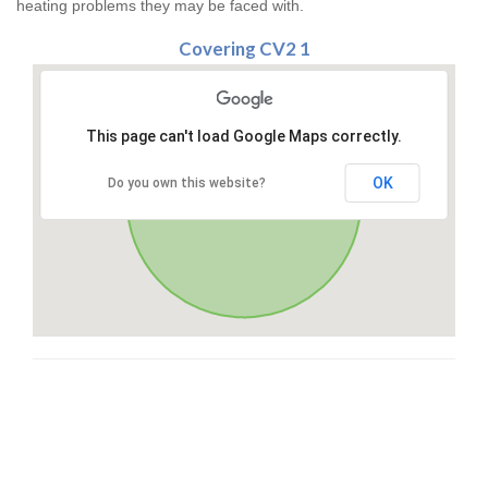
heating problems they may be faced with.
Covering CV2 1
This page can't load Google Maps correctly.
OK
Do you own this website?