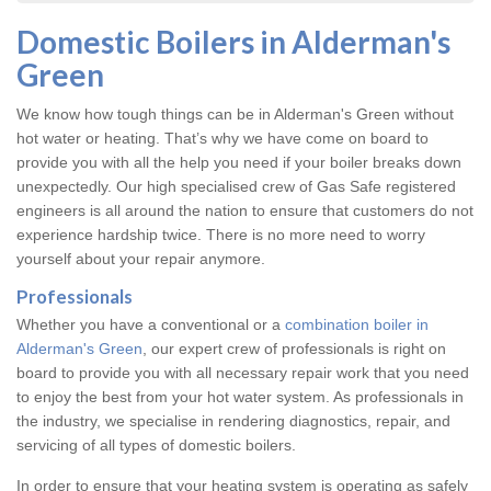
Domestic Boilers in Alderman's
Green
We know how tough things can be in Alderman's Green without
hot water or heating. That’s why we have come on board to
provide you with all the help you need if your boiler breaks down
unexpectedly. Our high specialised crew of Gas Safe registered
engineers is all around the nation to ensure that customers do not
experience hardship twice. There is no more need to worry
yourself about your repair anymore.
Professionals
Whether you have a conventional or a
combination boiler in
Alderman's Green
, our expert crew of professionals is right on
board to provide you with all necessary repair work that you need
to enjoy the best from your hot water system. As professionals in
the industry, we specialise in rendering diagnostics, repair, and
servicing of all types of domestic boilers.
In order to ensure that your heating system is operating as safely