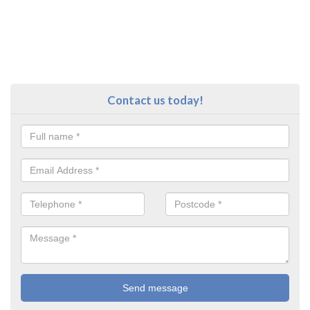
Contact us today!