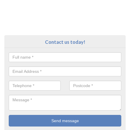
Contact us today!