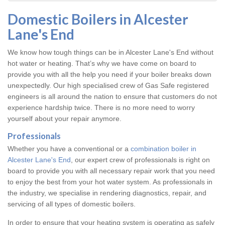
Domestic Boilers in Alcester
Lane's End
We know how tough things can be in Alcester Lane's End without
hot water or heating. That’s why we have come on board to
provide you with all the help you need if your boiler breaks down
unexpectedly. Our high specialised crew of Gas Safe registered
engineers is all around the nation to ensure that customers do not
experience hardship twice. There is no more need to worry
yourself about your repair anymore.
Professionals
Whether you have a conventional or a
combination boiler in
Alcester Lane's End
, our expert crew of professionals is right on
board to provide you with all necessary repair work that you need
to enjoy the best from your hot water system. As professionals in
the industry, we specialise in rendering diagnostics, repair, and
servicing of all types of domestic boilers.
In order to ensure that your heating system is operating as safely