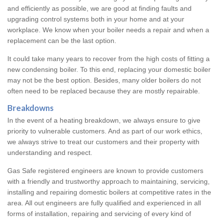
and efficiently as possible, we are good at finding faults and
upgrading control systems both in your home and at your
workplace. We know when your boiler needs a repair and when a
replacement can be the last option.
It could take many years to recover from the high costs of fitting a
new condensing boiler. To this end, replacing your domestic boiler
may not be the best option. Besides, many older boilers do not
often need to be replaced because they are mostly repairable.
Breakdowns
In the event of a heating breakdown, we always ensure to give
priority to vulnerable customers. And as part of our work ethics,
we always strive to treat our customers and their property with
understanding and respect.
Gas Safe registered engineers are known to provide customers
with a friendly and trustworthy approach to maintaining, servicing,
installing and repairing domestic boilers at competitive rates in the
area. All out engineers are fully qualified and experienced in all
forms of installation, repairing and servicing of every kind of