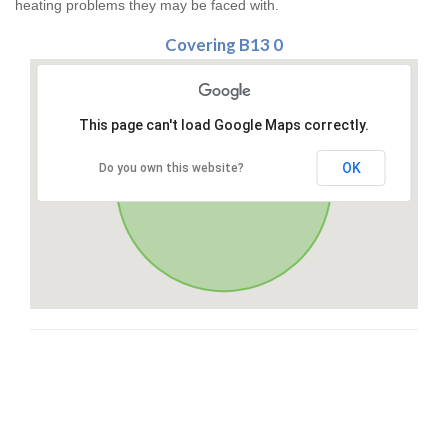
heating problems they may be faced with.
Covering B13 0
This page can't load Google Maps correctly.
OK
Do you own this website?