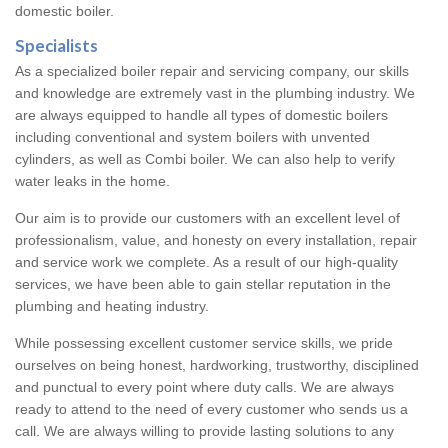
domestic boiler.
Specialists
As a specialized boiler repair and servicing company, our skills
and knowledge are extremely vast in the plumbing industry. We
are always equipped to handle all types of domestic boilers
including conventional and system boilers with unvented
cylinders, as well as Combi boiler. We can also help to verify
water leaks in the home.
Our aim is to provide our customers with an excellent level of
professionalism, value, and honesty on every installation, repair
and service work we complete. As a result of our high-quality
services, we have been able to gain stellar reputation in the
plumbing and heating industry.
While possessing excellent customer service skills, we pride
ourselves on being honest, hardworking, trustworthy, disciplined
and punctual to every point where duty calls. We are always
ready to attend to the need of every customer who sends us a
call. We are always willing to provide lasting solutions to any