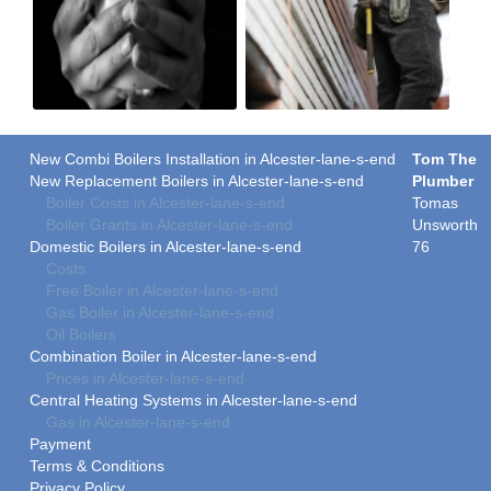
New Combi Boilers Installation in Alcester-lane-s-end
Tom The
New Replacement Boilers in Alcester-lane-s-end
Plumber
Boiler Costs in Alcester-lane-s-end
Tomas
Boiler Grants in Alcester-lane-s-end
Unsworth
Domestic Boilers in Alcester-lane-s-end
76
Costs
Free Boiler in Alcester-lane-s-end
Gas Boiler in Alcester-lane-s-end
Oil Boilers
Combination Boiler in Alcester-lane-s-end
Prices in Alcester-lane-s-end
Central Heating Systems in Alcester-lane-s-end
Gas in Alcester-lane-s-end
Payment
Terms & Conditions
Privacy Policy