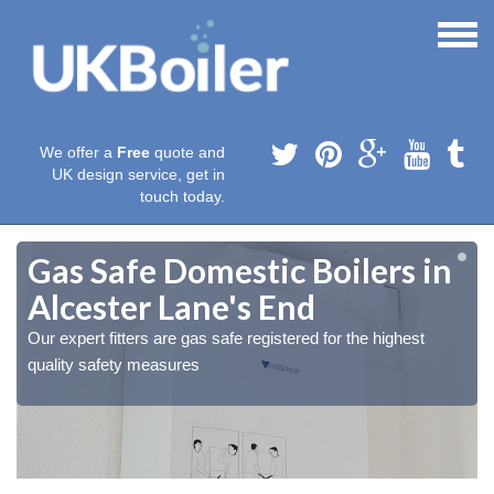
We offer a
Free
quote and
UK design service, get in
touch today.
Gas Safe Domestic Boilers in
Alcester Lane's End
Our expert fitters are gas safe registered for the highest
quality safety measures