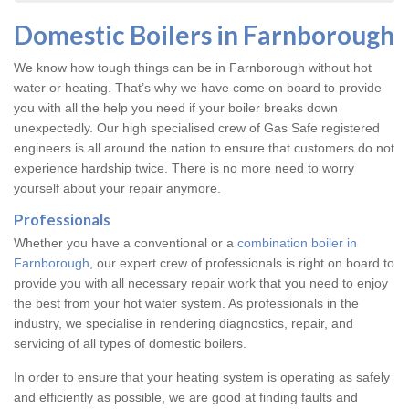
Domestic Boilers in Farnborough
We know how tough things can be in Farnborough without hot
water or heating. That’s why we have come on board to provide
you with all the help you need if your boiler breaks down
unexpectedly. Our high specialised crew of Gas Safe registered
engineers is all around the nation to ensure that customers do not
experience hardship twice. There is no more need to worry
yourself about your repair anymore.
Professionals
Whether you have a conventional or a
combination boiler in
Farnborough
, our expert crew of professionals is right on board to
provide you with all necessary repair work that you need to enjoy
the best from your hot water system. As professionals in the
industry, we specialise in rendering diagnostics, repair, and
servicing of all types of domestic boilers.
In order to ensure that your heating system is operating as safely
and efficiently as possible, we are good at finding faults and