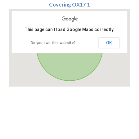
Covering OX17 1
This page can't load Google Maps correctly.
OK
Do you own this website?