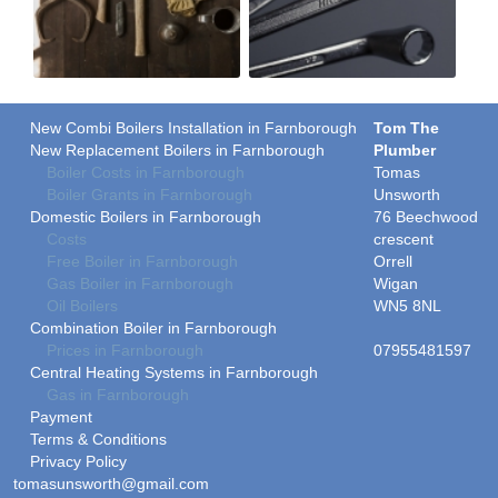
New Combi Boilers Installation in Farnborough
Tom The
New Replacement Boilers in Farnborough
Plumber
Boiler Costs in Farnborough
Tomas
Boiler Grants in Farnborough
Unsworth
Domestic Boilers in Farnborough
76 Beechwood
Costs
crescent
Free Boiler in Farnborough
Orrell
Gas Boiler in Farnborough
Wigan
Oil Boilers
WN5 8NL
Combination Boiler in Farnborough
Prices in Farnborough
07955481597
Central Heating Systems in Farnborough
Gas in Farnborough
Payment
Terms & Conditions
Privacy Policy
tomasunsworth@gmail.com