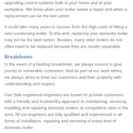
upgrading control systems both in your home and at your
workplace. We know when your boiler needs a repair and when a
replacement can be the last option.
It could take many years to recover from the high costs of fitting a
new condensing boiler. To this end, replacing your domestic boiler
may not be the best option. Besides, many older boilers do not
often need to be replaced because they are mostly repairable.
Breakdowns
In the event of a heating breakdown, we always ensure to give
priority to vulnerable customers. And as part of our work ethics,
we always strive to treat our customers and their property with
understanding and respect.
Gas Safe registered engineers are known to provide customers
with a friendly and trustworthy approach to maintaining, servicing,
installing and repairing domestic boilers at competitive rates in the
area. All out engineers are fully qualified and experienced in all
forms of installation, repairing and servicing of every kind of
domestic boiler.