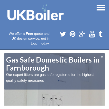
We offer a
Free
quote and
UK design service, get in
touch today.
Gas Safe Domestic Boilers in
Farnborough
Our expert fitters are gas safe registered for the highest
quality safety measures