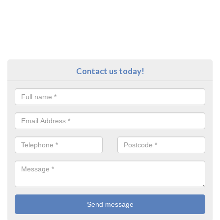
Contact us today!