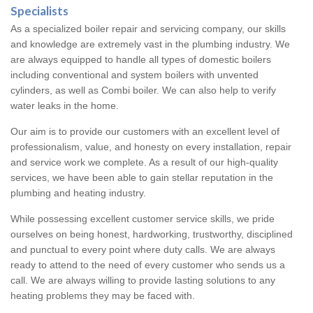
Specialists
As a specialized boiler repair and servicing company, our skills
and knowledge are extremely vast in the plumbing industry. We
are always equipped to handle all types of domestic boilers
including conventional and system boilers with unvented
cylinders, as well as Combi boiler. We can also help to verify
water leaks in the home.
Our aim is to provide our customers with an excellent level of
professionalism, value, and honesty on every installation, repair
and service work we complete. As a result of our high-quality
services, we have been able to gain stellar reputation in the
plumbing and heating industry.
While possessing excellent customer service skills, we pride
ourselves on being honest, hardworking, trustworthy, disciplined
and punctual to every point where duty calls. We are always
ready to attend to the need of every customer who sends us a
call. We are always willing to provide lasting solutions to any
heating problems they may be faced with.