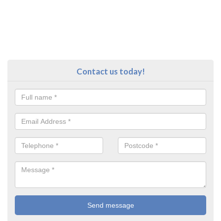
Contact us today!