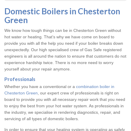
Domestic Boilers in Chesterton
Green
We know how tough things can be in Chesterton Green without
hot water or heating. That’s why we have come on board to
provide you with all the help you need if your boiler breaks down
unexpectedly. Our high specialised crew of Gas Safe registered
engineers is all around the nation to ensure that customers do not
experience hardship twice. There is no more need to worry
yourself about your repair anymore.
Professionals
Whether you have a conventional or a
combination boiler in
Chesterton Green
, our expert crew of professionals is right on
board to provide you with all necessary repair work that you need
to enjoy the best from your hot water system. As professionals in
the industry, we specialise in rendering diagnostics, repair, and
servicing of all types of domestic boilers.
In order to ensure that your heating system is operating as safely