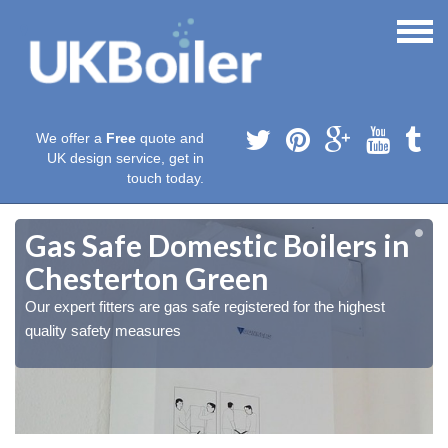
We offer a
Free
quote and
UK design service, get in
touch today.
Gas Safe Domestic Boilers in
Chesterton Green
Our expert fitters are gas safe registered for the highest
quality safety measures