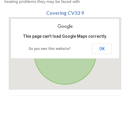
heating problems they may be faced with.
Covering CV33 9
This page can't load Google Maps correctly.
OK
Do you own this website?