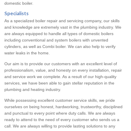
domestic boiler.
Specialists
As a specialized boiler repair and servicing company, our skills
and knowledge are extremely vast in the plumbing industry. We
are always equipped to handle all types of domestic boilers
including conventional and system boilers with unvented
cylinders, as well as Combi boiler. We can also help to verify
water leaks in the home.
Our aim is to provide our customers with an excellent level of
professionalism, value, and honesty on every installation, repair
and service work we complete. As a result of our high-quality
services, we have been able to gain stellar reputation in the
plumbing and heating industry.
While possessing excellent customer service skills, we pride
ourselves on being honest, hardworking, trustworthy, disciplined
and punctual to every point where duty calls. We are always
ready to attend to the need of every customer who sends us a
call. We are always willing to provide lasting solutions to any