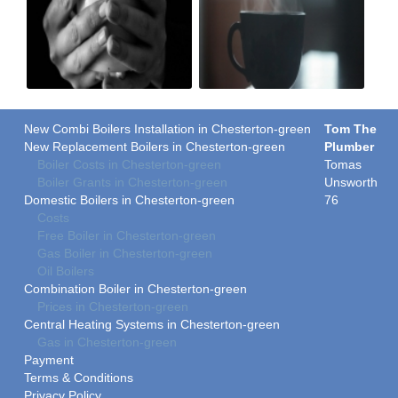
New Combi Boilers Installation in Chesterton-green
Tom The
New Replacement Boilers in Chesterton-green
Plumber
Boiler Costs in Chesterton-green
Tomas
Boiler Grants in Chesterton-green
Unsworth
Domestic Boilers in Chesterton-green
76
Costs
Free Boiler in Chesterton-green
Gas Boiler in Chesterton-green
Oil Boilers
Combination Boiler in Chesterton-green
Prices in Chesterton-green
Central Heating Systems in Chesterton-green
Gas in Chesterton-green
Payment
Terms & Conditions
Privacy Policy