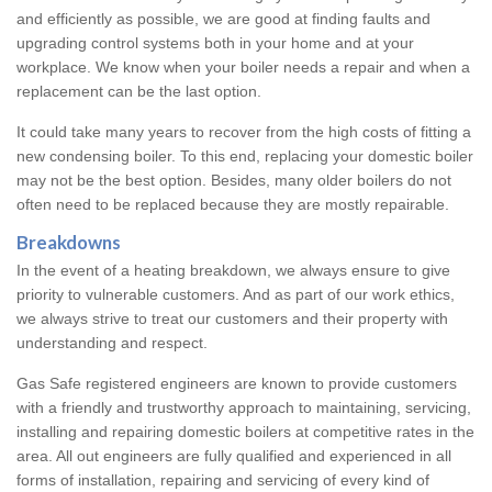
and efficiently as possible, we are good at finding faults and
upgrading control systems both in your home and at your
workplace. We know when your boiler needs a repair and when a
replacement can be the last option.
It could take many years to recover from the high costs of fitting a
new condensing boiler. To this end, replacing your domestic boiler
may not be the best option. Besides, many older boilers do not
often need to be replaced because they are mostly repairable.
Breakdowns
In the event of a heating breakdown, we always ensure to give
priority to vulnerable customers. And as part of our work ethics,
we always strive to treat our customers and their property with
understanding and respect.
Gas Safe registered engineers are known to provide customers
with a friendly and trustworthy approach to maintaining, servicing,
installing and repairing domestic boilers at competitive rates in the
area. All out engineers are fully qualified and experienced in all
forms of installation, repairing and servicing of every kind of