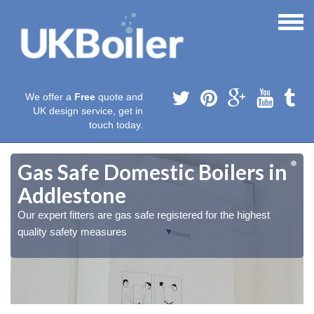
We offer a
Free
quote and
UK design service, get in
touch today.
Gas Safe Domestic Boilers in
Addlestone
Our expert fitters are gas safe registered for the highest
quality safety measures