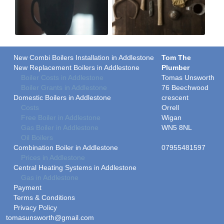
New Combi Boilers Installation in Addlestone
Tom The
New Replacement Boilers in Addlestone
Plumber
Boiler Costs in Addlestone
Tomas Unsworth
Boiler Grants in Addlestone
76 Beechwood
Domestic Boilers in Addlestone
crescent
Costs
Orrell
Free Boiler in Addlestone
Wigan
Gas Boiler in Addlestone
WN5 8NL
Oil Boilers
Combination Boiler in Addlestone
07955481597
Prices in Addlestone
Central Heating Systems in Addlestone
Gas in Addlestone
Payment
Terms & Conditions
Privacy Policy
tomasunsworth@gmail.com