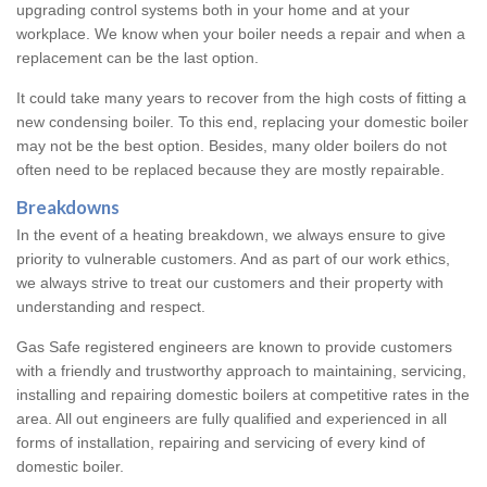
upgrading control systems both in your home and at your
workplace. We know when your boiler needs a repair and when a
replacement can be the last option.
It could take many years to recover from the high costs of fitting a
new condensing boiler. To this end, replacing your domestic boiler
may not be the best option. Besides, many older boilers do not
often need to be replaced because they are mostly repairable.
Breakdowns
In the event of a heating breakdown, we always ensure to give
priority to vulnerable customers. And as part of our work ethics,
we always strive to treat our customers and their property with
understanding and respect.
Gas Safe registered engineers are known to provide customers
with a friendly and trustworthy approach to maintaining, servicing,
installing and repairing domestic boilers at competitive rates in the
area. All out engineers are fully qualified and experienced in all
forms of installation, repairing and servicing of every kind of
domestic boiler.