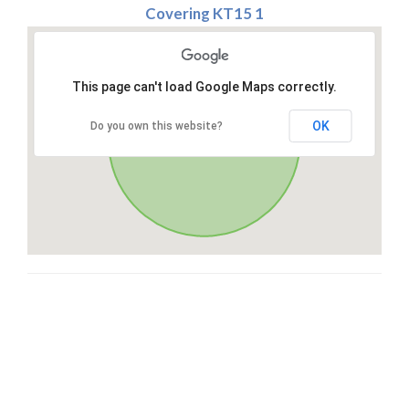
Covering KT15 1
This page can't load Google Maps correctly.
OK
Do you own this website?