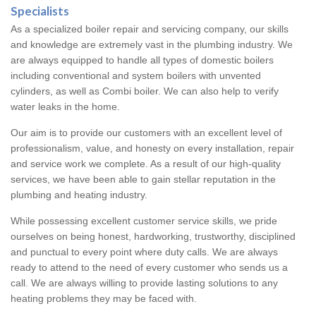
Specialists
As a specialized boiler repair and servicing company, our skills
and knowledge are extremely vast in the plumbing industry. We
are always equipped to handle all types of domestic boilers
including conventional and system boilers with unvented
cylinders, as well as Combi boiler. We can also help to verify
water leaks in the home.
Our aim is to provide our customers with an excellent level of
professionalism, value, and honesty on every installation, repair
and service work we complete. As a result of our high-quality
services, we have been able to gain stellar reputation in the
plumbing and heating industry.
While possessing excellent customer service skills, we pride
ourselves on being honest, hardworking, trustworthy, disciplined
and punctual to every point where duty calls. We are always
ready to attend to the need of every customer who sends us a
call. We are always willing to provide lasting solutions to any
heating problems they may be faced with.