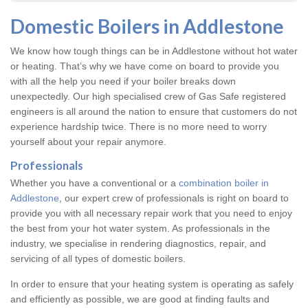
Domestic Boilers in Addlestone
We know how tough things can be in Addlestone without hot water
or heating. That’s why we have come on board to provide you
with all the help you need if your boiler breaks down
unexpectedly. Our high specialised crew of Gas Safe registered
engineers is all around the nation to ensure that customers do not
experience hardship twice. There is no more need to worry
yourself about your repair anymore.
Professionals
Whether you have a conventional or a
combination boiler in
Addlestone
, our expert crew of professionals is right on board to
provide you with all necessary repair work that you need to enjoy
the best from your hot water system. As professionals in the
industry, we specialise in rendering diagnostics, repair, and
servicing of all types of domestic boilers.
In order to ensure that your heating system is operating as safely
and efficiently as possible, we are good at finding faults and