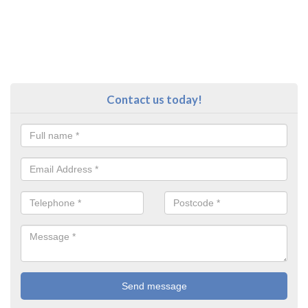
Contact us today!