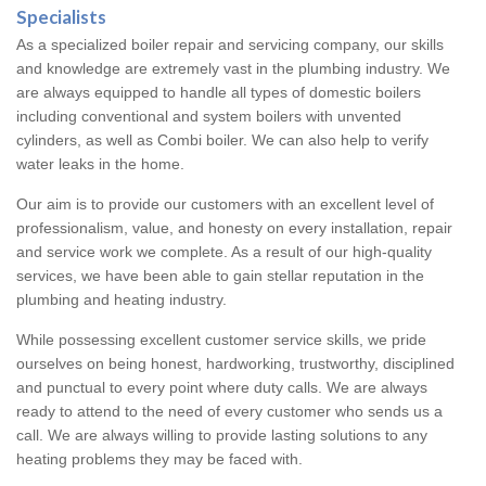
Specialists
As a specialized boiler repair and servicing company, our skills
and knowledge are extremely vast in the plumbing industry. We
are always equipped to handle all types of domestic boilers
including conventional and system boilers with unvented
cylinders, as well as Combi boiler. We can also help to verify
water leaks in the home.
Our aim is to provide our customers with an excellent level of
professionalism, value, and honesty on every installation, repair
and service work we complete. As a result of our high-quality
services, we have been able to gain stellar reputation in the
plumbing and heating industry.
While possessing excellent customer service skills, we pride
ourselves on being honest, hardworking, trustworthy, disciplined
and punctual to every point where duty calls. We are always
ready to attend to the need of every customer who sends us a
call. We are always willing to provide lasting solutions to any
heating problems they may be faced with.