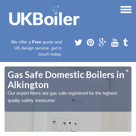
We offer a
Free
quote and
UK design service, get in
touch today.
Gas Safe Domestic Boilers in
Alkington
Our expert fitters are gas safe registered for the highest
quality safety measures