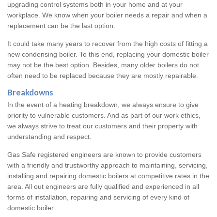
upgrading control systems both in your home and at your
workplace. We know when your boiler needs a repair and when a
replacement can be the last option.
It could take many years to recover from the high costs of fitting a
new condensing boiler. To this end, replacing your domestic boiler
may not be the best option. Besides, many older boilers do not
often need to be replaced because they are mostly repairable.
Breakdowns
In the event of a heating breakdown, we always ensure to give
priority to vulnerable customers. And as part of our work ethics,
we always strive to treat our customers and their property with
understanding and respect.
Gas Safe registered engineers are known to provide customers
with a friendly and trustworthy approach to maintaining, servicing,
installing and repairing domestic boilers at competitive rates in the
area. All out engineers are fully qualified and experienced in all
forms of installation, repairing and servicing of every kind of
domestic boiler.