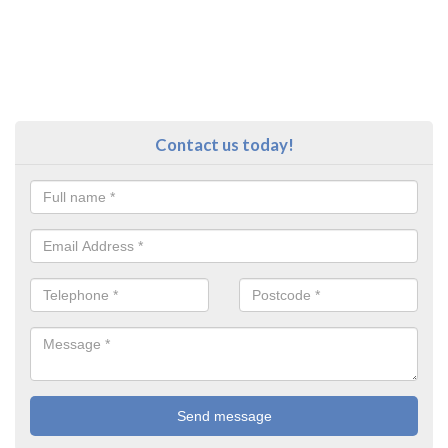
Contact us today!