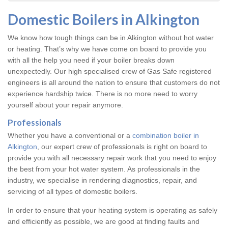
Domestic Boilers in Alkington
We know how tough things can be in Alkington without hot water
or heating. That’s why we have come on board to provide you
with all the help you need if your boiler breaks down
unexpectedly. Our high specialised crew of Gas Safe registered
engineers is all around the nation to ensure that customers do not
experience hardship twice. There is no more need to worry
yourself about your repair anymore.
Professionals
Whether you have a conventional or a
combination boiler in
Alkington
, our expert crew of professionals is right on board to
provide you with all necessary repair work that you need to enjoy
the best from your hot water system. As professionals in the
industry, we specialise in rendering diagnostics, repair, and
servicing of all types of domestic boilers.
In order to ensure that your heating system is operating as safely
and efficiently as possible, we are good at finding faults and