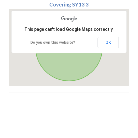
Covering SY13 3
This page can't load Google Maps correctly.
OK
Do you own this website?