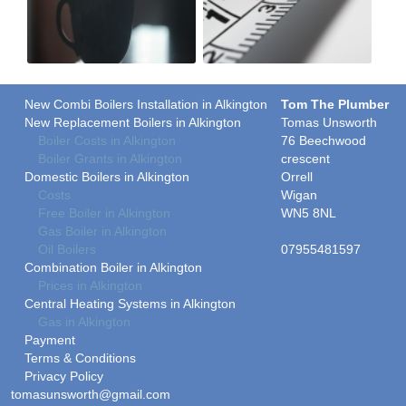
New Combi Boilers Installation in Alkington
Tom The Plumber
New Replacement Boilers in Alkington
Tomas Unsworth
Boiler Costs in Alkington
76 Beechwood
Boiler Grants in Alkington
crescent
Domestic Boilers in Alkington
Orrell
Costs
Wigan
Free Boiler in Alkington
WN5 8NL
Gas Boiler in Alkington
Oil Boilers
07955481597
Combination Boiler in Alkington
Prices in Alkington
Central Heating Systems in Alkington
Gas in Alkington
Payment
Terms & Conditions
Privacy Policy
tomasunsworth@gmail.com