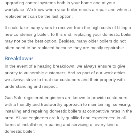
upgrading control systems both in your home and at your
workplace. We know when your boiler needs a repair and when a
replacement can be the last option.
It could take many years to recover from the high costs of fitting a
new condensing boiler. To this end, replacing your domestic boiler
may not be the best option. Besides, many older boilers do not
often need to be replaced because they are mostly repairable.
Breakdowns
In the event of a heating breakdown, we always ensure to give
priority to vulnerable customers. And as part of our work ethics,
we always strive to treat our customers and their property with
understanding and respect.
Gas Safe registered engineers are known to provide customers
with a friendly and trustworthy approach to maintaining, servicing,
installing and repairing domestic boilers at competitive rates in the
area. All out engineers are fully qualified and experienced in all
forms of installation, repairing and servicing of every kind of
domestic boiler.