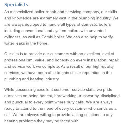
Specialists
As a specialized boiler repair and servicing company, our skills
and knowledge are extremely vast in the plumbing industry. We
are always equipped to handle all types of domestic boilers
including conventional and system boilers with unvented
cylinders, as well as Combi boiler. We can also help to verify
water leaks in the home.
Our aim is to provide our customers with an excellent level of
professionalism, value, and honesty on every installation, repair
and service work we complete. As a result of our high-quality
services, we have been able to gain stellar reputation in the
plumbing and heating industry.
While possessing excellent customer service skills, we pride
ourselves on being honest, hardworking, trustworthy, disciplined
and punctual to every point where duty calls. We are always
ready to attend to the need of every customer who sends us a
call. We are always willing to provide lasting solutions to any
heating problems they may be faced with.