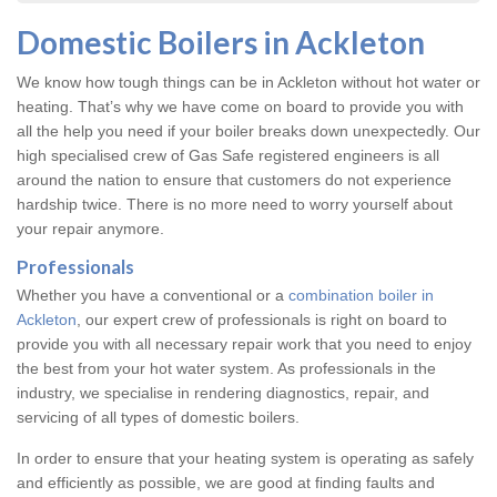
Domestic Boilers in Ackleton
We know how tough things can be in Ackleton without hot water or
heating. That’s why we have come on board to provide you with
all the help you need if your boiler breaks down unexpectedly. Our
high specialised crew of Gas Safe registered engineers is all
around the nation to ensure that customers do not experience
hardship twice. There is no more need to worry yourself about
your repair anymore.
Professionals
Whether you have a conventional or a
combination boiler in
Ackleton
, our expert crew of professionals is right on board to
provide you with all necessary repair work that you need to enjoy
the best from your hot water system. As professionals in the
industry, we specialise in rendering diagnostics, repair, and
servicing of all types of domestic boilers.
In order to ensure that your heating system is operating as safely
and efficiently as possible, we are good at finding faults and