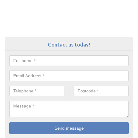
Contact us today!