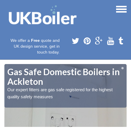
We offer a
Free
quote and
UK design service, get in
touch today.
Gas Safe Domestic Boilers in
Ackleton
Our expert fitters are gas safe registered for the highest
quality safety measures