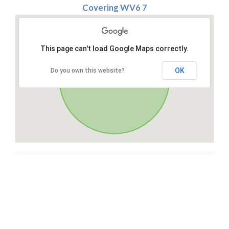
Covering WV6 7
This page can't load Google Maps correctly.
OK
Do you own this website?