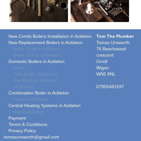
New Combi Boilers Installation in Ackleton
Tom The Plumber
New Replacement Boilers in Ackleton
Tomas Unsworth
Boiler Costs in Ackleton
76 Beechwood
Boiler Grants in Ackleton
crescent
Domestic Boilers in Ackleton
Orrell
Costs
Wigan
Free Boiler in Ackleton
WN5 8NL
Gas Boiler in Ackleton
Oil Boilers
07955481597
Combination Boiler in Ackleton
Prices in Ackleton
Central Heating Systems in Ackleton
Gas in Ackleton
Payment
Terms & Conditions
Privacy Policy
tomasunsworth@gmail.com