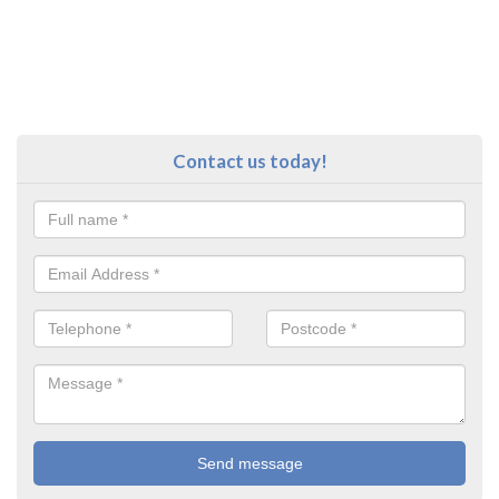
Contact us today!