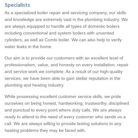
Specialists
As a specialized boiler repair and servicing company, our skills
and knowledge are extremely vast in the plumbing industry. We
are always equipped to handle all types of domestic boilers
including conventional and system boilers with unvented
cylinders, as well as Combi boiler. We can also help to verify
water leaks in the home.
Our aim is to provide our customers with an excellent level of
professionalism, value, and honesty on every installation, repair
and service work we complete. As a result of our high-quality
services, we have been able to gain stellar reputation in the
plumbing and heating industry.
While possessing excellent customer service skills, we pride
ourselves on being honest, hardworking, trustworthy, disciplined
and punctual to every point where duty calls. We are always
ready to attend to the need of every customer who sends us a
call. We are always willing to provide lasting solutions to any
heating problems they may be faced with.