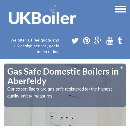
We offer a
Free
quote and
UK design service, get in
touch today.
Gas Safe Domestic Boilers in
Aberfeldy
Our expert fitters are gas safe registered for the highest
quality safety measures