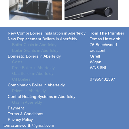
New Combi Boilers Installation in Aberfeldy
Tom The Plumber
New Replacement Boilers in Aberfeldy
Tomas Unsworth
Boiler Costs in Aberfeldy
76 Beechwood
Boiler Grants in Aberfeldy
crescent
Domestic Boilers in Aberfeldy
Orrell
Costs
Wigan
Free Boiler in Aberfeldy
WN5 8NL
Gas Boiler in Aberfeldy
Oil Boilers
07955481597
Combination Boiler in Aberfeldy
Prices in Aberfeldy
Central Heating Systems in Aberfeldy
Gas in Aberfeldy
Payment
Terms & Conditions
Privacy Policy
tomasunsworth@gmail.com