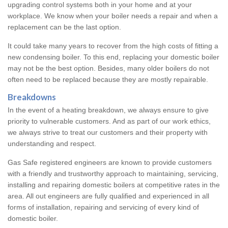
upgrading control systems both in your home and at your
workplace. We know when your boiler needs a repair and when a
replacement can be the last option.
It could take many years to recover from the high costs of fitting a
new condensing boiler. To this end, replacing your domestic boiler
may not be the best option. Besides, many older boilers do not
often need to be replaced because they are mostly repairable.
Breakdowns
In the event of a heating breakdown, we always ensure to give
priority to vulnerable customers. And as part of our work ethics,
we always strive to treat our customers and their property with
understanding and respect.
Gas Safe registered engineers are known to provide customers
with a friendly and trustworthy approach to maintaining, servicing,
installing and repairing domestic boilers at competitive rates in the
area. All out engineers are fully qualified and experienced in all
forms of installation, repairing and servicing of every kind of
domestic boiler.