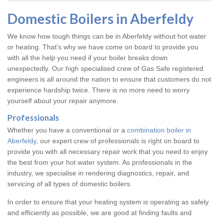
Domestic Boilers in Aberfeldy
We know how tough things can be in Aberfeldy without hot water
or heating. That’s why we have come on board to provide you
with all the help you need if your boiler breaks down
unexpectedly. Our high specialised crew of Gas Safe registered
engineers is all around the nation to ensure that customers do not
experience hardship twice. There is no more need to worry
yourself about your repair anymore.
Professionals
Whether you have a conventional or a
combination boiler in
Aberfeldy
, our expert crew of professionals is right on board to
provide you with all necessary repair work that you need to enjoy
the best from your hot water system. As professionals in the
industry, we specialise in rendering diagnostics, repair, and
servicing of all types of domestic boilers.
In order to ensure that your heating system is operating as safely
and efficiently as possible, we are good at finding faults and