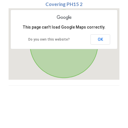
Covering PH15 2
This page can't load Google Maps correctly.
OK
Do you own this website?