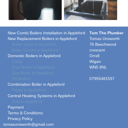
New Combi Boilers Installation in Appleford
Tom The Plumber
New Replacement Boilers in Appleford
Tomas Unsworth
Boiler Costs in Appleford
76 Beechwood
Boiler Grants in Appleford
crescent
Domestic Boilers in Appleford
Orrell
Costs
Wigan
Free Boiler in Appleford
WN5 8NL
Gas Boiler in Appleford
Oil Boilers
07955481597
Combination Boiler in Appleford
Prices in Appleford
Central Heating Systems in Appleford
Gas in Appleford
Payment
Terms & Conditions
Privacy Policy
tomasunsworth@gmail.com