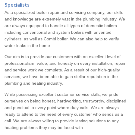
Specialists
As a specialized boiler repair and servicing company, our skills
and knowledge are extremely vast in the plumbing industry. We
are always equipped to handle all types of domestic boilers
including conventional and system boilers with unvented
cylinders, as well as Combi boiler. We can also help to verify
water leaks in the home.
Our aim is to provide our customers with an excellent level of
professionalism, value, and honesty on every installation, repair
and service work we complete. As a result of our high-quality
services, we have been able to gain stellar reputation in the
plumbing and heating industry.
While possessing excellent customer service skills, we pride
ourselves on being honest, hardworking, trustworthy, disciplined
and punctual to every point where duty calls. We are always
ready to attend to the need of every customer who sends us a
call. We are always willing to provide lasting solutions to any
heating problems they may be faced with.