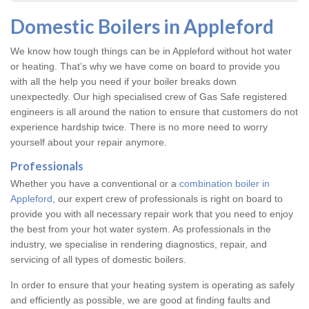
Domestic Boilers in Appleford
We know how tough things can be in Appleford without hot water
or heating. That’s why we have come on board to provide you
with all the help you need if your boiler breaks down
unexpectedly. Our high specialised crew of Gas Safe registered
engineers is all around the nation to ensure that customers do not
experience hardship twice. There is no more need to worry
yourself about your repair anymore.
Professionals
Whether you have a conventional or a
combination boiler in
Appleford
, our expert crew of professionals is right on board to
provide you with all necessary repair work that you need to enjoy
the best from your hot water system. As professionals in the
industry, we specialise in rendering diagnostics, repair, and
servicing of all types of domestic boilers.
In order to ensure that your heating system is operating as safely
and efficiently as possible, we are good at finding faults and