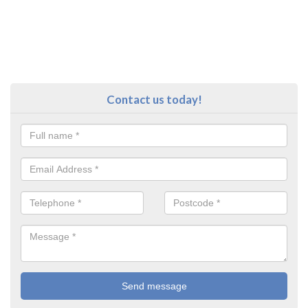
Contact us today!