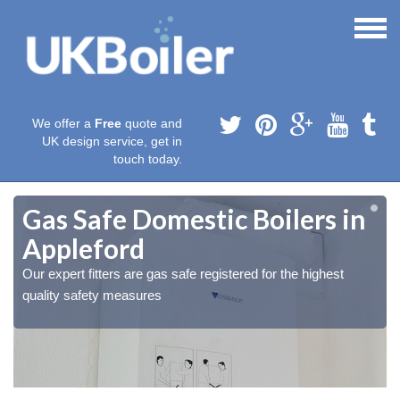
We offer a
Free
quote and
UK design service, get in
touch today.
Gas Safe Domestic Boilers in
Appleford
Our expert fitters are gas safe registered for the highest
quality safety measures