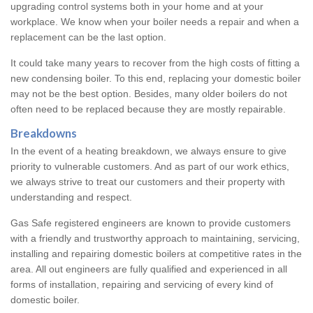
upgrading control systems both in your home and at your
workplace. We know when your boiler needs a repair and when a
replacement can be the last option.
It could take many years to recover from the high costs of fitting a
new condensing boiler. To this end, replacing your domestic boiler
may not be the best option. Besides, many older boilers do not
often need to be replaced because they are mostly repairable.
Breakdowns
In the event of a heating breakdown, we always ensure to give
priority to vulnerable customers. And as part of our work ethics,
we always strive to treat our customers and their property with
understanding and respect.
Gas Safe registered engineers are known to provide customers
with a friendly and trustworthy approach to maintaining, servicing,
installing and repairing domestic boilers at competitive rates in the
area. All out engineers are fully qualified and experienced in all
forms of installation, repairing and servicing of every kind of
domestic boiler.