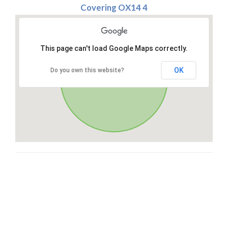
Covering OX14 4
This page can't load Google Maps correctly.
OK
Do you own this website?