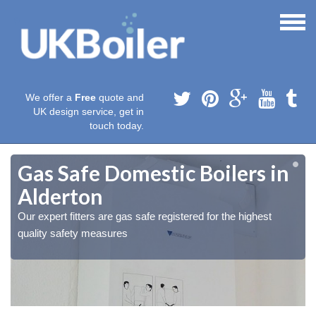
We offer a
Free
quote and
UK design service, get in
touch today.
Gas Safe Domestic Boilers in
Alderton
Our expert fitters are gas safe registered for the highest
quality safety measures