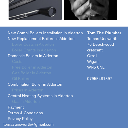
New Combi Boilers Installation in Alderton
Tom The Plumber
New Replacement Boilers in Alderton
Tomas Unsworth
Boiler Costs in Alderton
76 Beechwood
Boiler Grants in Alderton
crescent
Domestic Boilers in Alderton
Orrell
Costs
Wigan
Free Boiler in Alderton
WN5 8NL
Gas Boiler in Alderton
Oil Boilers
07955481597
Combination Boiler in Alderton
Prices in Alderton
Central Heating Systems in Alderton
Gas in Alderton
Payment
Terms & Conditions
Privacy Policy
tomasunsworth@gmail.com