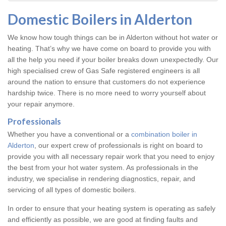
Domestic Boilers in Alderton
We know how tough things can be in Alderton without hot water or
heating. That’s why we have come on board to provide you with
all the help you need if your boiler breaks down unexpectedly. Our
high specialised crew of Gas Safe registered engineers is all
around the nation to ensure that customers do not experience
hardship twice. There is no more need to worry yourself about
your repair anymore.
Professionals
Whether you have a conventional or a
combination boiler in
Alderton
, our expert crew of professionals is right on board to
provide you with all necessary repair work that you need to enjoy
the best from your hot water system. As professionals in the
industry, we specialise in rendering diagnostics, repair, and
servicing of all types of domestic boilers.
In order to ensure that your heating system is operating as safely
and efficiently as possible, we are good at finding faults and