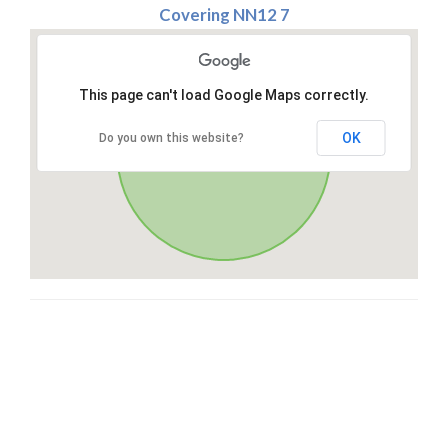
Covering NN12 7
This page can't load Google Maps correctly.
OK
Do you own this website?