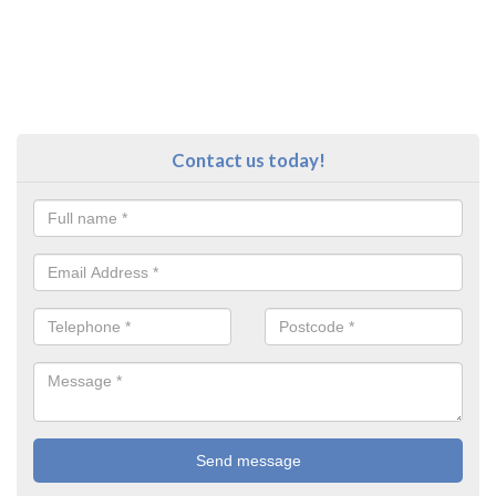
Contact us today!