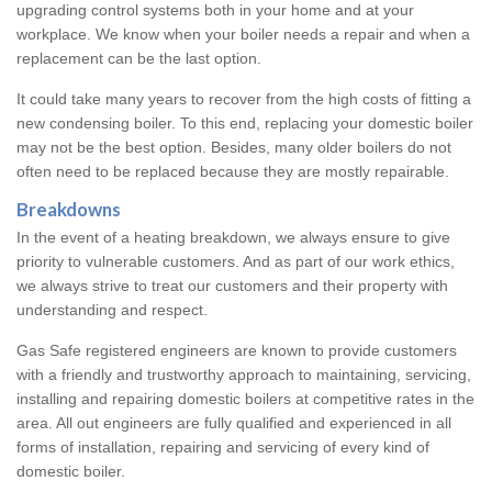
upgrading control systems both in your home and at your
workplace. We know when your boiler needs a repair and when a
replacement can be the last option.
It could take many years to recover from the high costs of fitting a
new condensing boiler. To this end, replacing your domestic boiler
may not be the best option. Besides, many older boilers do not
often need to be replaced because they are mostly repairable.
Breakdowns
In the event of a heating breakdown, we always ensure to give
priority to vulnerable customers. And as part of our work ethics,
we always strive to treat our customers and their property with
understanding and respect.
Gas Safe registered engineers are known to provide customers
with a friendly and trustworthy approach to maintaining, servicing,
installing and repairing domestic boilers at competitive rates in the
area. All out engineers are fully qualified and experienced in all
forms of installation, repairing and servicing of every kind of
domestic boiler.