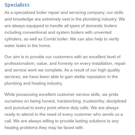
Specialists
As a specialized boiler repair and servicing company, our skills
and knowledge are extremely vast in the plumbing industry. We
are always equipped to handle all types of domestic boilers
including conventional and system boilers with unvented
cylinders, as well as Combi boiler. We can also help to verify
water leaks in the home.
Our aim is to provide our customers with an excellent level of
professionalism, value, and honesty on every installation, repair
and service work we complete. As a result of our high-quality
services, we have been able to gain stellar reputation in the
plumbing and heating industry.
While possessing excellent customer service skills, we pride
ourselves on being honest, hardworking, trustworthy, disciplined
and punctual to every point where duty calls. We are always
ready to attend to the need of every customer who sends us a
call. We are always willing to provide lasting solutions to any
heating problems they may be faced with.