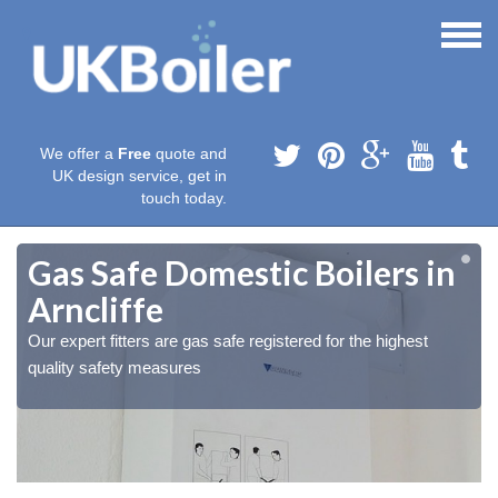
We offer a
Free
quote and
UK design service, get in
touch today.
Gas Safe Domestic Boilers in
Arncliffe
Our expert fitters are gas safe registered for the highest
quality safety measures