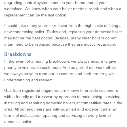
upgrading control systems both in your home and at your
workplace. We know when your boiler needs a repair and when a
replacement can be the last option.
It could take many years to recover from the high costs of fitting a
new condensing boiler. To this end, replacing your domestic boiler
may not be the best option. Besides, many older boilers do not
often need to be replaced because they are mostly repairable.
Breakdowns
In the event of a heating breakdown, we always ensure to give
priority to vulnerable customers. And as part of our work ethics,
we always strive to treat our customers and their property with
understanding and respect.
Gas Safe registered engineers are known to provide customers
with a friendly and trustworthy approach to maintaining, servicing,
installing and repairing domestic boilers at competitive rates in the
area. All out engineers are fully qualified and experienced in all
forms of installation, repairing and servicing of every kind of
domestic boiler.