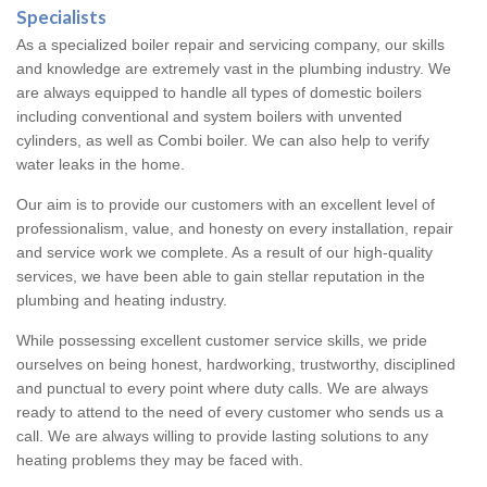
Specialists
As a specialized boiler repair and servicing company, our skills
and knowledge are extremely vast in the plumbing industry. We
are always equipped to handle all types of domestic boilers
including conventional and system boilers with unvented
cylinders, as well as Combi boiler. We can also help to verify
water leaks in the home.
Our aim is to provide our customers with an excellent level of
professionalism, value, and honesty on every installation, repair
and service work we complete. As a result of our high-quality
services, we have been able to gain stellar reputation in the
plumbing and heating industry.
While possessing excellent customer service skills, we pride
ourselves on being honest, hardworking, trustworthy, disciplined
and punctual to every point where duty calls. We are always
ready to attend to the need of every customer who sends us a
call. We are always willing to provide lasting solutions to any
heating problems they may be faced with.