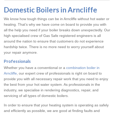
Domestic Boilers in Arncliffe
We know how tough things can be in Arncliffe without hot water or
heating. That’s why we have come on board to provide you with
all the help you need if your boiler breaks down unexpectedly. Our
high specialised crew of Gas Safe registered engineers is all
around the nation to ensure that customers do not experience
hardship twice. There is no more need to worry yourself about
your repair anymore.
Professionals
Whether you have a conventional or a
combination boiler in
Arncliffe
, our expert crew of professionals is right on board to
provide you with all necessary repair work that you need to enjoy
the best from your hot water system. As professionals in the
industry, we specialise in rendering diagnostics, repair, and
servicing of all types of domestic boilers.
In order to ensure that your heating system is operating as safely
and efficiently as possible, we are good at finding faults and