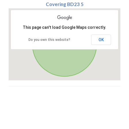
Covering BD23 5
This page can't load Google Maps correctly.
OK
Do you own this website?