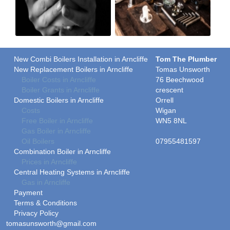
New Combi Boilers Installation in Arncliffe
Tom The Plumber
New Replacement Boilers in Arncliffe
Tomas Unsworth
Boiler Costs in Arncliffe
76 Beechwood
Boiler Grants in Arncliffe
crescent
Domestic Boilers in Arncliffe
Orrell
Costs
Wigan
Free Boiler in Arncliffe
WN5 8NL
Gas Boiler in Arncliffe
Oil Boilers
07955481597
Combination Boiler in Arncliffe
Prices in Arncliffe
Central Heating Systems in Arncliffe
Gas in Arncliffe
Payment
Terms & Conditions
Privacy Policy
tomasunsworth@gmail.com