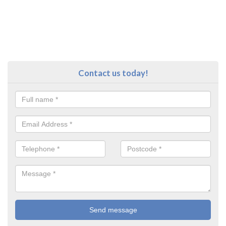
Contact us today!