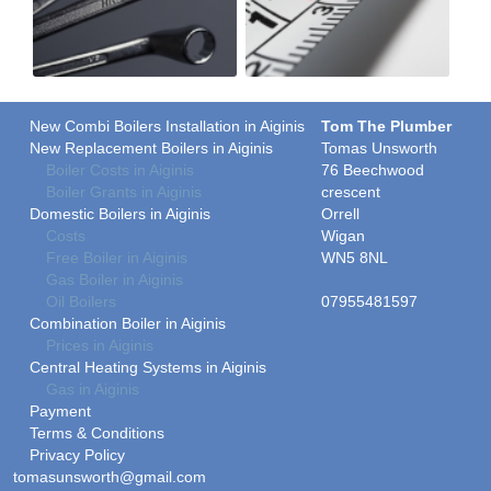
New Combi Boilers Installation in Aiginis
Tom The Plumber
New Replacement Boilers in Aiginis
Tomas Unsworth
Boiler Costs in Aiginis
76 Beechwood
Boiler Grants in Aiginis
crescent
Domestic Boilers in Aiginis
Orrell
Costs
Wigan
Free Boiler in Aiginis
WN5 8NL
Gas Boiler in Aiginis
Oil Boilers
07955481597
Combination Boiler in Aiginis
Prices in Aiginis
Central Heating Systems in Aiginis
Gas in Aiginis
Payment
Terms & Conditions
Privacy Policy
tomasunsworth@gmail.com