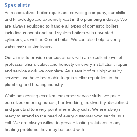
Specialists
As a specialized boiler repair and servicing company, our skills
and knowledge are extremely vast in the plumbing industry. We
are always equipped to handle all types of domestic boilers
including conventional and system boilers with unvented
cylinders, as well as Combi boiler. We can also help to verify
water leaks in the home.
Our aim is to provide our customers with an excellent level of
professionalism, value, and honesty on every installation, repair
and service work we complete. As a result of our high-quality
services, we have been able to gain stellar reputation in the
plumbing and heating industry.
While possessing excellent customer service skills, we pride
ourselves on being honest, hardworking, trustworthy, disciplined
and punctual to every point where duty calls. We are always
ready to attend to the need of every customer who sends us a
call. We are always willing to provide lasting solutions to any
heating problems they may be faced with.