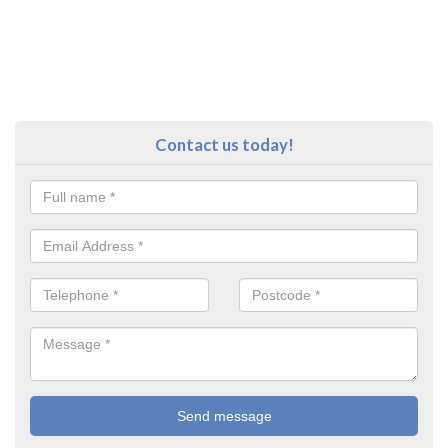
Contact us today!