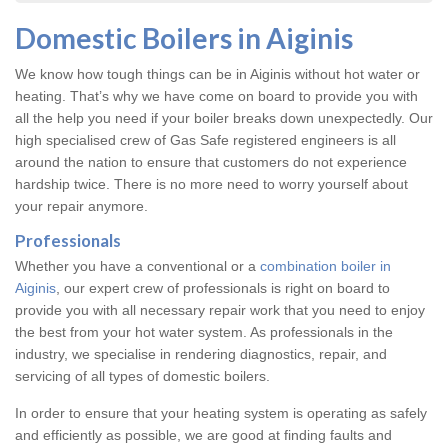
Domestic Boilers in Aiginis
We know how tough things can be in Aiginis without hot water or
heating. That’s why we have come on board to provide you with
all the help you need if your boiler breaks down unexpectedly. Our
high specialised crew of Gas Safe registered engineers is all
around the nation to ensure that customers do not experience
hardship twice. There is no more need to worry yourself about
your repair anymore.
Professionals
Whether you have a conventional or a
combination boiler in
Aiginis
, our expert crew of professionals is right on board to
provide you with all necessary repair work that you need to enjoy
the best from your hot water system. As professionals in the
industry, we specialise in rendering diagnostics, repair, and
servicing of all types of domestic boilers.
In order to ensure that your heating system is operating as safely
and efficiently as possible, we are good at finding faults and