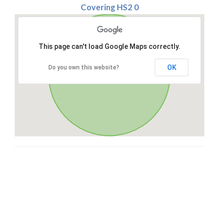
Covering HS2 0
This page can't load Google Maps correctly.
OK
Do you own this website?