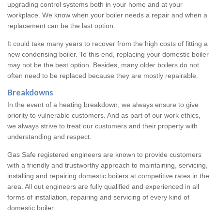
upgrading control systems both in your home and at your
workplace. We know when your boiler needs a repair and when a
replacement can be the last option.
It could take many years to recover from the high costs of fitting a
new condensing boiler. To this end, replacing your domestic boiler
may not be the best option. Besides, many older boilers do not
often need to be replaced because they are mostly repairable.
Breakdowns
In the event of a heating breakdown, we always ensure to give
priority to vulnerable customers. And as part of our work ethics,
we always strive to treat our customers and their property with
understanding and respect.
Gas Safe registered engineers are known to provide customers
with a friendly and trustworthy approach to maintaining, servicing,
installing and repairing domestic boilers at competitive rates in the
area. All out engineers are fully qualified and experienced in all
forms of installation, repairing and servicing of every kind of
domestic boiler.