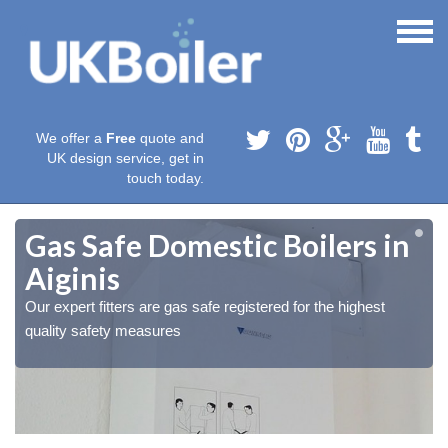
We offer a
Free
quote and
UK design service, get in
touch today.
Gas Safe Domestic Boilers in
Aiginis
Our expert fitters are gas safe registered for the highest
quality safety measures