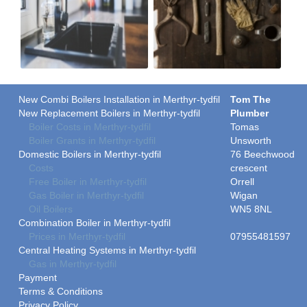
New Combi Boilers Installation in Merthyr-tydfil
Tom The
New Replacement Boilers in Merthyr-tydfil
Plumber
Boiler Costs in Merthyr-tydfil
Tomas
Boiler Grants in Merthyr-tydfil
Unsworth
Domestic Boilers in Merthyr-tydfil
76 Beechwood
Costs
crescent
Free Boiler in Merthyr-tydfil
Orrell
Gas Boiler in Merthyr-tydfil
Wigan
Oil Boilers
WN5 8NL
Combination Boiler in Merthyr-tydfil
Prices in Merthyr-tydfil
07955481597
Central Heating Systems in Merthyr-tydfil
Gas in Merthyr-tydfil
Payment
Terms & Conditions
Privacy Policy