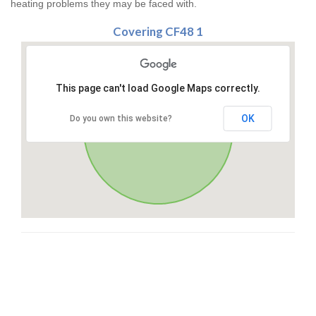
heating problems they may be faced with.
Covering CF48 1
This page can't load Google Maps correctly.
OK
Do you own this website?