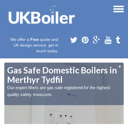
We offer a
Free
quote and
UK design service, get in
touch today.
Gas Safe Domestic Boilers in
Merthyr Tydfil
Our expert fitters are gas safe registered for the highest
quality safety measures