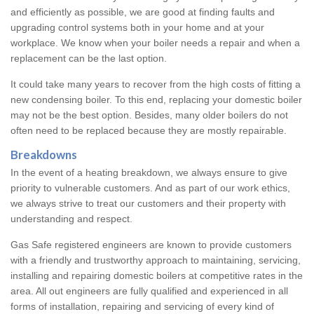
and efficiently as possible, we are good at finding faults and
upgrading control systems both in your home and at your
workplace. We know when your boiler needs a repair and when a
replacement can be the last option.
It could take many years to recover from the high costs of fitting a
new condensing boiler. To this end, replacing your domestic boiler
may not be the best option. Besides, many older boilers do not
often need to be replaced because they are mostly repairable.
Breakdowns
In the event of a heating breakdown, we always ensure to give
priority to vulnerable customers. And as part of our work ethics,
we always strive to treat our customers and their property with
understanding and respect.
Gas Safe registered engineers are known to provide customers
with a friendly and trustworthy approach to maintaining, servicing,
installing and repairing domestic boilers at competitive rates in the
area. All out engineers are fully qualified and experienced in all
forms of installation, repairing and servicing of every kind of