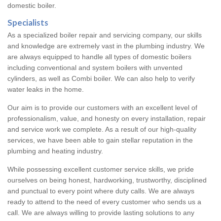
domestic boiler.
Specialists
As a specialized boiler repair and servicing company, our skills
and knowledge are extremely vast in the plumbing industry. We
are always equipped to handle all types of domestic boilers
including conventional and system boilers with unvented
cylinders, as well as Combi boiler. We can also help to verify
water leaks in the home.
Our aim is to provide our customers with an excellent level of
professionalism, value, and honesty on every installation, repair
and service work we complete. As a result of our high-quality
services, we have been able to gain stellar reputation in the
plumbing and heating industry.
While possessing excellent customer service skills, we pride
ourselves on being honest, hardworking, trustworthy, disciplined
and punctual to every point where duty calls. We are always
ready to attend to the need of every customer who sends us a
call. We are always willing to provide lasting solutions to any