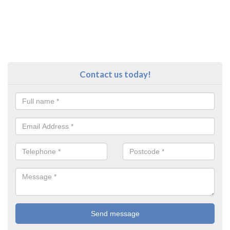
Contact us today!