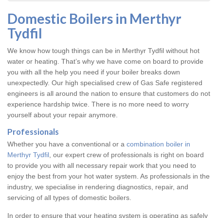
Domestic Boilers in Merthyr
Tydfil
We know how tough things can be in Merthyr Tydfil without hot
water or heating. That’s why we have come on board to provide
you with all the help you need if your boiler breaks down
unexpectedly. Our high specialised crew of Gas Safe registered
engineers is all around the nation to ensure that customers do not
experience hardship twice. There is no more need to worry
yourself about your repair anymore.
Professionals
Whether you have a conventional or a
combination boiler in
Merthyr Tydfil
, our expert crew of professionals is right on board
to provide you with all necessary repair work that you need to
enjoy the best from your hot water system. As professionals in the
industry, we specialise in rendering diagnostics, repair, and
servicing of all types of domestic boilers.
In order to ensure that your heating system is operating as safely