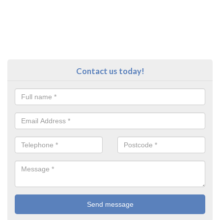
Contact us today!