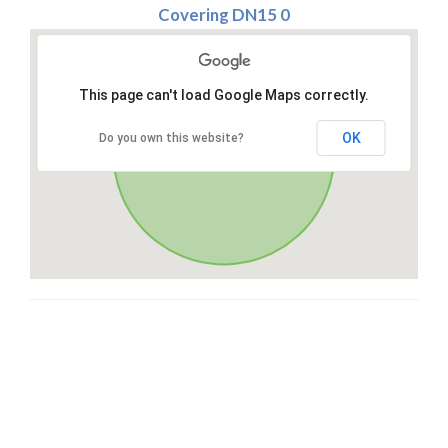
Covering DN15 0
This page can't load Google Maps correctly.
OK
Do you own this website?