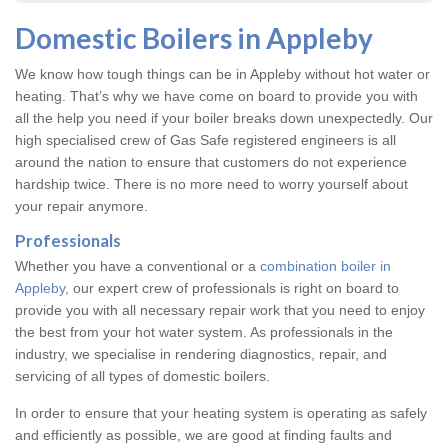
Domestic Boilers in Appleby
We know how tough things can be in Appleby without hot water or
heating. That’s why we have come on board to provide you with
all the help you need if your boiler breaks down unexpectedly. Our
high specialised crew of Gas Safe registered engineers is all
around the nation to ensure that customers do not experience
hardship twice. There is no more need to worry yourself about
your repair anymore.
Professionals
Whether you have a conventional or a
combination boiler in
Appleby
, our expert crew of professionals is right on board to
provide you with all necessary repair work that you need to enjoy
the best from your hot water system. As professionals in the
industry, we specialise in rendering diagnostics, repair, and
servicing of all types of domestic boilers.
In order to ensure that your heating system is operating as safely
and efficiently as possible, we are good at finding faults and