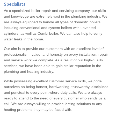
Specialists
As a specialized boiler repair and servicing company, our skills
and knowledge are extremely vast in the plumbing industry. We
are always equipped to handle all types of domestic boilers
including conventional and system boilers with unvented
cylinders, as well as Combi boiler. We can also help to verify
water leaks in the home.
Our aim is to provide our customers with an excellent level of
professionalism, value, and honesty on every installation, repair
and service work we complete. As a result of our high-quality
services, we have been able to gain stellar reputation in the
plumbing and heating industry.
While possessing excellent customer service skills, we pride
ourselves on being honest, hardworking, trustworthy, disciplined
and punctual to every point where duty calls. We are always
ready to attend to the need of every customer who sends us a
call. We are always willing to provide lasting solutions to any
heating problems they may be faced with.