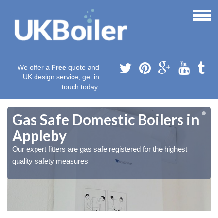
We offer a
Free
quote and
UK design service, get in
touch today.
Gas Safe Domestic Boilers in
Appleby
Our expert fitters are gas safe registered for the highest
quality safety measures