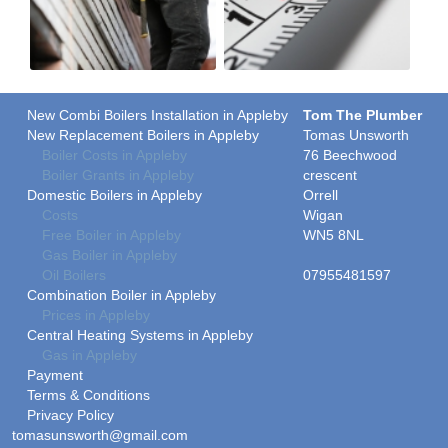
New Combi Boilers Installation in Appleby
Tom The Plumber
New Replacement Boilers in Appleby
Tomas Unsworth
Boiler Costs in Appleby
76 Beechwood
Boiler Grants in Appleby
crescent
Domestic Boilers in Appleby
Orrell
Costs
Wigan
Free Boiler in Appleby
WN5 8NL
Gas Boiler in Appleby
Oil Boilers
07955481597
Combination Boiler in Appleby
Prices in Appleby
Central Heating Systems in Appleby
Gas in Appleby
Payment
Terms & Conditions
Privacy Policy
tomasunsworth@gmail.com