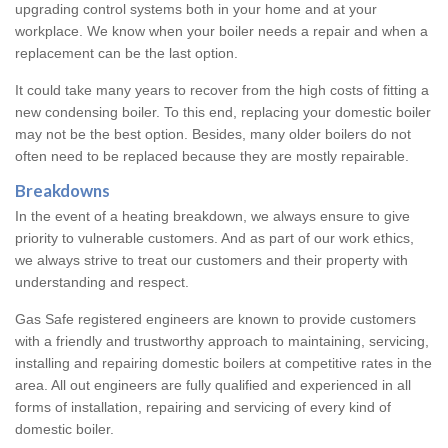
upgrading control systems both in your home and at your
workplace. We know when your boiler needs a repair and when a
replacement can be the last option.
It could take many years to recover from the high costs of fitting a
new condensing boiler. To this end, replacing your domestic boiler
may not be the best option. Besides, many older boilers do not
often need to be replaced because they are mostly repairable.
Breakdowns
In the event of a heating breakdown, we always ensure to give
priority to vulnerable customers. And as part of our work ethics,
we always strive to treat our customers and their property with
understanding and respect.
Gas Safe registered engineers are known to provide customers
with a friendly and trustworthy approach to maintaining, servicing,
installing and repairing domestic boilers at competitive rates in the
area. All out engineers are fully qualified and experienced in all
forms of installation, repairing and servicing of every kind of
domestic boiler.