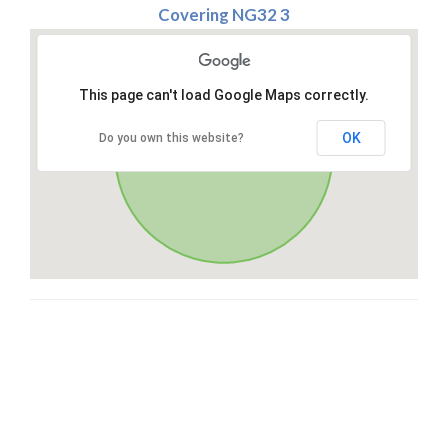
Covering NG32 3
This page can't load Google Maps correctly.
OK
Do you own this website?