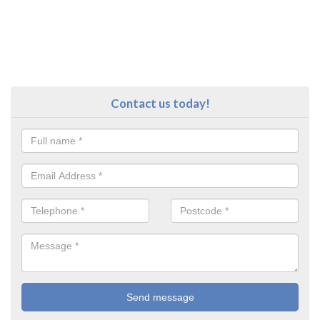
Contact us today!