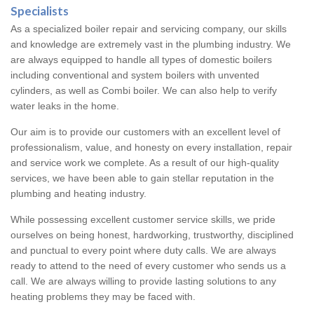
Specialists
As a specialized boiler repair and servicing company, our skills
and knowledge are extremely vast in the plumbing industry. We
are always equipped to handle all types of domestic boilers
including conventional and system boilers with unvented
cylinders, as well as Combi boiler. We can also help to verify
water leaks in the home.
Our aim is to provide our customers with an excellent level of
professionalism, value, and honesty on every installation, repair
and service work we complete. As a result of our high-quality
services, we have been able to gain stellar reputation in the
plumbing and heating industry.
While possessing excellent customer service skills, we pride
ourselves on being honest, hardworking, trustworthy, disciplined
and punctual to every point where duty calls. We are always
ready to attend to the need of every customer who sends us a
call. We are always willing to provide lasting solutions to any
heating problems they may be faced with.