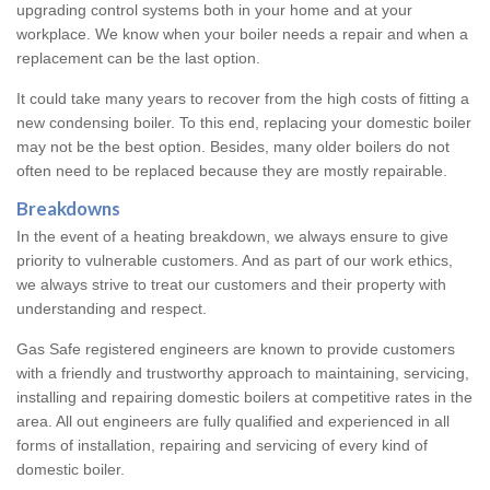
upgrading control systems both in your home and at your
workplace. We know when your boiler needs a repair and when a
replacement can be the last option.
It could take many years to recover from the high costs of fitting a
new condensing boiler. To this end, replacing your domestic boiler
may not be the best option. Besides, many older boilers do not
often need to be replaced because they are mostly repairable.
Breakdowns
In the event of a heating breakdown, we always ensure to give
priority to vulnerable customers. And as part of our work ethics,
we always strive to treat our customers and their property with
understanding and respect.
Gas Safe registered engineers are known to provide customers
with a friendly and trustworthy approach to maintaining, servicing,
installing and repairing domestic boilers at competitive rates in the
area. All out engineers are fully qualified and experienced in all
forms of installation, repairing and servicing of every kind of
domestic boiler.