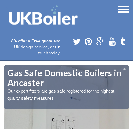
We offer a
Free
quote and
UK design service, get in
touch today.
Gas Safe Domestic Boilers in
Ancaster
Our expert fitters are gas safe registered for the highest
quality safety measures