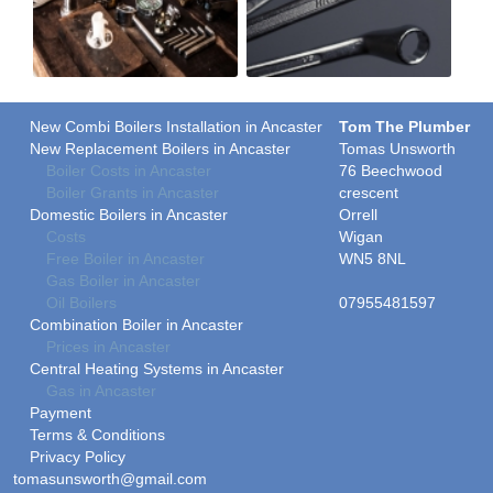
New Combi Boilers Installation in Ancaster
Tom The Plumber
New Replacement Boilers in Ancaster
Tomas Unsworth
Boiler Costs in Ancaster
76 Beechwood
Boiler Grants in Ancaster
crescent
Domestic Boilers in Ancaster
Orrell
Costs
Wigan
Free Boiler in Ancaster
WN5 8NL
Gas Boiler in Ancaster
Oil Boilers
07955481597
Combination Boiler in Ancaster
Prices in Ancaster
Central Heating Systems in Ancaster
Gas in Ancaster
Payment
Terms & Conditions
Privacy Policy
tomasunsworth@gmail.com