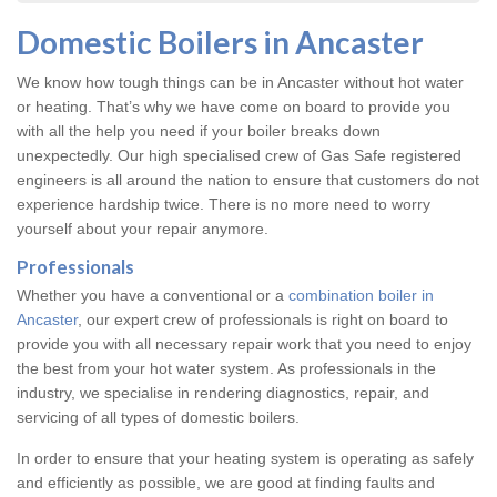
Domestic Boilers in Ancaster
We know how tough things can be in Ancaster without hot water
or heating. That’s why we have come on board to provide you
with all the help you need if your boiler breaks down
unexpectedly. Our high specialised crew of Gas Safe registered
engineers is all around the nation to ensure that customers do not
experience hardship twice. There is no more need to worry
yourself about your repair anymore.
Professionals
Whether you have a conventional or a
combination boiler in
Ancaster
, our expert crew of professionals is right on board to
provide you with all necessary repair work that you need to enjoy
the best from your hot water system. As professionals in the
industry, we specialise in rendering diagnostics, repair, and
servicing of all types of domestic boilers.
In order to ensure that your heating system is operating as safely
and efficiently as possible, we are good at finding faults and