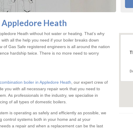
n Appledore Heath
pledore Heath without hot water or heating. That’s why
ith all the help you need if your boiler breaks down
w of Gas Safe registered engineers is all around the nation
T
ience hardship twice. There is no more need to worry
D
combination boiler in Appledore Heath
, our expert crew of
ide you with all necessary repair work that you need to
em. As professionals in the industry, we specialise in
cing of all types of domestic boilers.
stem is operating as safely and efficiently as possible, we
ng control systems both in your home and at your
needs a repair and when a replacement can be the last