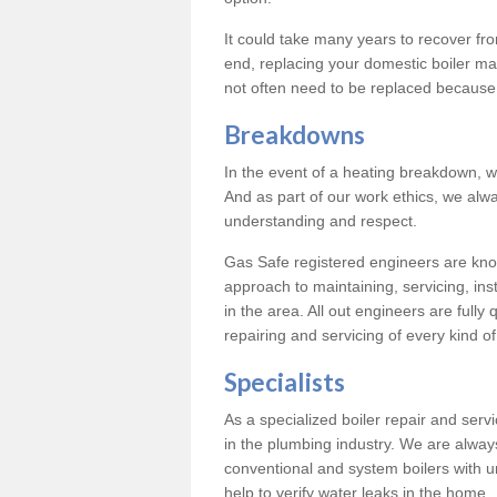
It could take many years to recover from
end, replacing your domestic boiler ma
not often need to be replaced because 
Breakdowns
In the event of a heating breakdown, w
And as part of our work ethics, we alwa
understanding and respect.
Gas Safe registered engineers are know
approach to maintaining, servicing, ins
in the area. All out engineers are fully 
repairing and servicing of every kind of
Specialists
As a specialized boiler repair and ser
in the plumbing industry. We are always
conventional and system boilers with u
help to verify water leaks in the home.