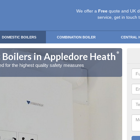
We offer a
Free
quote and UK d
service, get in touch 
DOMESTIC BOILERS
COMBINATION BOILER
CENTRAL 
 Boilers in Appledore Heath
Gas
red for the highest quality safety measures
Our exp