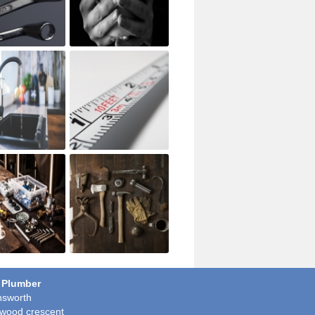
 Plumber
sworth
wood crescent