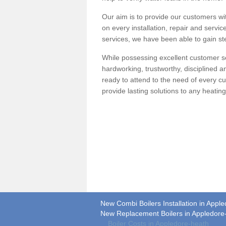
Our aim is to provide our customers wit
on every installation, repair and servic
services, we have been able to gain ste
While possessing excellent customer se
hardworking, trustworthy, disciplined 
ready to attend to the need of every c
provide lasting solutions to any heati
New Combi Boilers Installation in Appl
New Replacement Boilers in Appledore
Boiler Costs in Appledore-heath