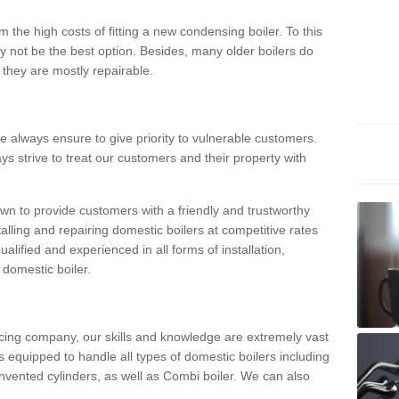
 the high costs of fitting a new condensing boiler. To this
y not be the best option. Besides, many older boilers do
they are mostly repairable.
e always ensure to give priority to vulnerable customers.
ys strive to treat our customers and their property with
n to provide customers with a friendly and trustworthy
talling and repairing domestic boilers at competitive rates
qualified and experienced in all forms of installation,
 domestic boiler.
vicing company, our skills and knowledge are extremely vast
 equipped to handle all types of domestic boilers including
nvented cylinders, as well as Combi boiler. We can also