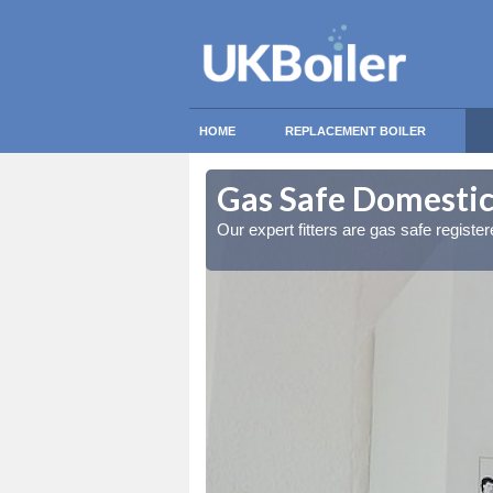
HOME
REPLACEMENT BOILER
ledore Heath
ledore Heath
Gas Safe Domestic
ty measures
ty measures
Our expert fitters are gas safe registe