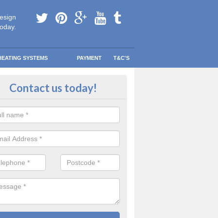
esign
today.
HEATING SYSTEMS
PAYMENT
T&C'S
 Safe Domestic Boilers in Appled
Contact us today!
ert fitters are gas safe registered for the highest quality safety meas