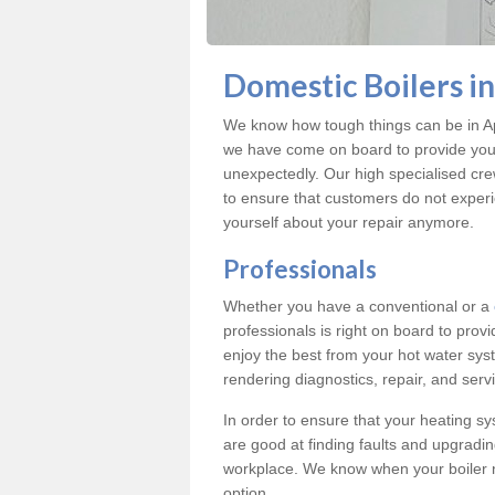
Domestic Boilers i
We know how tough things can be in Ap
we have come on board to provide you w
unexpectedly. Our high specialised cre
to ensure that customers do not exper
yourself about your repair anymore.
Professionals
Whether you have a conventional or a
professionals is right on board to prov
enjoy the best from your hot water syst
rendering diagnostics, repair, and servi
In order to ensure that your heating sy
are good at finding faults and upgradi
workplace. We know when your boiler 
option.