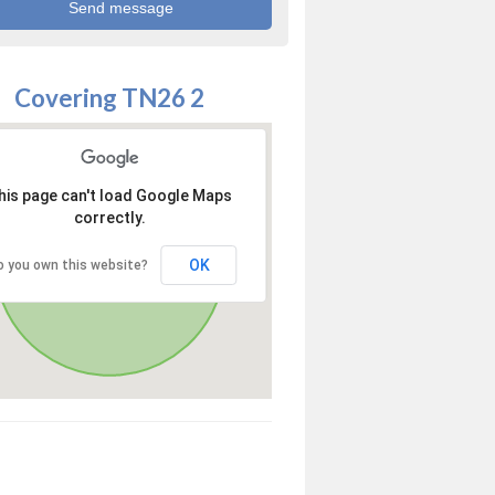
Covering TN26 2
his page can't load Google Maps
correctly.
OK
o you own this website?