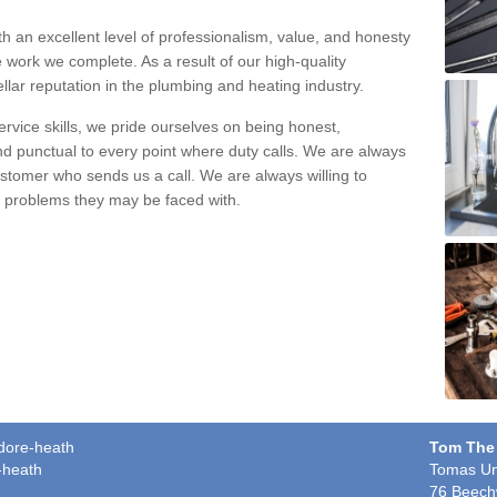
h an excellent level of professionalism, value, and honesty
e work we complete. As a result of our high-quality
llar reputation in the plumbing and heating industry.
rvice skills, we pride ourselves on being honest,
and punctual to every point where duty calls. We are always
ustomer who sends us a call. We are always willing to
ng problems they may be faced with.
edore-heath
Tom The
-heath
Tomas Un
76 Beech