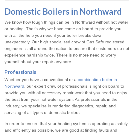
Domestic Boilers in Northward
We know how tough things can be in Northward without hot water
or heating. That’s why we have come on board to provide you
with all the help you need if your boiler breaks down
unexpectedly. Our high specialised crew of Gas Safe registered
engineers is all around the nation to ensure that customers do not
experience hardship twice. There is no more need to worry
yourself about your repair anymore.
Professionals
Whether you have a conventional or a
combination boiler in
Northward
, our expert crew of professionals is right on board to
provide you with all necessary repair work that you need to enjoy
the best from your hot water system. As professionals in the
industry, we specialise in rendering diagnostics, repair, and
servicing of all types of domestic boilers.
In order to ensure that your heating system is operating as safely
and efficiently as possible, we are good at finding faults and