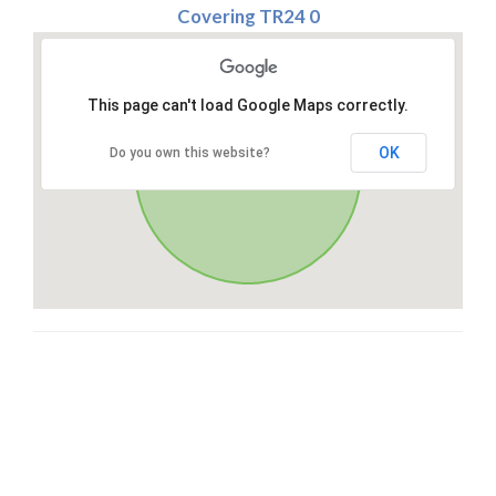
Covering TR24 0
This page can't load Google Maps correctly.
OK
Do you own this website?