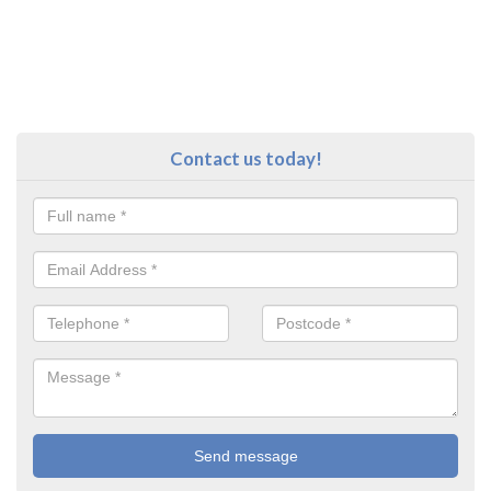
Contact us today!