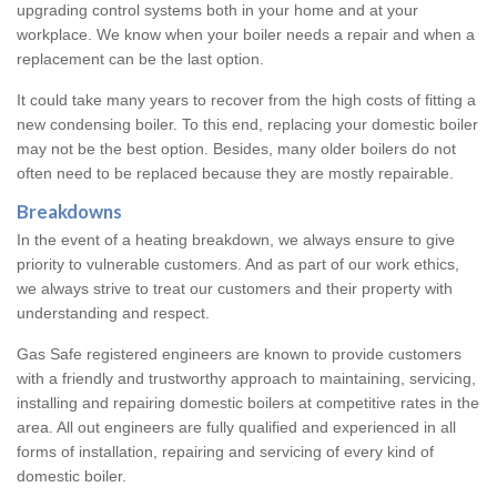
upgrading control systems both in your home and at your
workplace. We know when your boiler needs a repair and when a
replacement can be the last option.
It could take many years to recover from the high costs of fitting a
new condensing boiler. To this end, replacing your domestic boiler
may not be the best option. Besides, many older boilers do not
often need to be replaced because they are mostly repairable.
Breakdowns
In the event of a heating breakdown, we always ensure to give
priority to vulnerable customers. And as part of our work ethics,
we always strive to treat our customers and their property with
understanding and respect.
Gas Safe registered engineers are known to provide customers
with a friendly and trustworthy approach to maintaining, servicing,
installing and repairing domestic boilers at competitive rates in the
area. All out engineers are fully qualified and experienced in all
forms of installation, repairing and servicing of every kind of
domestic boiler.