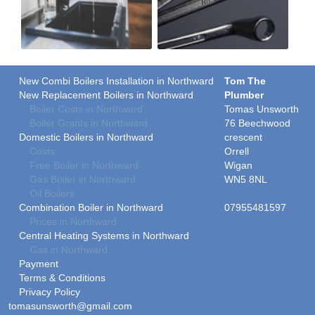
New Combi Boilers Installation in Northward
Tom The
New Replacement Boilers in Northward
Plumber
Boiler Costs in Northward
Tomas Unsworth
Boiler Grants in Northward
76 Beechwood
Domestic Boilers in Northward
crescent
Costs
Orrell
Free Boiler in Northward
Wigan
Gas Boiler in Northward
WN5 8NL
Oil Boilers
Combination Boiler in Northward
07955481597
Prices in Northward
Central Heating Systems in Northward
Gas in Northward
Payment
Terms & Conditions
Privacy Policy
tomasunsworth@gmail.com