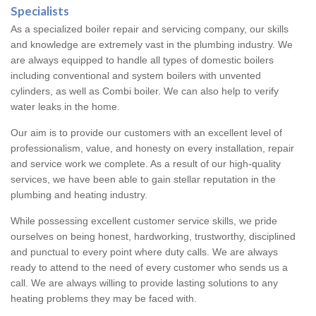
Specialists
As a specialized boiler repair and servicing company, our skills
and knowledge are extremely vast in the plumbing industry. We
are always equipped to handle all types of domestic boilers
including conventional and system boilers with unvented
cylinders, as well as Combi boiler. We can also help to verify
water leaks in the home.
Our aim is to provide our customers with an excellent level of
professionalism, value, and honesty on every installation, repair
and service work we complete. As a result of our high-quality
services, we have been able to gain stellar reputation in the
plumbing and heating industry.
While possessing excellent customer service skills, we pride
ourselves on being honest, hardworking, trustworthy, disciplined
and punctual to every point where duty calls. We are always
ready to attend to the need of every customer who sends us a
call. We are always willing to provide lasting solutions to any
heating problems they may be faced with.