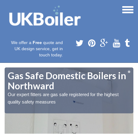
We offer a
Free
quote and
UK design service, get in
touch today.
Gas Safe Domestic Boilers in
Northward
Our expert fitters are gas safe registered for the highest
quality safety measures