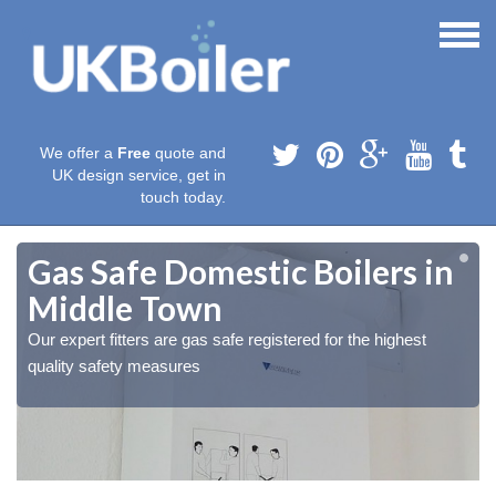
We offer a
Free
quote and
UK design service, get in
touch today.
Gas Safe Domestic Boilers in
Middle Town
Our expert fitters are gas safe registered for the highest
quality safety measures