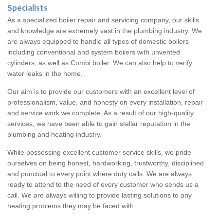
Specialists
As a specialized boiler repair and servicing company, our skills
and knowledge are extremely vast in the plumbing industry. We
are always equipped to handle all types of domestic boilers
including conventional and system boilers with unvented
cylinders, as well as Combi boiler. We can also help to verify
water leaks in the home.
Our aim is to provide our customers with an excellent level of
professionalism, value, and honesty on every installation, repair
and service work we complete. As a result of our high-quality
services, we have been able to gain stellar reputation in the
plumbing and heating industry.
While possessing excellent customer service skills, we pride
ourselves on being honest, hardworking, trustworthy, disciplined
and punctual to every point where duty calls. We are always
ready to attend to the need of every customer who sends us a
call. We are always willing to provide lasting solutions to any
heating problems they may be faced with.