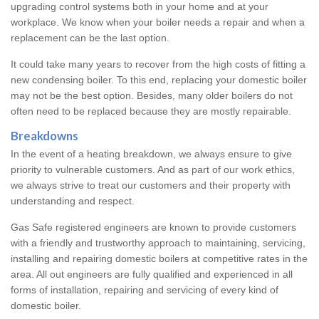
upgrading control systems both in your home and at your
workplace. We know when your boiler needs a repair and when a
replacement can be the last option.
It could take many years to recover from the high costs of fitting a
new condensing boiler. To this end, replacing your domestic boiler
may not be the best option. Besides, many older boilers do not
often need to be replaced because they are mostly repairable.
Breakdowns
In the event of a heating breakdown, we always ensure to give
priority to vulnerable customers. And as part of our work ethics,
we always strive to treat our customers and their property with
understanding and respect.
Gas Safe registered engineers are known to provide customers
with a friendly and trustworthy approach to maintaining, servicing,
installing and repairing domestic boilers at competitive rates in the
area. All out engineers are fully qualified and experienced in all
forms of installation, repairing and servicing of every kind of
domestic boiler.