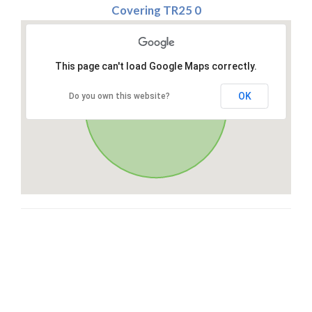
Covering TR25 0
This page can't load Google Maps correctly.
OK
Do you own this website?