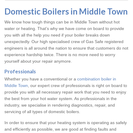
Domestic Boilers in Middle Town
We know how tough things can be in Middle Town without hot
water or heating. That’s why we have come on board to provide
you with all the help you need if your boiler breaks down
unexpectedly. Our high specialised crew of Gas Safe registered
engineers is all around the nation to ensure that customers do not
experience hardship twice. There is no more need to worry
yourself about your repair anymore.
Professionals
Whether you have a conventional or a
combination boiler in
Middle Town
, our expert crew of professionals is right on board to
provide you with all necessary repair work that you need to enjoy
the best from your hot water system. As professionals in the
industry, we specialise in rendering diagnostics, repair, and
servicing of all types of domestic boilers.
In order to ensure that your heating system is operating as safely
and efficiently as possible, we are good at finding faults and