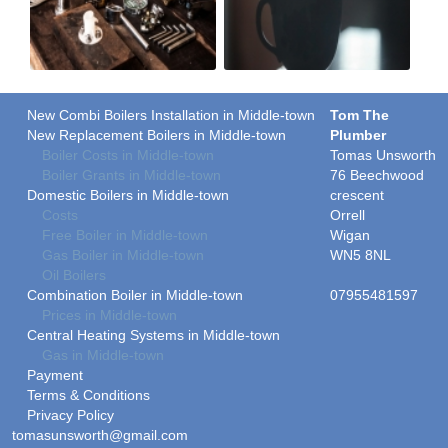
New Combi Boilers Installation in Middle-town
Tom The
New Replacement Boilers in Middle-town
Plumber
Boiler Costs in Middle-town
Tomas Unsworth
Boiler Grants in Middle-town
76 Beechwood
Domestic Boilers in Middle-town
crescent
Costs
Orrell
Free Boiler in Middle-town
Wigan
Gas Boiler in Middle-town
WN5 8NL
Oil Boilers
Combination Boiler in Middle-town
07955481597
Prices in Middle-town
Central Heating Systems in Middle-town
Gas in Middle-town
Payment
Terms & Conditions
Privacy Policy
tomasunsworth@gmail.com