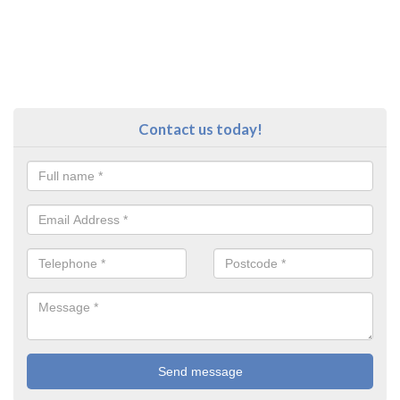
Contact us today!