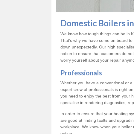
Domestic Boilers in 
We know how tough things can be in Kilv
That’s why we have come on board to pr
down unexpectedly. Our high specialise
nation to ensure that customers do no
worry yourself about your repair anym
Professionals
Whether you have a conventional or a
expert crew of professionals is right o
you need to enjoy the best from your ho
specialise in rendering diagnostics, repa
In order to ensure that your heating sy
are good at finding faults and upgradi
workplace. We know when your boiler 
option.