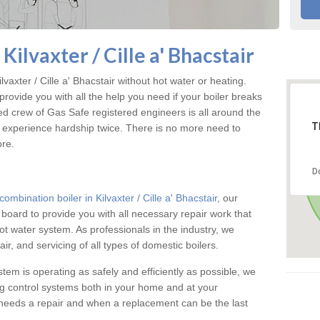
Kilvaxter / Cille a' Bhacstair
axter / Cille a' Bhacstair without hot water or heating.
ovide you with all the help you need if your boiler breaks
d crew of Gas Safe registered engineers is all around the
T
t experience hardship twice. There is no more need to
ore.
D
combination boiler in Kilvaxter / Cille a' Bhacstair
, our
n board to provide you with all necessary repair work that
t water system. As professionals in the industry, we
ir, and servicing of all types of domestic boilers.
stem is operating as safely and efficiently as possible, we
ng control systems both in your home and at your
needs a repair and when a replacement can be the last