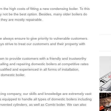
 the high costs of fitting a new condensing boiler. To this
y not be the best option. Besides, many older boilers do
they are mostly repairable.
e always ensure to give priority to vulnerable customers.
ys strive to treat our customers and their property with
n to provide customers with a friendly and trustworthy
talling and repairing domestic boilers at competitive rates
qualified and experienced in all forms of installation,
 domestic boiler.
vicing company, our skills and knowledge are extremely vast
 equipped to handle all types of domestic boilers including
nvented cylinders, as well as Combi boiler. We can also