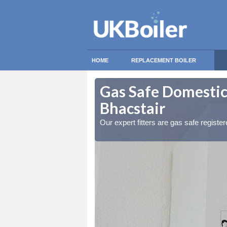
HOME
REPLACEMENT BOILER
ter / Cille a'
ter / Cille a'
Gas Safe Domestic B
Bhacstair
ty measures
ty measures
Our expert fitters are gas safe registe