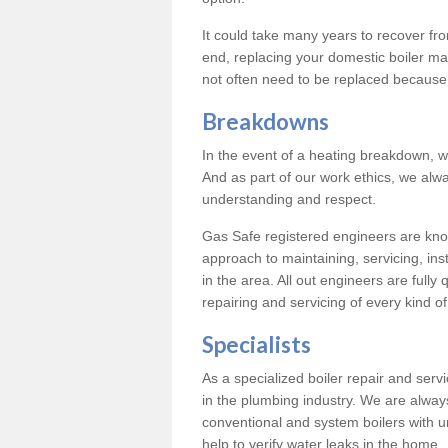
It could take many years to recover from
end, replacing your domestic boiler ma
not often need to be replaced because 
Breakdowns
In the event of a heating breakdown, w
And as part of our work ethics, we alwa
understanding and respect.
Gas Safe registered engineers are know
approach to maintaining, servicing, ins
in the area. All out engineers are fully 
repairing and servicing of every kind of
Specialists
As a specialized boiler repair and ser
in the plumbing industry. We are always
conventional and system boilers with u
help to verify water leaks in the home.