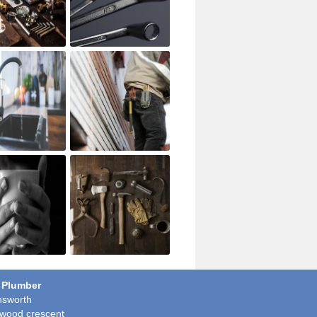
 Plumber
sworth
wood crescent