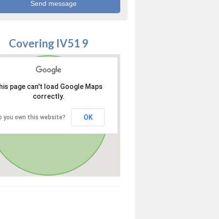
Covering IV51 9
his page can't load Google Maps
correctly.
OK
o you own this website?