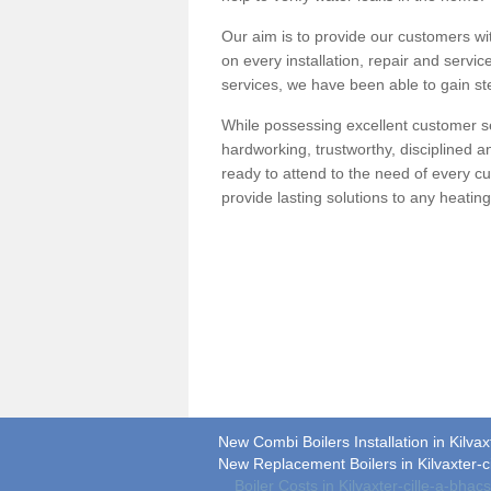
Our aim is to provide our customers wit
on every installation, repair and servic
services, we have been able to gain ste
While possessing excellent customer se
hardworking, trustworthy, disciplined 
ready to attend to the need of every c
provide lasting solutions to any heati
New Combi Boilers Installation in Kilvaxt
New Replacement Boilers in Kilvaxter-ci
Boiler Costs in Kilvaxter-cille-a-bhacs