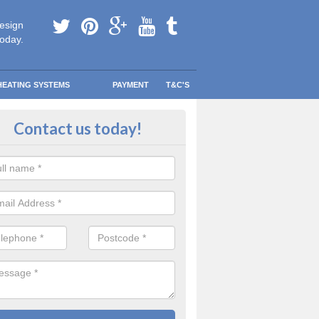
esign
today.
HEATING SYSTEMS
PAYMENT
T&C'S
 Safe Domestic Boilers in Kilvaxter
Contact us today!
cstair
ert fitters are gas safe registered for the highest quality safety meas