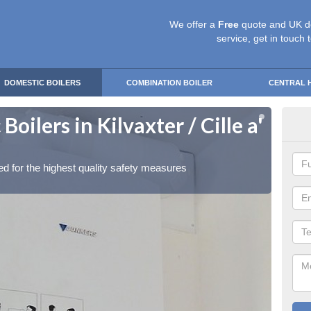
We offer a
Free
quote and UK d
service, get in touch 
DOMESTIC BOILERS
COMBINATION BOILER
CENTRAL 
oilers in Kilvaxter / Cille a'
Gas
Bha
red for the highest quality safety measures
Our exp