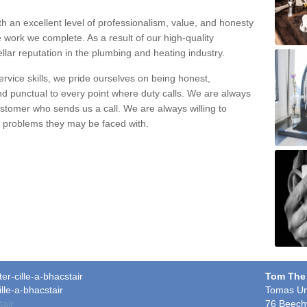
h an excellent level of professionalism, value, and honesty
e work we complete. As a result of our high-quality
llar reputation in the plumbing and heating industry.
rvice skills, we pride ourselves on being honest,
and punctual to every point where duty calls. We are always
ustomer who sends us a call. We are always willing to
ng problems they may be faced with.
er-cille-a-bhacstair
Tom The
lle-a-bhacstair
Tomas Un
tair
76 Beech