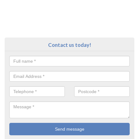
Contact us today!