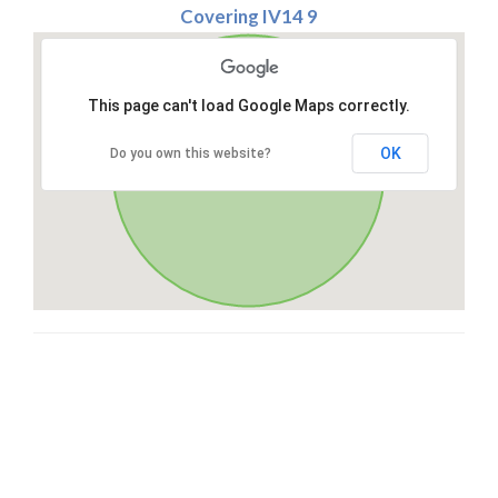
Covering IV14 9
This page can't load Google Maps correctly.
OK
Do you own this website?