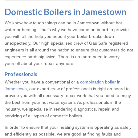
Domestic Boilers in Jamestown
We know how tough things can be in Jamestown without hot
water or heating. That’s why we have come on board to provide
you with all the help you need if your boiler breaks down
unexpectedly. Our high specialised crew of Gas Safe registered
engineers is all around the nation to ensure that customers do not
experience hardship twice. There is no more need to worry
yourself about your repair anymore.
Professionals
Whether you have a conventional or a
combination boiler in
Jamestown
, our expert crew of professionals is right on board to
provide you with all necessary repair work that you need to enjoy
the best from your hot water system. As professionals in the
industry, we specialise in rendering diagnostics, repair, and
servicing of all types of domestic boilers.
In order to ensure that your heating system is operating as safely
and efficiently as possible, we are good at finding faults and