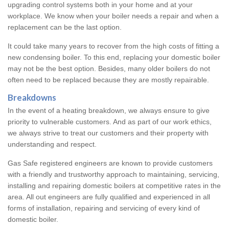
upgrading control systems both in your home and at your
workplace. We know when your boiler needs a repair and when a
replacement can be the last option.
It could take many years to recover from the high costs of fitting a
new condensing boiler. To this end, replacing your domestic boiler
may not be the best option. Besides, many older boilers do not
often need to be replaced because they are mostly repairable.
Breakdowns
In the event of a heating breakdown, we always ensure to give
priority to vulnerable customers. And as part of our work ethics,
we always strive to treat our customers and their property with
understanding and respect.
Gas Safe registered engineers are known to provide customers
with a friendly and trustworthy approach to maintaining, servicing,
installing and repairing domestic boilers at competitive rates in the
area. All out engineers are fully qualified and experienced in all
forms of installation, repairing and servicing of every kind of
domestic boiler.