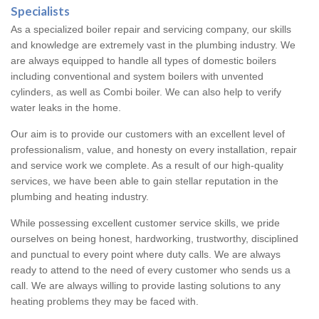
Specialists
As a specialized boiler repair and servicing company, our skills
and knowledge are extremely vast in the plumbing industry. We
are always equipped to handle all types of domestic boilers
including conventional and system boilers with unvented
cylinders, as well as Combi boiler. We can also help to verify
water leaks in the home.
Our aim is to provide our customers with an excellent level of
professionalism, value, and honesty on every installation, repair
and service work we complete. As a result of our high-quality
services, we have been able to gain stellar reputation in the
plumbing and heating industry.
While possessing excellent customer service skills, we pride
ourselves on being honest, hardworking, trustworthy, disciplined
and punctual to every point where duty calls. We are always
ready to attend to the need of every customer who sends us a
call. We are always willing to provide lasting solutions to any
heating problems they may be faced with.