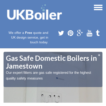
We offer a
Free
quote and
UK design service, get in
touch today.
Gas Safe Domestic Boilers in
Jamestown
Our expert fitters are gas safe registered for the highest
quality safety measures