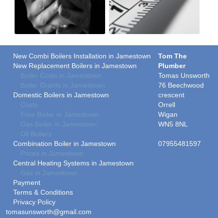
New Combi Boilers Installation in Jamestown
Tom The
New Replacement Boilers in Jamestown
Plumber
Boiler Costs in Jamestown
Tomas Unsworth
Boiler Grants in Jamestown
76 Beechwood
Domestic Boilers in Jamestown
crescent
Costs
Orrell
Free Boiler in Jamestown
Wigan
Gas Boiler in Jamestown
WN5 8NL
Oil Boilers
Combination Boiler in Jamestown
07955481597
Prices in Jamestown
Central Heating Systems in Jamestown
Gas in Jamestown
Payment
Terms & Conditions
Privacy Policy
tomasunsworth@gmail.com