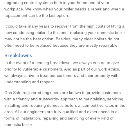
upgrading control systems both in your home and at your
workplace. We know when your boiler needs a repair and when a
replacement can be the last option.
It could take many years to recover from the high costs of fitting a
new condensing boiler. To this end, replacing your domestic boiler
may not be the best option. Besides, many older boilers do not
often need to be replaced because they are mostly repairable.
Breakdowns
In the event of a heating breakdown, we always ensure to give
priority to vulnerable customers. And as part of our work ethics,
we always strive to treat our customers and their property with
understanding and respect.
Gas Safe registered engineers are known to provide customers
with a friendly and trustworthy approach to maintaining, servicing,
installing and repairing domestic boilers at competitive rates in the
area. All out engineers are fully qualified and experienced in all
forms of installation, repairing and servicing of every kind of
domestic boiler.