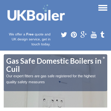
We offer a
Free
quote and
UK design service, get in
touch today.
Gas Safe Domestic Boilers in
Cuil
Our expert fitters are gas safe registered for the highest
quality safety measures