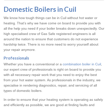
Domestic Boilers in Cuil
We know how tough things can be in Cuil without hot water or
heating. That’s why we have come on board to provide you with
all the help you need if your boiler breaks down unexpectedly. Our
high specialised crew of Gas Safe registered engineers is all
around the nation to ensure that customers do not experience
hardship twice. There is no more need to worry yourself about
your repair anymore.
Professionals
Whether you have a conventional or a
combination boiler in Cuil
,
our expert crew of professionals is right on board to provide you
with all necessary repair work that you need to enjoy the best
from your hot water system. As professionals in the industry, we
specialise in rendering diagnostics, repair, and servicing of all
types of domestic boilers.
In order to ensure that your heating system is operating as safely
and efficiently as possible, we are good at finding faults and