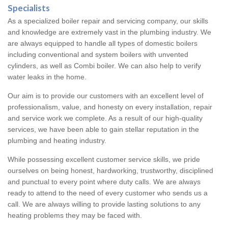
Specialists
As a specialized boiler repair and servicing company, our skills
and knowledge are extremely vast in the plumbing industry. We
are always equipped to handle all types of domestic boilers
including conventional and system boilers with unvented
cylinders, as well as Combi boiler. We can also help to verify
water leaks in the home.
Our aim is to provide our customers with an excellent level of
professionalism, value, and honesty on every installation, repair
and service work we complete. As a result of our high-quality
services, we have been able to gain stellar reputation in the
plumbing and heating industry.
While possessing excellent customer service skills, we pride
ourselves on being honest, hardworking, trustworthy, disciplined
and punctual to every point where duty calls. We are always
ready to attend to the need of every customer who sends us a
call. We are always willing to provide lasting solutions to any
heating problems they may be faced with.