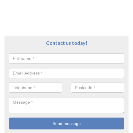
Contact us today!