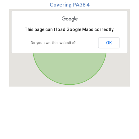
Covering PA38 4
This page can't load Google Maps correctly.
OK
Do you own this website?