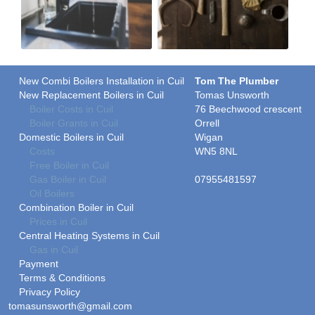
New Combi Boilers Installation in Cuil
Tom The Plumber
New Replacement Boilers in Cuil
Tomas Unsworth
Boiler Costs in Cuil
76 Beechwood crescent
Boiler Grants in Cuil
Orrell
Domestic Boilers in Cuil
Wigan
Costs
WN5 8NL
Free Boiler in Cuil
Gas Boiler in Cuil
07955481597
Oil Boilers
Combination Boiler in Cuil
Prices in Cuil
Central Heating Systems in Cuil
Gas in Cuil
Payment
Terms & Conditions
Privacy Policy
tomasunsworth@gmail.com