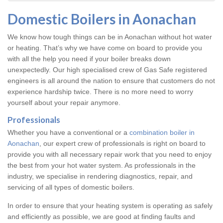
Domestic Boilers in Aonachan
We know how tough things can be in Aonachan without hot water
or heating. That’s why we have come on board to provide you
with all the help you need if your boiler breaks down
unexpectedly. Our high specialised crew of Gas Safe registered
engineers is all around the nation to ensure that customers do not
experience hardship twice. There is no more need to worry
yourself about your repair anymore.
Professionals
Whether you have a conventional or a
combination boiler in
Aonachan
, our expert crew of professionals is right on board to
provide you with all necessary repair work that you need to enjoy
the best from your hot water system. As professionals in the
industry, we specialise in rendering diagnostics, repair, and
servicing of all types of domestic boilers.
In order to ensure that your heating system is operating as safely
and efficiently as possible, we are good at finding faults and