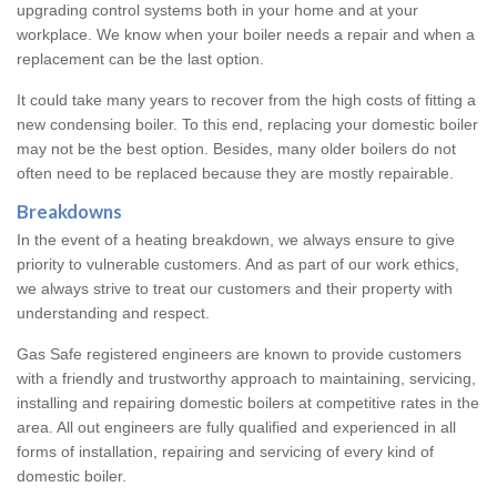
upgrading control systems both in your home and at your
workplace. We know when your boiler needs a repair and when a
replacement can be the last option.
It could take many years to recover from the high costs of fitting a
new condensing boiler. To this end, replacing your domestic boiler
may not be the best option. Besides, many older boilers do not
often need to be replaced because they are mostly repairable.
Breakdowns
In the event of a heating breakdown, we always ensure to give
priority to vulnerable customers. And as part of our work ethics,
we always strive to treat our customers and their property with
understanding and respect.
Gas Safe registered engineers are known to provide customers
with a friendly and trustworthy approach to maintaining, servicing,
installing and repairing domestic boilers at competitive rates in the
area. All out engineers are fully qualified and experienced in all
forms of installation, repairing and servicing of every kind of
domestic boiler.