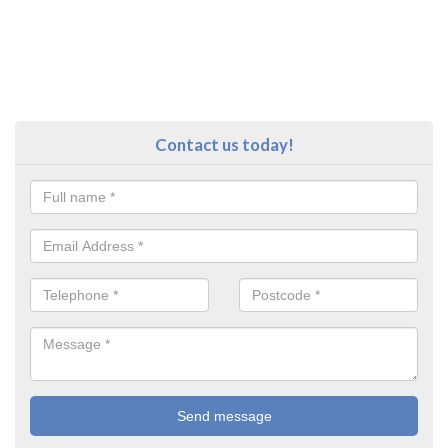
Contact us today!