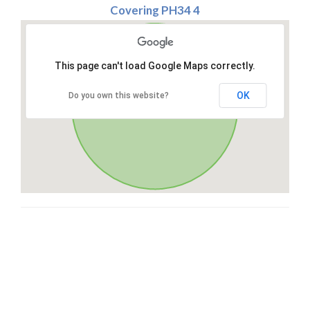
Covering PH34 4
This page can't load Google Maps correctly.
OK
Do you own this website?