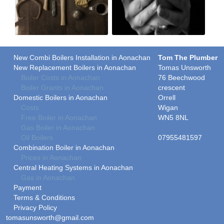
New Combi Boilers Installation in Aonachan
Tom The Plumber
New Replacement Boilers in Aonachan
Tomas Unsworth
Boiler Costs in Aonachan
76 Beechwood
Boiler Grants in Aonachan
crescent
Domestic Boilers in Aonachan
Orrell
Costs
Wigan
Free Boiler in Aonachan
WN5 8NL
Gas Boiler in Aonachan
Oil Boilers
07955481597
Combination Boiler in Aonachan
Prices in Aonachan
Central Heating Systems in Aonachan
Gas in Aonachan
Payment
Terms & Conditions
Privacy Policy
tomasunsworth@gmail.com