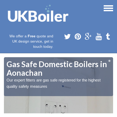
We offer a
Free
quote and
UK design service, get in
touch today.
Gas Safe Domestic Boilers in
Aonachan
Our expert fitters are gas safe registered for the highest
quality safety measures