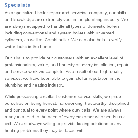
Specialists
As a specialized boiler repair and servicing company, our skills
and knowledge are extremely vast in the plumbing industry. We
are always equipped to handle all types of domestic boilers
including conventional and system boilers with unvented
cylinders, as well as Combi boiler. We can also help to verify
water leaks in the home.
Our aim is to provide our customers with an excellent level of
professionalism, value, and honesty on every installation, repair
and service work we complete. As a result of our high-quality
services, we have been able to gain stellar reputation in the
plumbing and heating industry.
While possessing excellent customer service skills, we pride
ourselves on being honest, hardworking, trustworthy, disciplined
and punctual to every point where duty calls. We are always
ready to attend to the need of every customer who sends us a
call. We are always willing to provide lasting solutions to any
heating problems they may be faced with.