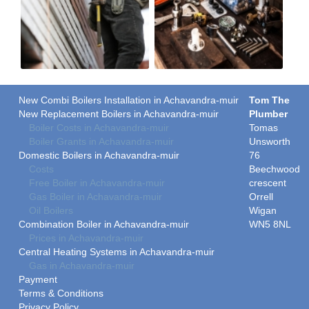
New Combi Boilers Installation in Achavandra-muir
Tom The
New Replacement Boilers in Achavandra-muir
Plumber
Boiler Costs in Achavandra-muir
Tomas
Boiler Grants in Achavandra-muir
Unsworth
Domestic Boilers in Achavandra-muir
76
Costs
Beechwood
Free Boiler in Achavandra-muir
crescent
Gas Boiler in Achavandra-muir
Orrell
Oil Boilers
Wigan
Combination Boiler in Achavandra-muir
WN5 8NL
Prices in Achavandra-muir
Central Heating Systems in Achavandra-muir
Gas in Achavandra-muir
Payment
Terms & Conditions
Privacy Policy