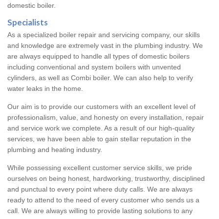
domestic boiler.
Specialists
As a specialized boiler repair and servicing company, our skills
and knowledge are extremely vast in the plumbing industry. We
are always equipped to handle all types of domestic boilers
including conventional and system boilers with unvented
cylinders, as well as Combi boiler. We can also help to verify
water leaks in the home.
Our aim is to provide our customers with an excellent level of
professionalism, value, and honesty on every installation, repair
and service work we complete. As a result of our high-quality
services, we have been able to gain stellar reputation in the
plumbing and heating industry.
While possessing excellent customer service skills, we pride
ourselves on being honest, hardworking, trustworthy, disciplined
and punctual to every point where duty calls. We are always
ready to attend to the need of every customer who sends us a
call. We are always willing to provide lasting solutions to any