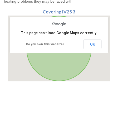
heating problems they may be faced with.
Covering IV25 3
This page can't load Google Maps correctly.
OK
Do you own this website?