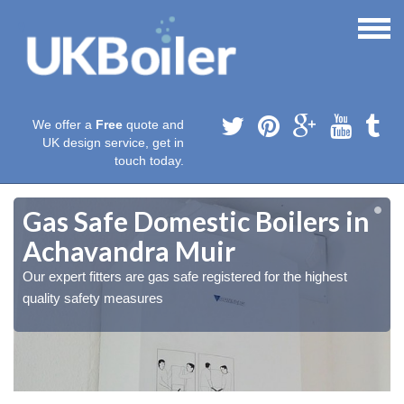
We offer a
Free
quote and
UK design service, get in
touch today.
Gas Safe Domestic Boilers in
Achavandra Muir
Our expert fitters are gas safe registered for the highest
quality safety measures