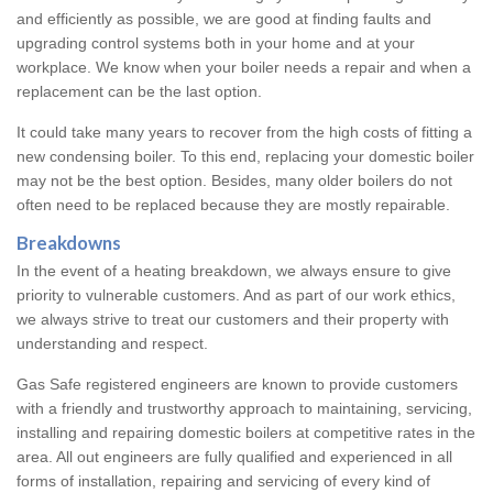
and efficiently as possible, we are good at finding faults and
upgrading control systems both in your home and at your
workplace. We know when your boiler needs a repair and when a
replacement can be the last option.
It could take many years to recover from the high costs of fitting a
new condensing boiler. To this end, replacing your domestic boiler
may not be the best option. Besides, many older boilers do not
often need to be replaced because they are mostly repairable.
Breakdowns
In the event of a heating breakdown, we always ensure to give
priority to vulnerable customers. And as part of our work ethics,
we always strive to treat our customers and their property with
understanding and respect.
Gas Safe registered engineers are known to provide customers
with a friendly and trustworthy approach to maintaining, servicing,
installing and repairing domestic boilers at competitive rates in the
area. All out engineers are fully qualified and experienced in all
forms of installation, repairing and servicing of every kind of