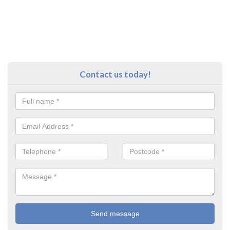
Contact us today!