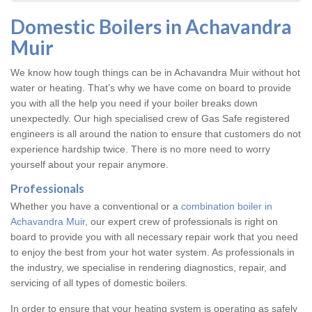
Domestic Boilers in Achavandra
Muir
We know how tough things can be in Achavandra Muir without hot
water or heating. That’s why we have come on board to provide
you with all the help you need if your boiler breaks down
unexpectedly. Our high specialised crew of Gas Safe registered
engineers is all around the nation to ensure that customers do not
experience hardship twice. There is no more need to worry
yourself about your repair anymore.
Professionals
Whether you have a conventional or a
combination boiler in
Achavandra Muir
, our expert crew of professionals is right on
board to provide you with all necessary repair work that you need
to enjoy the best from your hot water system. As professionals in
the industry, we specialise in rendering diagnostics, repair, and
servicing of all types of domestic boilers.
In order to ensure that your heating system is operating as safely