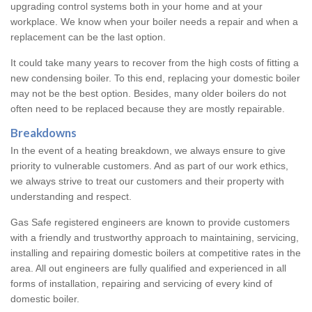
upgrading control systems both in your home and at your
workplace. We know when your boiler needs a repair and when a
replacement can be the last option.
It could take many years to recover from the high costs of fitting a
new condensing boiler. To this end, replacing your domestic boiler
may not be the best option. Besides, many older boilers do not
often need to be replaced because they are mostly repairable.
Breakdowns
In the event of a heating breakdown, we always ensure to give
priority to vulnerable customers. And as part of our work ethics,
we always strive to treat our customers and their property with
understanding and respect.
Gas Safe registered engineers are known to provide customers
with a friendly and trustworthy approach to maintaining, servicing,
installing and repairing domestic boilers at competitive rates in the
area. All out engineers are fully qualified and experienced in all
forms of installation, repairing and servicing of every kind of
domestic boiler.