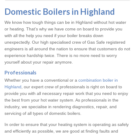
Domestic Boilers in Highland
We know how tough things can be in Highland without hot water
or heating. That’s why we have come on board to provide you
with all the help you need if your boiler breaks down
unexpectedly. Our high specialised crew of Gas Safe registered
engineers is all around the nation to ensure that customers do not
experience hardship twice. There is no more need to worry
yourself about your repair anymore.
Professionals
Whether you have a conventional or a
combination boiler in
Highland
, our expert crew of professionals is right on board to
provide you with all necessary repair work that you need to enjoy
the best from your hot water system. As professionals in the
industry, we specialise in rendering diagnostics, repair, and
servicing of all types of domestic boilers.
In order to ensure that your heating system is operating as safely
and efficiently as possible, we are good at finding faults and