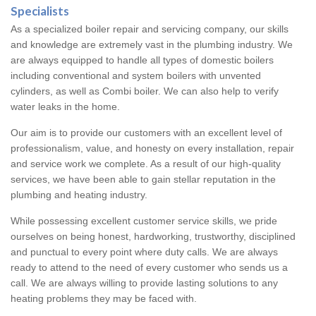
Specialists
As a specialized boiler repair and servicing company, our skills
and knowledge are extremely vast in the plumbing industry. We
are always equipped to handle all types of domestic boilers
including conventional and system boilers with unvented
cylinders, as well as Combi boiler. We can also help to verify
water leaks in the home.
Our aim is to provide our customers with an excellent level of
professionalism, value, and honesty on every installation, repair
and service work we complete. As a result of our high-quality
services, we have been able to gain stellar reputation in the
plumbing and heating industry.
While possessing excellent customer service skills, we pride
ourselves on being honest, hardworking, trustworthy, disciplined
and punctual to every point where duty calls. We are always
ready to attend to the need of every customer who sends us a
call. We are always willing to provide lasting solutions to any
heating problems they may be faced with.