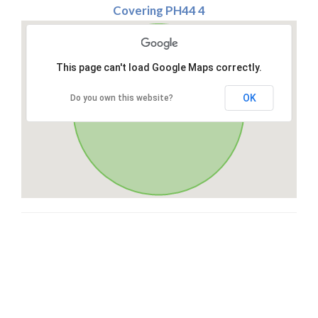
Covering PH44 4
This page can't load Google Maps correctly.
OK
Do you own this website?