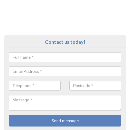
Contact us today!