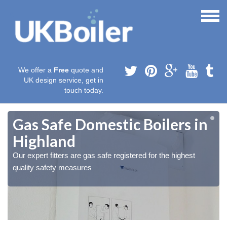
We offer a
Free
quote and
UK design service, get in
touch today.
Gas Safe Domestic Boilers in
Highland
Our expert fitters are gas safe registered for the highest
quality safety measures