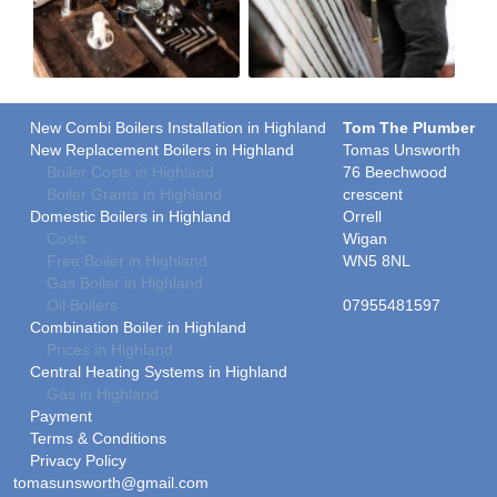
New Combi Boilers Installation in Highland
Tom The Plumber
New Replacement Boilers in Highland
Tomas Unsworth
Boiler Costs in Highland
76 Beechwood
Boiler Grants in Highland
crescent
Domestic Boilers in Highland
Orrell
Costs
Wigan
Free Boiler in Highland
WN5 8NL
Gas Boiler in Highland
Oil Boilers
07955481597
Combination Boiler in Highland
Prices in Highland
Central Heating Systems in Highland
Gas in Highland
Payment
Terms & Conditions
Privacy Policy
tomasunsworth@gmail.com