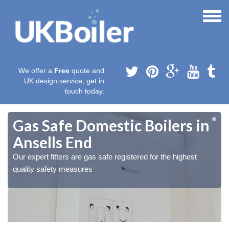
We offer a
Free
quote and
UK design service, get in
touch today.
Gas Safe Domestic Boilers in
Ansells End
Our expert fitters are gas safe registered for the highest
quality safety measures