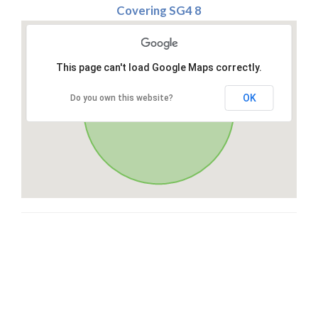
Covering SG4 8
This page can't load Google Maps correctly.
OK
Do you own this website?