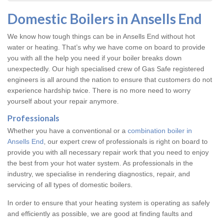
Domestic Boilers in Ansells End
We know how tough things can be in Ansells End without hot
water or heating. That’s why we have come on board to provide
you with all the help you need if your boiler breaks down
unexpectedly. Our high specialised crew of Gas Safe registered
engineers is all around the nation to ensure that customers do not
experience hardship twice. There is no more need to worry
yourself about your repair anymore.
Professionals
Whether you have a conventional or a
combination boiler in
Ansells End
, our expert crew of professionals is right on board to
provide you with all necessary repair work that you need to enjoy
the best from your hot water system. As professionals in the
industry, we specialise in rendering diagnostics, repair, and
servicing of all types of domestic boilers.
In order to ensure that your heating system is operating as safely
and efficiently as possible, we are good at finding faults and