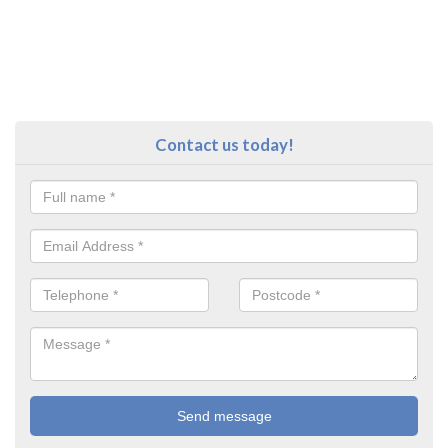
Contact us today!