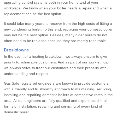
upgrading control systems both in your home and at your
workplace. We know when your boiler needs a repair and when a
replacement can be the last option.
It could take many years to recover from the high costs of fitting a
new condensing boiler. To this end, replacing your domestic boiler
may not be the best option. Besides, many older boilers do not
often need to be replaced because they are mostly repairable.
Breakdowns
In the event of a heating breakdown, we always ensure to give
priority to vulnerable customers. And as part of our work ethics,
we always strive to treat our customers and their property with
understanding and respect.
Gas Safe registered engineers are known to provide customers
with a friendly and trustworthy approach to maintaining, servicing,
installing and repairing domestic boilers at competitive rates in the
area. All out engineers are fully qualified and experienced in all
forms of installation, repairing and servicing of every kind of
domestic boiler.