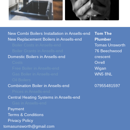
New Combi Boilers Installation in Ansells-end
Tom The
New Replacement Boilers in Ansells-end
Plumber
Boiler Costs in Ansells-end
Tomas Unsworth
Boiler Grants in Ansells-end
76 Beechwood
Domestic Boilers in Ansells-end
crescent
Costs
Orrell
Free Boiler in Ansells-end
Wigan
Gas Boiler in Ansells-end
WN5 8NL
Oil Boilers
Combination Boiler in Ansells-end
07955481597
Prices in Ansells-end
Central Heating Systems in Ansells-end
Gas in Ansells-end
Payment
Terms & Conditions
Privacy Policy
tomasunsworth@gmail.com