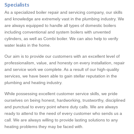
Specialists
As a specialized boiler repair and servicing company, our skills
and knowledge are extremely vast in the plumbing industry. We
are always equipped to handle all types of domestic boilers
including conventional and system boilers with unvented
cylinders, as well as Combi boiler. We can also help to verify
water leaks in the home.
Our aim is to provide our customers with an excellent level of
professionalism, value, and honesty on every installation, repair
and service work we complete. As a result of our high-quality
services, we have been able to gain stellar reputation in the
plumbing and heating industry.
While possessing excellent customer service skills, we pride
ourselves on being honest, hardworking, trustworthy, disciplined
and punctual to every point where duty calls. We are always
ready to attend to the need of every customer who sends us a
call. We are always willing to provide lasting solutions to any
heating problems they may be faced with.