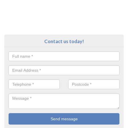
Contact us today!