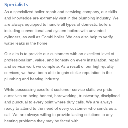
Specialists
As a specialized boiler repair and servicing company, our skills
and knowledge are extremely vast in the plumbing industry. We
are always equipped to handle all types of domestic boilers
including conventional and system boilers with unvented
cylinders, as well as Combi boiler. We can also help to verify
water leaks in the home.
Our aim is to provide our customers with an excellent level of
professionalism, value, and honesty on every installation, repair
and service work we complete. As a result of our high-quality
services, we have been able to gain stellar reputation in the
plumbing and heating industry.
While possessing excellent customer service skills, we pride
ourselves on being honest, hardworking, trustworthy, disciplined
and punctual to every point where duty calls. We are always
ready to attend to the need of every customer who sends us a
call. We are always willing to provide lasting solutions to any
heating problems they may be faced with.