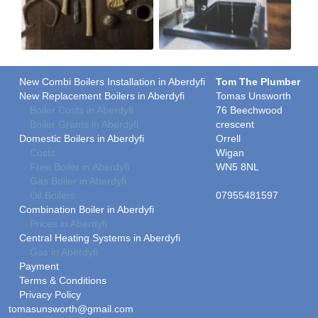
New Combi Boilers Installation in Aberdyfi
Tom The Plumber
New Replacement Boilers in Aberdyfi
Tomas Unsworth
Boiler Costs in Aberdyfi
76 Beechwood
Boiler Grants in Aberdyfi
crescent
Domestic Boilers in Aberdyfi
Orrell
Costs
Wigan
Free Boiler in Aberdyfi
WN5 8NL
Gas Boiler in Aberdyfi
Oil Boilers
07955481597
Combination Boiler in Aberdyfi
Prices in Aberdyfi
Central Heating Systems in Aberdyfi
Gas in Aberdyfi
Payment
Terms & Conditions
Privacy Policy
tomasunsworth@gmail.com