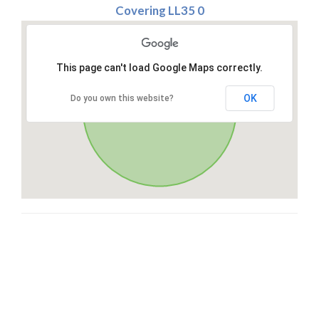
Covering LL35 0
This page can't load Google Maps correctly.
OK
Do you own this website?