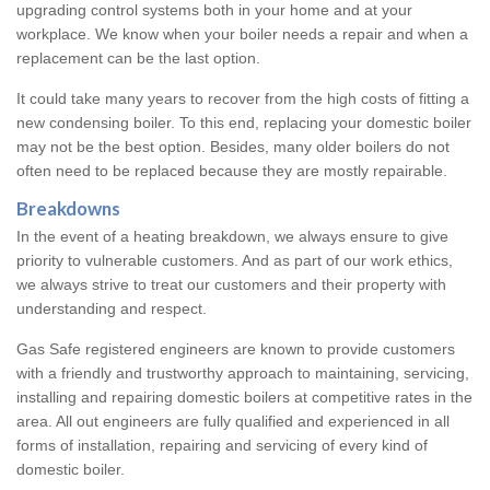
upgrading control systems both in your home and at your
workplace. We know when your boiler needs a repair and when a
replacement can be the last option.
It could take many years to recover from the high costs of fitting a
new condensing boiler. To this end, replacing your domestic boiler
may not be the best option. Besides, many older boilers do not
often need to be replaced because they are mostly repairable.
Breakdowns
In the event of a heating breakdown, we always ensure to give
priority to vulnerable customers. And as part of our work ethics,
we always strive to treat our customers and their property with
understanding and respect.
Gas Safe registered engineers are known to provide customers
with a friendly and trustworthy approach to maintaining, servicing,
installing and repairing domestic boilers at competitive rates in the
area. All out engineers are fully qualified and experienced in all
forms of installation, repairing and servicing of every kind of
domestic boiler.