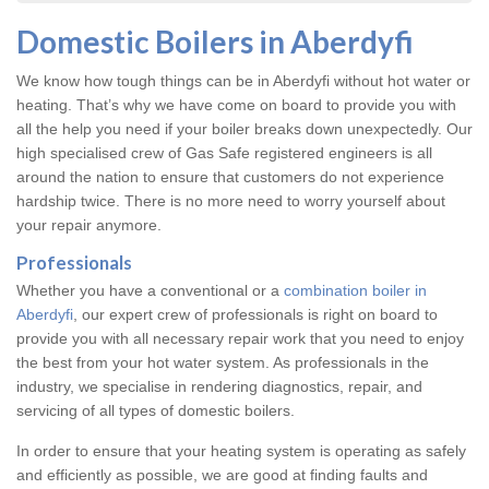
Domestic Boilers in Aberdyfi
We know how tough things can be in Aberdyfi without hot water or
heating. That’s why we have come on board to provide you with
all the help you need if your boiler breaks down unexpectedly. Our
high specialised crew of Gas Safe registered engineers is all
around the nation to ensure that customers do not experience
hardship twice. There is no more need to worry yourself about
your repair anymore.
Professionals
Whether you have a conventional or a
combination boiler in
Aberdyfi
, our expert crew of professionals is right on board to
provide you with all necessary repair work that you need to enjoy
the best from your hot water system. As professionals in the
industry, we specialise in rendering diagnostics, repair, and
servicing of all types of domestic boilers.
In order to ensure that your heating system is operating as safely
and efficiently as possible, we are good at finding faults and