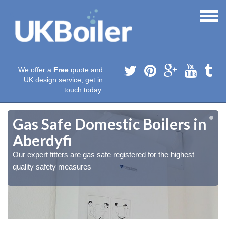
We offer a
Free
quote and
UK design service, get in
touch today.
Gas Safe Domestic Boilers in
Aberdyfi
Our expert fitters are gas safe registered for the highest
quality safety measures