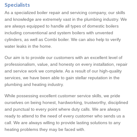
Specialists
As a specialized boiler repair and servicing company, our skills
and knowledge are extremely vast in the plumbing industry. We
are always equipped to handle all types of domestic boilers
including conventional and system boilers with unvented
cylinders, as well as Combi boiler. We can also help to verify
water leaks in the home.
Our aim is to provide our customers with an excellent level of
professionalism, value, and honesty on every installation, repair
and service work we complete. As a result of our high-quality
services, we have been able to gain stellar reputation in the
plumbing and heating industry.
While possessing excellent customer service skills, we pride
ourselves on being honest, hardworking, trustworthy, disciplined
and punctual to every point where duty calls. We are always
ready to attend to the need of every customer who sends us a
call. We are always willing to provide lasting solutions to any
heating problems they may be faced with.