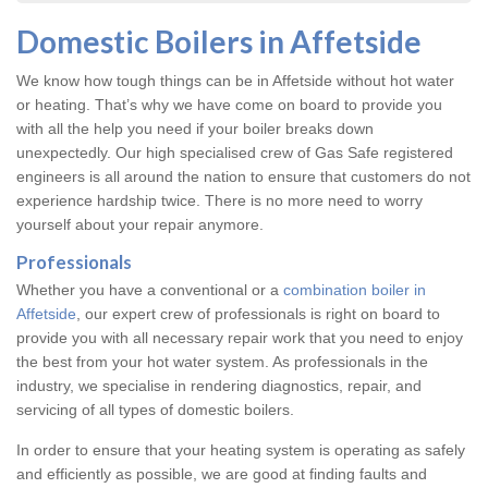
Domestic Boilers in Affetside
We know how tough things can be in Affetside without hot water
or heating. That’s why we have come on board to provide you
with all the help you need if your boiler breaks down
unexpectedly. Our high specialised crew of Gas Safe registered
engineers is all around the nation to ensure that customers do not
experience hardship twice. There is no more need to worry
yourself about your repair anymore.
Professionals
Whether you have a conventional or a
combination boiler in
Affetside
, our expert crew of professionals is right on board to
provide you with all necessary repair work that you need to enjoy
the best from your hot water system. As professionals in the
industry, we specialise in rendering diagnostics, repair, and
servicing of all types of domestic boilers.
In order to ensure that your heating system is operating as safely
and efficiently as possible, we are good at finding faults and