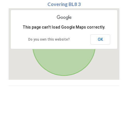
Covering BL8 3
This page can't load Google Maps correctly.
OK
Do you own this website?