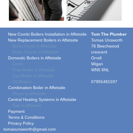
New Combi Boilers Installation in Affetside
Tom The Plumber
New Replacement Boilers in Affetside
Tomas Unsworth
Boiler Costs in Affetside
76 Beechwood
Boiler Grants in Affetside
crescent
Domestic Boilers in Affetside
Orrell
Costs
Wigan
Free Boiler in Affetside
WN5 8NL
Gas Boiler in Affetside
Oil Boilers
07955481597
Combination Boiler in Affetside
Prices in Affetside
Central Heating Systems in Affetside
Gas in Affetside
Payment
Terms & Conditions
Privacy Policy
tomasunsworth@gmail.com