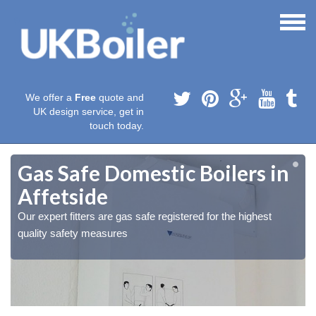
We offer a
Free
quote and
UK design service, get in
touch today.
Gas Safe Domestic Boilers in
Affetside
Our expert fitters are gas safe registered for the highest
quality safety measures