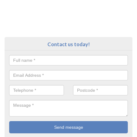
Contact us today!