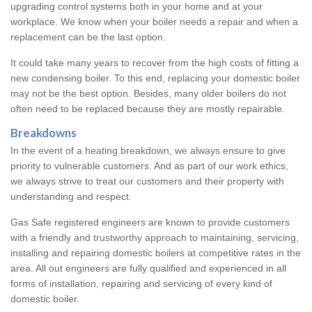
upgrading control systems both in your home and at your
workplace. We know when your boiler needs a repair and when a
replacement can be the last option.
It could take many years to recover from the high costs of fitting a
new condensing boiler. To this end, replacing your domestic boiler
may not be the best option. Besides, many older boilers do not
often need to be replaced because they are mostly repairable.
Breakdowns
In the event of a heating breakdown, we always ensure to give
priority to vulnerable customers. And as part of our work ethics,
we always strive to treat our customers and their property with
understanding and respect.
Gas Safe registered engineers are known to provide customers
with a friendly and trustworthy approach to maintaining, servicing,
installing and repairing domestic boilers at competitive rates in the
area. All out engineers are fully qualified and experienced in all
forms of installation, repairing and servicing of every kind of
domestic boiler.