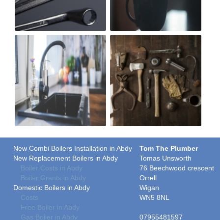
New Combi Boilers Installation in Abdy
Tom The Plumber
New Replacement Boilers in Abdy
Tomas Unsworth
Boiler Costs in Abdy
76 Beechwood crescent
Boiler Grants in Abdy
Orrell
Domestic Boilers in Abdy
Wigan
Costs
WN5 8NL
Free Boiler in Abdy
Gas Boiler in Abdy
07955481597