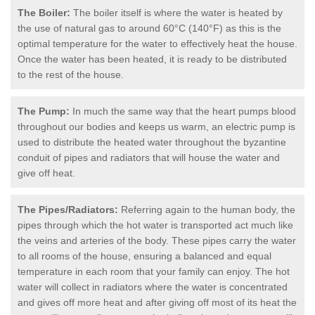
The Boiler:
The boiler itself is where the water is heated by
the use of natural gas to around 60°C (140°F) as this is the
optimal temperature for the water to effectively heat the house.
Once the water has been heated, it is ready to be distributed
to the rest of the house.
The Pump:
In much the same way that the heart pumps blood
throughout our bodies and keeps us warm, an electric pump is
used to distribute the heated water throughout the byzantine
conduit of pipes and radiators that will house the water and
give off heat.
The Pipes/Radiators:
Referring again to the human body, the
pipes through which the hot water is transported act much like
the veins and arteries of the body. These pipes carry the water
to all rooms of the house, ensuring a balanced and equal
temperature in each room that your family can enjoy. The hot
water will collect in radiators where the water is concentrated
and gives off more heat and after giving off most of its heat the