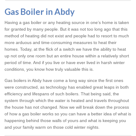
Gas Boiler in Abdy
Having a gas boiler or any heating source in one’s home is taken
for granted by many people. But it was not too long ago that this
method of heating did not exist and people had to resort to much
more arduous and time-consuming measures to heat their
homes. Today, at the flick of a switch we have the ability to heat
up not only one room but an entire house within a relatively short
period of time. And if you live or have ever lived in harsh winter
conditions, you know how truly valuable this is.
Gas boilers in Abdy
have come a long way since the first ones
were constructed, as technology has enabled great leaps in both
efficiency and lifespans of such boilers. That being said, the
system through which the water is heated and travels throughout
the house has not changed. Now we will break down the process
of how a gas boiler works so you can have a better idea of what is
happening behind those walls of yours and what is keeping you
and your family warm on those cold winter nights.