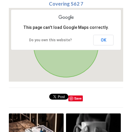
Covering S62 7
This page can't load Google Maps correctly.
OK
Do you own this website?
Save