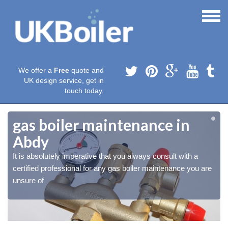
We offer a
Free
quote and
UK design service, get in
touch today.
gas boiler maintenance in
Abdy
It is absolutely imperative that you always consult with a
certified professional for any gas boiler maintenance you are
unsure of