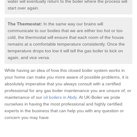
water will eventually return to the boiler where the process will
start over again.
The Thermostat:
In the same way our brains will
communicate to our bodies that we are either too hot or too
cold, the thermostat will ensure that each room of the house
remains at a comfortable temperature consistently. Once the
temperature drops too low it will tell the
gas boiler
to kick on
again, and vice versa.
While having an idea of how this closed boiler system works in
your home can make you more aware of possible problems, it is
absolutely imperative that you always consult with a certified
professional for any
gas boiler
maintenance you are unsure of, or
maintenance of our
oil boilers in Abdy
. At UK-Boiler we pride
ourselves in having the most professional and highly certified
experts in the business that can help you with any question or
concern you may have.