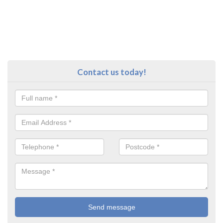
Contact us today!