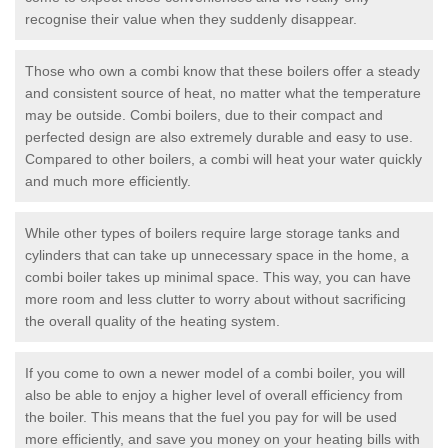
recognise their value when they suddenly disappear.
Those who own a combi know that these boilers offer a steady
and consistent source of heat, no matter what the temperature
may be outside. Combi boilers, due to their compact and
perfected design are also extremely durable and easy to use.
Compared to other boilers, a combi will heat your water quickly
and much more efficiently.
While other types of boilers require large storage tanks and
cylinders that can take up unnecessary space in the home, a
combi boiler takes up minimal space. This way, you can have
more room and less clutter to worry about without sacrificing
the overall quality of the heating system.
If you come to own a newer model of a combi boiler, you will
also be able to enjoy a higher level of overall efficiency from
the boiler. This means that the fuel you pay for will be used
more efficiently, and save you money on your heating bills with