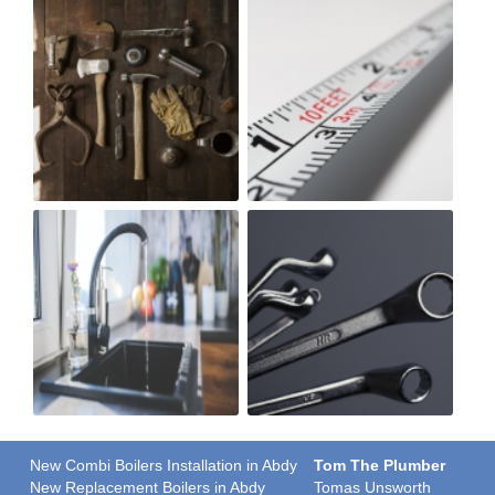
New Combi Boilers Installation in Abdy
Tom The Plumber
New Replacement Boilers in Abdy
Tomas Unsworth