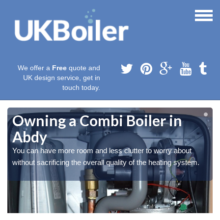
We offer a
Free
quote and
UK design service, get in
touch today.
Owning a Combi Boiler in
Abdy
You can have more room and less clutter to worry about
without sacrificing the overall quality of the heating system.