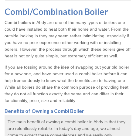
Combi/Combination Boiler
Combi boilers in Abdy are one of the many types of boilers one
could have installed to heat both their home and water. From the
outside looking in they may seem rather intimidating, especially if
you have no prior experience either working with or installing
boilers. However, the process through which these boilers give off
heat is not only quite simple, but extremely efficient as well.
If you are tossing around the idea of swapping out your old boiler
for a new one, and have never used a combi boiler before it can
help tremendously to know what the benefits are to having one.
While all boilers do share the common purpose of providing heat,
they do not all function exactly the same and can differ in their
functionality, price, size and reliability.
Benefits of Owning a Combi Boiler
The main benefit of owning a combi boiler in Abdy is that they
are relentlessly reliable. In today’s day and age, we almost
come to expect these conveniences and we really only