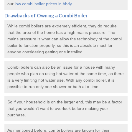
our
low combi boiler prices in Abdy
.
Drawbacks of Owning a Combi Boiler
While combi boilers are extremely efficient, they do require
that the area of the home has a high mains pressure. The
mains pressure is what can allow the technology of the combi
boiler to function properly, so this is an absolute must for
anyone considering getting one installed.
Combi boilers can also be an issue for a house with many
people who plan on using hot water at the same time, as there
is a very limiting hot water use. With any combi boiler, it is
possible to run only one shower or bath at a time.
So if your household is on the larger end, this may be a factor
that you wouldn’t want to overlook before making your
purchase.
As mentioned before, combi boilers are known for their