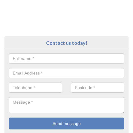
Contact us today!