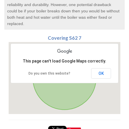
reliability and durability. However, one potential drawback
could be if your boiler breaks down then you would be without
both heat and hot water until the boiler was either fixed or
replaced.
Covering S62 7
This page can't load Google Maps correctly.
OK
Do you own this website?