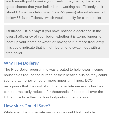
each month just to make your heating payments, there is a
good chance that your boiler is not working as efficiently as it
should. Older models (
older than 4-5 years
) almost always fall
below 86 % inefficiency, which would qualify for a
free boiler
.
Reduced Efficiency:
If you have noticed a decrease in the
overall efficiency of your boiler, whether it is taking longer to
heat up your home or water, or having to run more frequently,
this could indicate that it might be time to swap it out with a
free boiler.
Why
Free Boilers
?
The Free Boiler programme was created to help lower-income
households reduce the burden of their heating bills so they could
spend that money on other more important things. ECO
recognises that the cost of such an absolute necessity like heat
can be drastically reduced for thousands of people all over the
UK, and reduce their carbon footprints in the process.
How Much Could I Save?
While even the immediate savings one could hold onto by