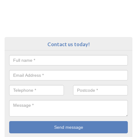
Contact us today!