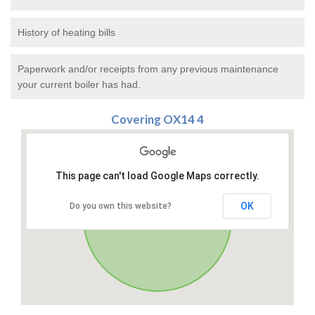
History of heating bills
Paperwork and/or receipts from any previous maintenance
your current boiler has had.
Covering OX14 4
This page can't load Google Maps correctly.
OK
Do you own this website?