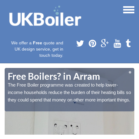
We offer a
Free
quote and
UK design service, get in
touch today.
Free Boilers? in Arram
The Free Boiler programme was created to help lower-
o
o
income households reduce the burden of their heating bills so
.
.
they could spend that money on other more important things.