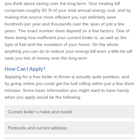
you think about saving over the long term. Your heating bill
comprises roughly 60 % of your total annual energy cost, and by
making that source more efficient you can definitely save
hundreds per year and thousands over the span of just a few
years. The exact number does depend on a few factors. One of
them being how inefficient your current boiler is, as well as the
type of fuel and the insulation of your home. On the whole,
anything you can do to reduce your energy bill even a little bit will
save you lots of money over the long term.
How Can I Apply?
Applying for a free boiler in Arram is actually quite painless, and
by going online you could get the ball rolling within just a few short
minutes. Some basic information you might want to have handy
when you apply would be the following:
Current boiler’s make and model
Postcode and current address