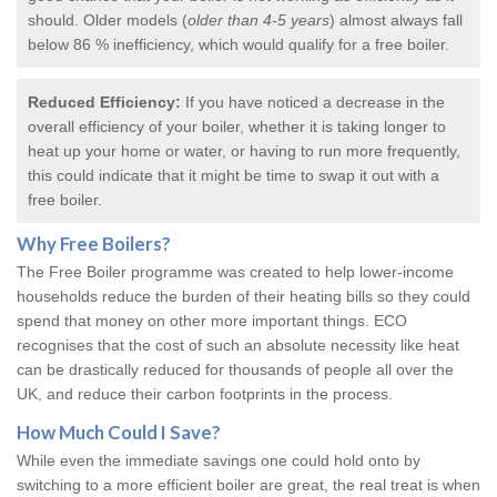
should. Older models (
older than 4-5 years
) almost always fall
below 86 % inefficiency, which would qualify for a
free boiler
.
Reduced Efficiency:
If you have noticed a decrease in the
overall efficiency of your boiler, whether it is taking longer to
heat up your home or water, or having to run more frequently,
this could indicate that it might be time to swap it out with a
free boiler.
Why
Free Boilers
?
The Free Boiler programme was created to help lower-income
households reduce the burden of their heating bills so they could
spend that money on other more important things. ECO
recognises that the cost of such an absolute necessity like heat
can be drastically reduced for thousands of people all over the
UK, and reduce their carbon footprints in the process.
How Much Could I Save?
While even the immediate savings one could hold onto by
switching to a more efficient boiler are great, the real treat is when