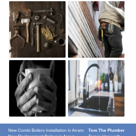
New Combi Boilers Installation in Arram
Tom The Plumber