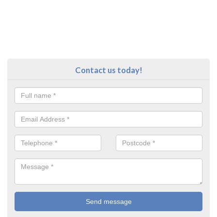
Contact us today!