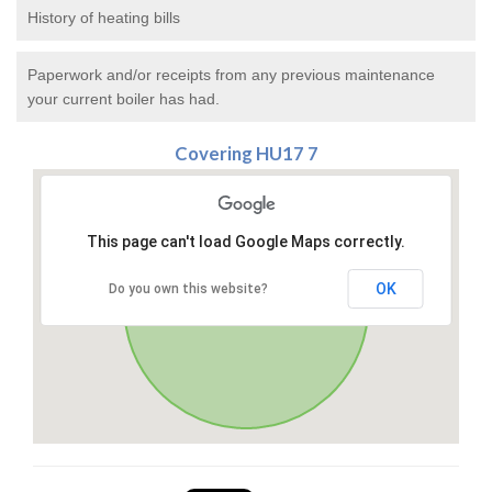
History of heating bills
Paperwork and/or receipts from any previous maintenance
your current boiler has had.
Covering HU17 7
This page can't load Google Maps correctly.
OK
Do you own this website?