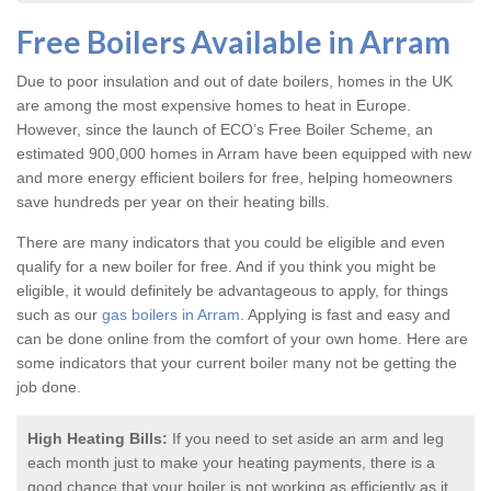
Free Boilers Available in Arram
Due to poor insulation and out of date boilers, homes in the UK
are among the most expensive homes to heat in Europe.
However, since the launch of ECO’s Free Boiler Scheme, an
estimated 900,000 homes in Arram have been equipped with new
and more energy efficient boilers for free, helping homeowners
save hundreds per year on their heating bills.
There are many indicators that you could be eligible and even
qualify for a new boiler for free. And if you think you might be
eligible, it would definitely be advantageous to apply, for things
such as our
gas boilers in Arram
. Applying is fast and easy and
can be done online from the comfort of your own home. Here are
some indicators that your current boiler many not be getting the
job done.
High Heating Bills:
If you need to set aside an arm and leg
each month just to make your heating payments, there is a
good chance that your boiler is not working as efficiently as it