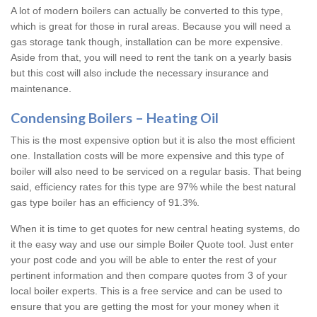
A lot of modern boilers can actually be converted to this type,
which is great for those in rural areas. Because you will need a
gas storage tank though, installation can be more expensive.
Aside from that, you will need to rent the tank on a yearly basis
but this cost will also include the necessary insurance and
maintenance.
Condensing Boilers – Heating Oil
This is the most expensive option but it is also the most efficient
one. Installation costs will be more expensive and this type of
boiler will also need to be serviced on a regular basis. That being
said, efficiency rates for this type are 97% while the best natural
gas type boiler has an efficiency of 91.3%.
When it is time to get quotes for new central heating systems, do
it the easy way and use our simple Boiler Quote tool. Just enter
your post code and you will be able to enter the rest of your
pertinent information and then compare quotes from 3 of your
local boiler experts. This is a free service and can be used to
ensure that you are getting the most for your money when it