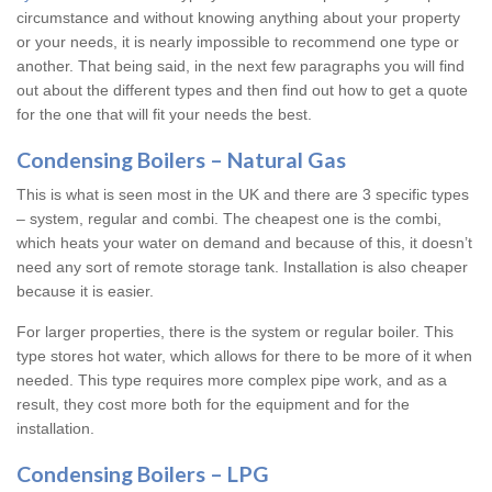
circumstance and without knowing anything about your property
or your needs, it is nearly impossible to recommend one type or
another. That being said, in the next few paragraphs you will find
out about the different types and then find out how to get a quote
for the one that will fit your needs the best.
Condensing Boilers – Natural Gas
This is what is seen most in the UK and there are 3 specific types
– system, regular and combi. The cheapest one is the combi,
which heats your water on demand and because of this, it doesn’t
need any sort of remote storage tank. Installation is also cheaper
because it is easier.
For larger properties, there is the system or regular boiler. This
type stores hot water, which allows for there to be more of it when
needed. This type requires more complex pipe work, and as a
result, they cost more both for the equipment and for the
installation.
Condensing Boilers – LPG