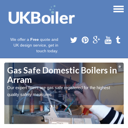
We offer a
Free
quote and
UK design service, get in
touch today.
Gas Safe Domestic Boilers in
Arram
Our expert fitters are gas safe registered for the highest
quality safety measures