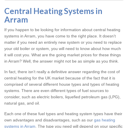
Central Heating Systems in
Arram
If you happen to be looking for information about central heating
systems in Arram, you have come to the right place. It doesn’t
matter if you need an entirely new system or you need to replace
your old boiler or system, you will need to know about how much
it will cost you. What are the going market prices for these things
in Arram? Well, the answer might not be as simple as you think.
In fact, there isn’t really a definitive answer regarding the cost of
central heating for the UK market because of the fact that it is
comprised of several different house types and types of heating
systems. There are even different types of fuel sources to
consider, such as electric boilers, liquefied petroleum gas (LPG),
natural gas, and oil.
Each one of these fuel types and heating system types have their
own advantages and disadvantages, such as our
gas heating
systems in Arram
. The type you need will depend on your specific