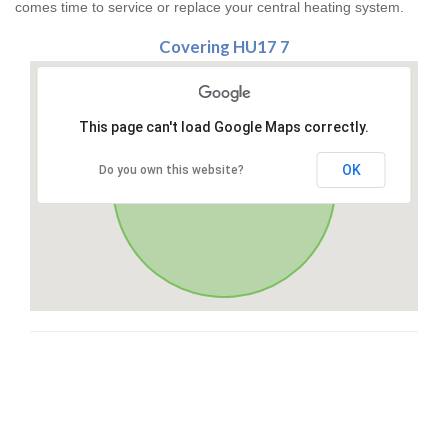
comes time to service or replace your central heating system.
Covering HU17 7
This page can't load Google Maps correctly.
OK
Do you own this website?