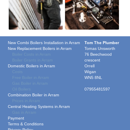
New Combi Boilers Installation in Arram
Tom The Plumber
New Replacement Boilers in Arram
Tomas Unsworth
Boiler Costs in Arram
76 Beechwood
Boiler Grants in Arram
crescent
Domestic Boilers in Arram
Orrell
Costs
Wigan
Free Boiler in Arram
WN5 8NL
Gas Boiler in Arram
Oil Boilers
07955481597
Combination Boiler in Arram
Prices in Arram
Central Heating Systems in Arram
Gas in Arram
Payment
Terms & Conditions
Privacy Policy