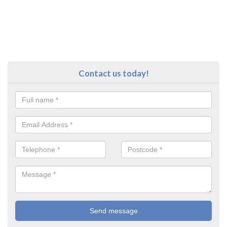
Contact us today!