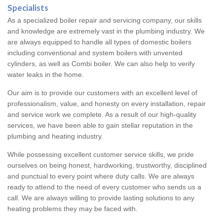
Specialists
As a specialized boiler repair and servicing company, our skills
and knowledge are extremely vast in the plumbing industry. We
are always equipped to handle all types of domestic boilers
including conventional and system boilers with unvented
cylinders, as well as Combi boiler. We can also help to verify
water leaks in the home.
Our aim is to provide our customers with an excellent level of
professionalism, value, and honesty on every installation, repair
and service work we complete. As a result of our high-quality
services, we have been able to gain stellar reputation in the
plumbing and heating industry.
While possessing excellent customer service skills, we pride
ourselves on being honest, hardworking, trustworthy, disciplined
and punctual to every point where duty calls. We are always
ready to attend to the need of every customer who sends us a
call. We are always willing to provide lasting solutions to any
heating problems they may be faced with.