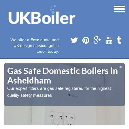
We offer a
Free
quote and
UK design service, get in
touch today.
Gas Safe Domestic Boilers in
Asheldham
Our expert fitters are gas safe registered for the highest
quality safety measures