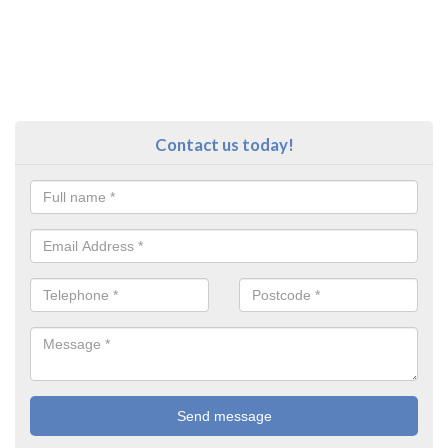
Contact us today!