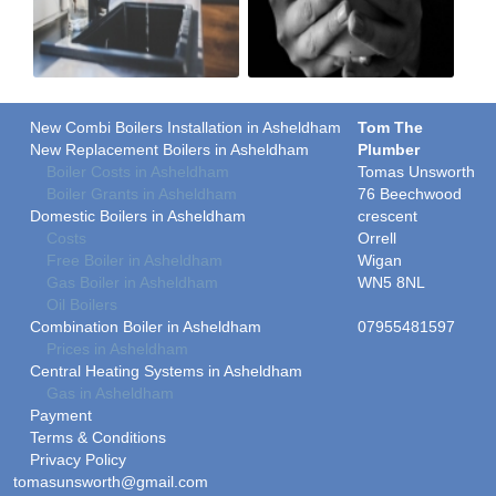
New Combi Boilers Installation in Asheldham
Tom The
New Replacement Boilers in Asheldham
Plumber
Boiler Costs in Asheldham
Tomas Unsworth
Boiler Grants in Asheldham
76 Beechwood
Domestic Boilers in Asheldham
crescent
Costs
Orrell
Free Boiler in Asheldham
Wigan
Gas Boiler in Asheldham
WN5 8NL
Oil Boilers
Combination Boiler in Asheldham
07955481597
Prices in Asheldham
Central Heating Systems in Asheldham
Gas in Asheldham
Payment
Terms & Conditions
Privacy Policy
tomasunsworth@gmail.com