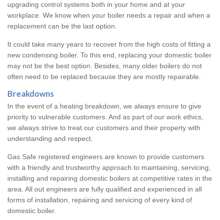
upgrading control systems both in your home and at your
workplace. We know when your boiler needs a repair and when a
replacement can be the last option.
It could take many years to recover from the high costs of fitting a
new condensing boiler. To this end, replacing your domestic boiler
may not be the best option. Besides, many older boilers do not
often need to be replaced because they are mostly repairable.
Breakdowns
In the event of a heating breakdown, we always ensure to give
priority to vulnerable customers. And as part of our work ethics,
we always strive to treat our customers and their property with
understanding and respect.
Gas Safe registered engineers are known to provide customers
with a friendly and trustworthy approach to maintaining, servicing,
installing and repairing domestic boilers at competitive rates in the
area. All out engineers are fully qualified and experienced in all
forms of installation, repairing and servicing of every kind of
domestic boiler.