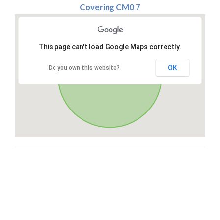
Covering CM0 7
This page can't load Google Maps correctly.
OK
Do you own this website?