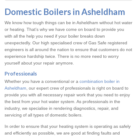
Domestic Boilers in Asheldham
We know how tough things can be in Asheldham without hot water
or heating. That’s why we have come on board to provide you
with all the help you need if your boiler breaks down
unexpectedly. Our high specialised crew of Gas Safe registered
engineers is all around the nation to ensure that customers do not
experience hardship twice. There is no more need to worry
yourself about your repair anymore.
Professionals
Whether you have a conventional or a
combination boiler in
Asheldham
, our expert crew of professionals is right on board to
provide you with all necessary repair work that you need to enjoy
the best from your hot water system. As professionals in the
industry, we specialise in rendering diagnostics, repair, and
servicing of all types of domestic boilers.
In order to ensure that your heating system is operating as safely
and efficiently as possible, we are good at finding faults and