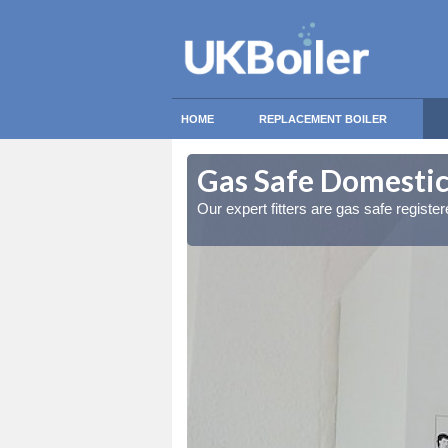
HOME
REPLACEMENT BOILER
leigh Heath
leigh Heath
Gas Safe Domestic 
ty measures
ty measures
Our expert fitters are gas safe registe