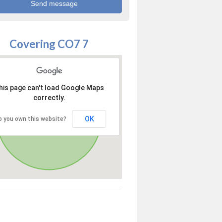
Covering CO7 7
his page can't load Google Maps
correctly.
OK
o you own this website?