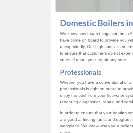
Domestic Boilers i
We know how tough things can be in Ar
have come on board to provide you with
unexpectedly. Our high specialised cre
to ensure that customers do not exper
yourself about your repair anymore.
Professionals
Whether you have a conventional or a
professionals is right on board to prov
enjoy the best from your hot water syst
rendering diagnostics, repair, and servi
In order to ensure that your heating sy
are good at finding faults and upgradi
workplace. We know when your boiler 
option.