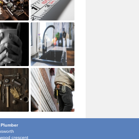
 Plumber
sworth
wood crescent