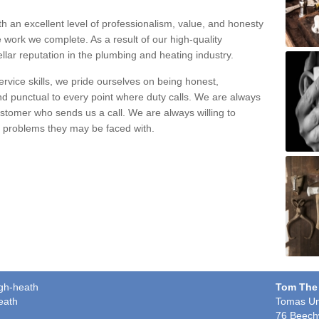
h an excellent level of professionalism, value, and honesty
e work we complete. As a result of our high-quality
llar reputation in the plumbing and heating industry.
rvice skills, we pride ourselves on being honest,
and punctual to every point where duty calls. We are always
ustomer who sends us a call. We are always willing to
ng problems they may be faced with.
igh-heath
Tom The
eath
Tomas Un
76 Beech