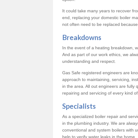
It could take many years to recover from
end, replacing your domestic boiler ma
not often need to be replaced because 
Breakdowns
In the event of a heating breakdown, w
And as part of our work ethics, we alwa
understanding and respect.
Gas Safe registered engineers are know
approach to maintaining, servicing, ins
in the area. All out engineers are fully 
repairing and servicing of every kind of
Specialists
As a specialized boiler repair and ser
in the plumbing industry. We are always
conventional and system boilers with u
help to verify water leaks in the home.