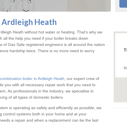
n Ardleigh Heath
dleigh Heath without hot water or heating. That’s why we
 all the help you need if your boiler breaks down
w of Gas Safe registered engineers is all around the nation
T
ience hardship twice. There is no more need to worry
D
combination boiler in Ardleigh Heath
, our expert crew of
ide you with all necessary repair work that you need to
em. As professionals in the industry, we specialise in
cing of all types of domestic boilers.
stem is operating as safely and efficiently as possible, we
ng control systems both in your home and at your
needs a repair and when a replacement can be the last