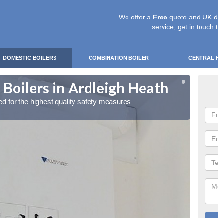
We offer a
Free
quote and UK d
service, get in touch 
DOMESTIC BOILERS
COMBINATION BOILER
CENTRAL 
Boilers in Ardleigh Heath
Gas
red for the highest quality safety measures
Our exp