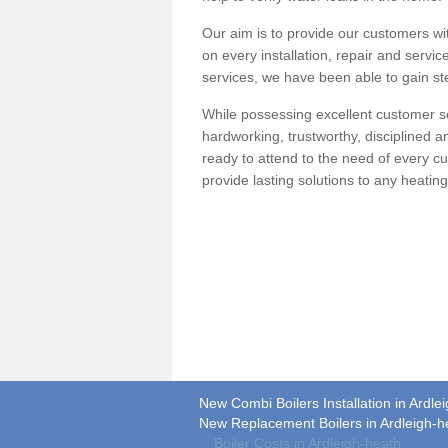
Our aim is to provide our customers wit
on every installation, repair and servic
services, we have been able to gain ste
While possessing excellent customer se
hardworking, trustworthy, disciplined 
ready to attend to the need of every c
provide lasting solutions to any heati
New Combi Boilers Installation in Ardle
New Replacement Boilers in Ardleigh-h
Boiler Costs in Ardleigh-heath