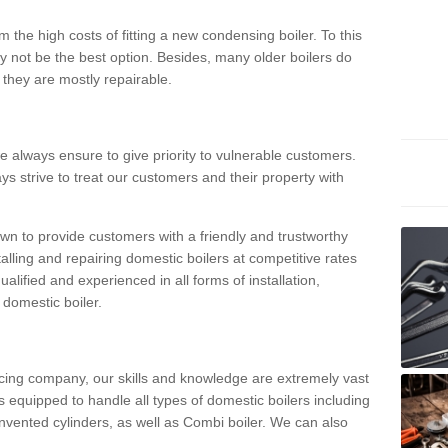
 the high costs of fitting a new condensing boiler. To this
y not be the best option. Besides, many older boilers do
they are mostly repairable.
e always ensure to give priority to vulnerable customers.
ys strive to treat our customers and their property with
n to provide customers with a friendly and trustworthy
talling and repairing domestic boilers at competitive rates
qualified and experienced in all forms of installation,
 domestic boiler.
vicing company, our skills and knowledge are extremely vast
 equipped to handle all types of domestic boilers including
nvented cylinders, as well as Combi boiler. We can also