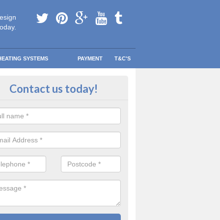
esign
today.
HEATING SYSTEMS
PAYMENT
T&C'S
 Safe Domestic Boilers in Ardlei
Contact us today!
ert fitters are gas safe registered for the highest quality safety meas