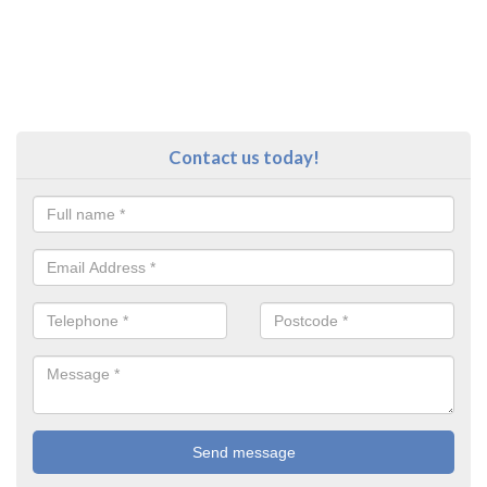
Contact us today!