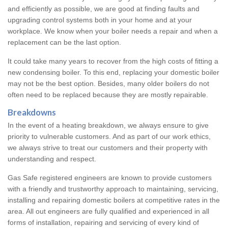
and efficiently as possible, we are good at finding faults and
upgrading control systems both in your home and at your
workplace. We know when your boiler needs a repair and when a
replacement can be the last option.
It could take many years to recover from the high costs of fitting a
new condensing boiler. To this end, replacing your domestic boiler
may not be the best option. Besides, many older boilers do not
often need to be replaced because they are mostly repairable.
Breakdowns
In the event of a heating breakdown, we always ensure to give
priority to vulnerable customers. And as part of our work ethics,
we always strive to treat our customers and their property with
understanding and respect.
Gas Safe registered engineers are known to provide customers
with a friendly and trustworthy approach to maintaining, servicing,
installing and repairing domestic boilers at competitive rates in the
area. All out engineers are fully qualified and experienced in all
forms of installation, repairing and servicing of every kind of