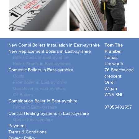
New Combi Boilers Installation in East-ayrshire
Tom The
New Replacement Boilers in East-ayrshire
Plumber
Boiler Costs in East-ayrshire
Tomas
Boiler Grants in East-ayrshire
Unsworth
Domestic Boilers in East-ayrshire
76 Beechwood
Costs
crescent
Free Boiler in East-ayrshire
Orrell
Gas Boiler in East-ayrshire
Wigan
Oil Boilers
WN5 8NL
Combination Boiler in East-ayrshire
Prices in East-ayrshire
07955481597
Central Heating Systems in East-ayrshire
Gas in East-ayrshire
Payment
Terms & Conditions
Privacy Policy