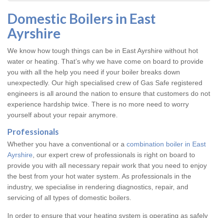
Domestic Boilers in East
Ayrshire
We know how tough things can be in East Ayrshire without hot
water or heating. That’s why we have come on board to provide
you with all the help you need if your boiler breaks down
unexpectedly. Our high specialised crew of Gas Safe registered
engineers is all around the nation to ensure that customers do not
experience hardship twice. There is no more need to worry
yourself about your repair anymore.
Professionals
Whether you have a conventional or a
combination boiler in East
Ayrshire
, our expert crew of professionals is right on board to
provide you with all necessary repair work that you need to enjoy
the best from your hot water system. As professionals in the
industry, we specialise in rendering diagnostics, repair, and
servicing of all types of domestic boilers.
In order to ensure that your heating system is operating as safely