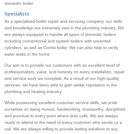
domestic boiler.
Specialists
As a specialized boiler repair and servicing company, our skills
and knowledge are extremely vast in the plumbing industry. We
are always equipped to handle all types of domestic boilers
including conventional and system boilers with unvented
cylinders, as well as Combi boiler. We can also help to verify
water leaks in the home.
Our aim is to provide our customers with an excellent level of
professionalism, value, and honesty on every installation, repair
and service work we complete. As a result of our high-quality
services, we have been able to gain stellar reputation in the
plumbing and heating industry.
While possessing excellent customer service skills, we pride
ourselves on being honest, hardworking, trustworthy, disciplined
and punctual to every point where duty calls. We are always
ready to attend to the need of every customer who sends us a
call. We are always willing to provide lasting solutions to any