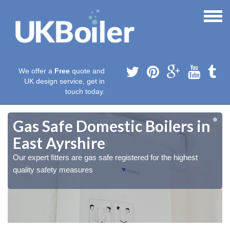
We offer a
Free
quote and
UK design service, get in
touch today.
Gas Safe Domestic Boilers in
East Ayrshire
Our expert fitters are gas safe registered for the highest
quality safety measures