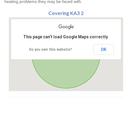
heating problems they may be faced with.
Covering KA3 2
This page can't load Google Maps correctly.
OK
Do you own this website?