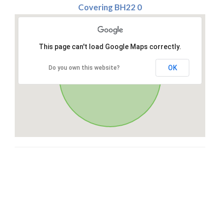
Covering BH22 0
This page can't load Google Maps correctly.
OK
Do you own this website?