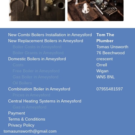
New Combi Boilers Installation in Ameysford
Tom The
New Replacement Boilers in Ameysford
Plumber
Boiler Costs in Ameysford
Tomas Unsworth
Boiler Grants in Ameysford
76 Beechwood
Domestic Boilers in Ameysford
crescent
Costs
Orrell
Free Boiler in Ameysford
Wigan
Gas Boiler in Ameysford
WN5 8NL
Oil Boilers
Combination Boiler in Ameysford
07955481597
Prices in Ameysford
Central Heating Systems in Ameysford
Gas in Ameysford
Payment
Terms & Conditions
Privacy Policy
tomasunsworth@gmail.com