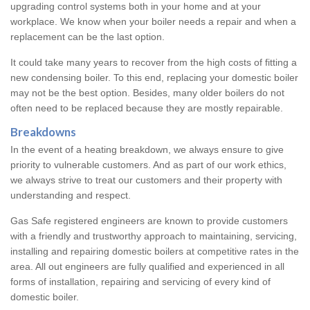
upgrading control systems both in your home and at your
workplace. We know when your boiler needs a repair and when a
replacement can be the last option.
It could take many years to recover from the high costs of fitting a
new condensing boiler. To this end, replacing your domestic boiler
may not be the best option. Besides, many older boilers do not
often need to be replaced because they are mostly repairable.
Breakdowns
In the event of a heating breakdown, we always ensure to give
priority to vulnerable customers. And as part of our work ethics,
we always strive to treat our customers and their property with
understanding and respect.
Gas Safe registered engineers are known to provide customers
with a friendly and trustworthy approach to maintaining, servicing,
installing and repairing domestic boilers at competitive rates in the
area. All out engineers are fully qualified and experienced in all
forms of installation, repairing and servicing of every kind of
domestic boiler.