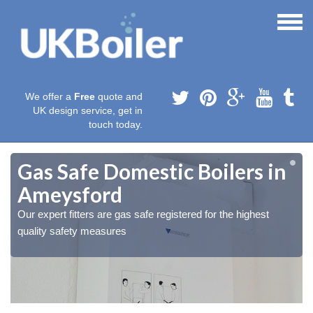
We offer a
Free
quote and
UK design service, get in
touch today.
Gas Safe Domestic Boilers in
Ameysford
Our expert fitters are gas safe registered for the highest
quality safety measures