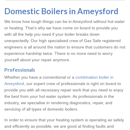
Domestic Boilers in Ameysford
We know how tough things can be in Ameysford without hot water
or heating. That’s why we have come on board to provide you
with all the help you need if your boiler breaks down
unexpectedly. Our high specialised crew of Gas Safe registered
engineers is all around the nation to ensure that customers do not
experience hardship twice. There is no more need to worry
yourself about your repair anymore.
Professionals
Whether you have a conventional or a
combination boiler in
Ameysford
, our expert crew of professionals is right on board to
provide you with all necessary repair work that you need to enjoy
the best from your hot water system. As professionals in the
industry, we specialise in rendering diagnostics, repair, and
servicing of all types of domestic boilers.
In order to ensure that your heating system is operating as safely
and efficiently as possible, we are good at finding faults and