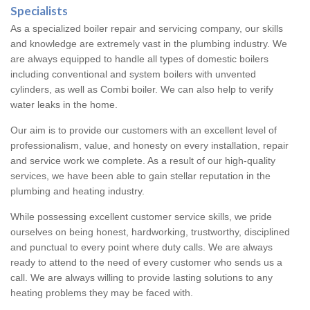
Specialists
As a specialized boiler repair and servicing company, our skills
and knowledge are extremely vast in the plumbing industry. We
are always equipped to handle all types of domestic boilers
including conventional and system boilers with unvented
cylinders, as well as Combi boiler. We can also help to verify
water leaks in the home.
Our aim is to provide our customers with an excellent level of
professionalism, value, and honesty on every installation, repair
and service work we complete. As a result of our high-quality
services, we have been able to gain stellar reputation in the
plumbing and heating industry.
While possessing excellent customer service skills, we pride
ourselves on being honest, hardworking, trustworthy, disciplined
and punctual to every point where duty calls. We are always
ready to attend to the need of every customer who sends us a
call. We are always willing to provide lasting solutions to any
heating problems they may be faced with.