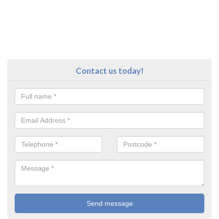
Contact us today!