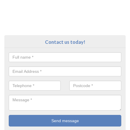
Contact us today!