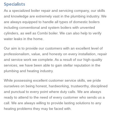
Specialists
As a specialized boiler repair and servicing company, our skills
and knowledge are extremely vast in the plumbing industry. We
are always equipped to handle all types of domestic boilers
including conventional and system boilers with unvented
cylinders, as well as Combi boiler. We can also help to verify
water leaks in the home.
Our aim is to provide our customers with an excellent level of
professionalism, value, and honesty on every installation, repair
and service work we complete. As a result of our high-quality
services, we have been able to gain stellar reputation in the
plumbing and heating industry.
While possessing excellent customer service skills, we pride
ourselves on being honest, hardworking, trustworthy, disciplined
and punctual to every point where duty calls. We are always
ready to attend to the need of every customer who sends us a
call. We are always willing to provide lasting solutions to any
heating problems they may be faced with.