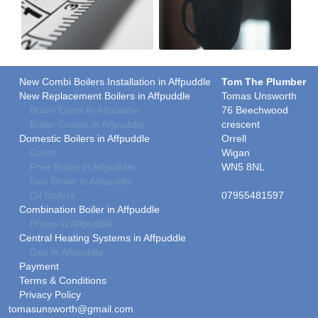
New Combi Boilers Installation in Affpuddle
Tom The Plumber
New Replacement Boilers in Affpuddle
Tomas Unsworth
Boiler Costs in Affpuddle
76 Beechwood
Boiler Grants in Affpuddle
crescent
Domestic Boilers in Affpuddle
Orrell
Costs
Wigan
Free Boiler in Affpuddle
WN5 8NL
Gas Boiler in Affpuddle
Oil Boilers
07955481597
Combination Boiler in Affpuddle
Prices in Affpuddle
Central Heating Systems in Affpuddle
Gas in Affpuddle
Payment
Terms & Conditions
Privacy Policy
tomasunsworth@gmail.com