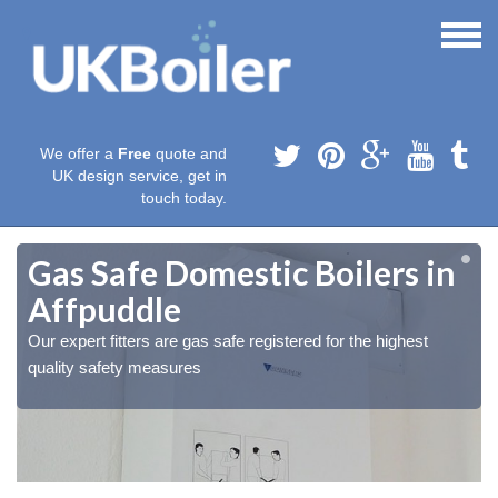
We offer a
Free
quote and
UK design service, get in
touch today.
Gas Safe Domestic Boilers in
Affpuddle
Our expert fitters are gas safe registered for the highest
quality safety measures