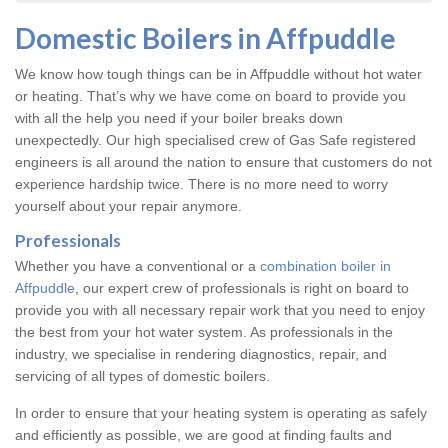
Domestic Boilers in Affpuddle
We know how tough things can be in Affpuddle without hot water
or heating. That’s why we have come on board to provide you
with all the help you need if your boiler breaks down
unexpectedly. Our high specialised crew of Gas Safe registered
engineers is all around the nation to ensure that customers do not
experience hardship twice. There is no more need to worry
yourself about your repair anymore.
Professionals
Whether you have a conventional or a
combination boiler in
Affpuddle
, our expert crew of professionals is right on board to
provide you with all necessary repair work that you need to enjoy
the best from your hot water system. As professionals in the
industry, we specialise in rendering diagnostics, repair, and
servicing of all types of domestic boilers.
In order to ensure that your heating system is operating as safely
and efficiently as possible, we are good at finding faults and