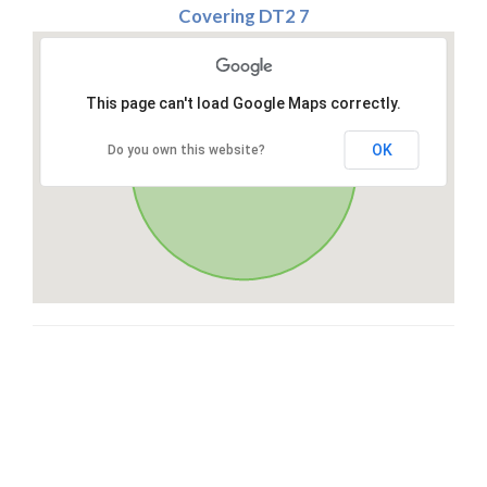
Covering DT2 7
This page can't load Google Maps correctly.
OK
Do you own this website?