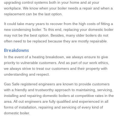
upgrading control systems both in your home and at your
workplace. We know when your boiler needs a repair and when a
replacement can be the last option.
It could take many years to recover from the high costs of fitting a
new condensing boiler. To this end, replacing your domestic boiler
may not be the best option. Besides, many older boilers do not
often need to be replaced because they are mostly repairable.
Breakdowns
In the event of a heating breakdown, we always ensure to give
priority to vulnerable customers. And as part of our work ethics,
we always strive to treat our customers and their property with
understanding and respect.
Gas Safe registered engineers are known to provide customers
with a friendly and trustworthy approach to maintaining, servicing,
installing and repairing domestic boilers at competitive rates in the
area. All out engineers are fully qualified and experienced in all
forms of installation, repairing and servicing of every kind of
domestic boiler.