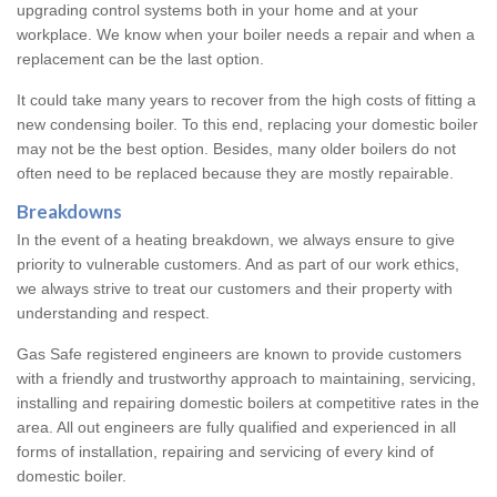
upgrading control systems both in your home and at your
workplace. We know when your boiler needs a repair and when a
replacement can be the last option.
It could take many years to recover from the high costs of fitting a
new condensing boiler. To this end, replacing your domestic boiler
may not be the best option. Besides, many older boilers do not
often need to be replaced because they are mostly repairable.
Breakdowns
In the event of a heating breakdown, we always ensure to give
priority to vulnerable customers. And as part of our work ethics,
we always strive to treat our customers and their property with
understanding and respect.
Gas Safe registered engineers are known to provide customers
with a friendly and trustworthy approach to maintaining, servicing,
installing and repairing domestic boilers at competitive rates in the
area. All out engineers are fully qualified and experienced in all
forms of installation, repairing and servicing of every kind of
domestic boiler.