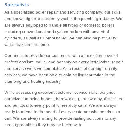
Specialists
As a specialized boiler repair and servicing company, our skills
and knowledge are extremely vast in the plumbing industry. We
are always equipped to handle all types of domestic boilers
including conventional and system boilers with unvented
cylinders, as well as Combi boiler. We can also help to verify
water leaks in the home.
Our aim is to provide our customers with an excellent level of
professionalism, value, and honesty on every installation, repair
and service work we complete. As a result of our high-quality
services, we have been able to gain stellar reputation in the
plumbing and heating industry.
While possessing excellent customer service skills, we pride
ourselves on being honest, hardworking, trustworthy, disciplined
and punctual to every point where duty calls. We are always
ready to attend to the need of every customer who sends us a
call. We are always willing to provide lasting solutions to any
heating problems they may be faced with.