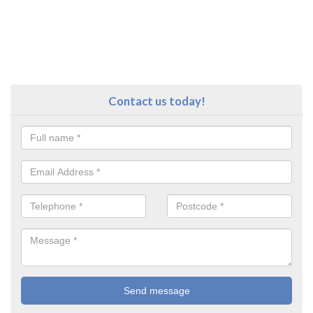
Contact us today!