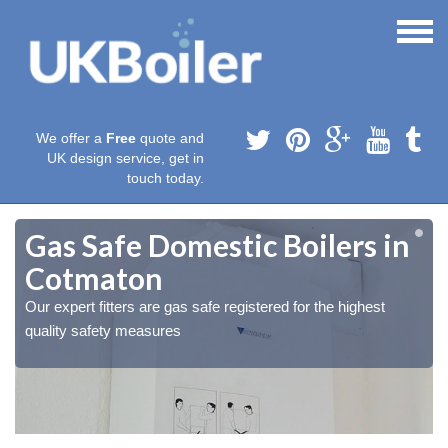
We offer a
Free
quote and
UK design service, get in
touch today.
Gas Safe Domestic Boilers in
Cotmaton
Our expert fitters are gas safe registered for the highest
quality safety measures