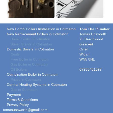
New Combi Boilers Installation in Cotmaton
Tom The Plumber
New Replacement Boilers in Cotmaton
Tomas Unsworth
Boiler Costs in Cotmaton
76 Beechwood
Boiler Grants in Cotmaton
crescent
Domestic Boilers in Cotmaton
Orrell
Costs
Wigan
Free Boiler in Cotmaton
WN5 8NL
Gas Boiler in Cotmaton
Oil Boilers
07955481597
Combination Boiler in Cotmaton
Prices in Cotmaton
Central Heating Systems in Cotmaton
Gas in Cotmaton
Payment
Terms & Conditions
Privacy Policy
tomasunsworth@gmail.com