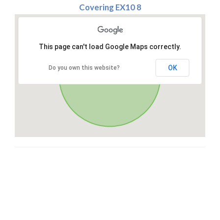
Covering EX10 8
This page can't load Google Maps correctly.
OK
Do you own this website?