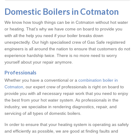
Domestic Boilers in Cotmaton
We know how tough things can be in Cotmaton without hot water
or heating. That’s why we have come on board to provide you
with all the help you need if your boiler breaks down
unexpectedly. Our high specialised crew of Gas Safe registered
engineers is all around the nation to ensure that customers do not
experience hardship twice. There is no more need to worry
yourself about your repair anymore.
Professionals
Whether you have a conventional or a
combination boiler in
Cotmaton
, our expert crew of professionals is right on board to
provide you with all necessary repair work that you need to enjoy
the best from your hot water system. As professionals in the
industry, we specialise in rendering diagnostics, repair, and
servicing of all types of domestic boilers.
In order to ensure that your heating system is operating as safely
and efficiently as possible, we are good at finding faults and