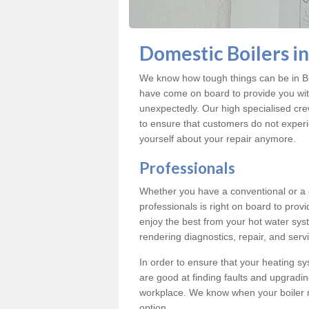
Domestic Boilers i
We know how tough things can be in Br
have come on board to provide you with
unexpectedly. Our high specialised cre
to ensure that customers do not exper
yourself about your repair anymore.
Professionals
Whether you have a conventional or a
professionals is right on board to prov
enjoy the best from your hot water syst
rendering diagnostics, repair, and servi
In order to ensure that your heating sy
are good at finding faults and upgradi
workplace. We know when your boiler 
option.