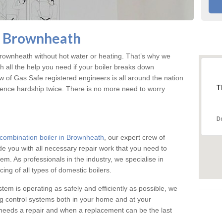
n Brownheath
ownheath without hot water or heating. That’s why we
 all the help you need if your boiler breaks down
w of Gas Safe registered engineers is all around the nation
T
ience hardship twice. There is no more need to worry
D
combination boiler in Brownheath
, our expert crew of
ide you with all necessary repair work that you need to
em. As professionals in the industry, we specialise in
cing of all types of domestic boilers.
stem is operating as safely and efficiently as possible, we
ng control systems both in your home and at your
needs a repair and when a replacement can be the last