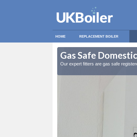
HOME
REPLACEMENT BOILER
ownheath
ownheath
Gas Safe Domestic
ty measures
ty measures
Our expert fitters are gas safe registe