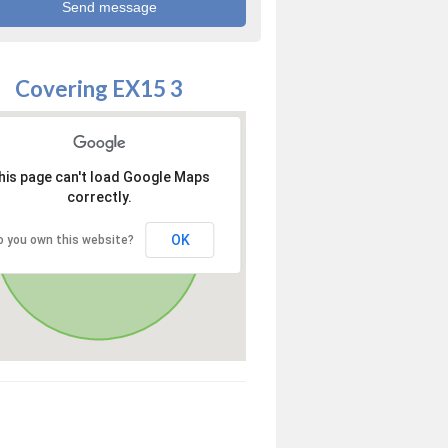
Covering EX15 3
his page can't load Google Maps
correctly.
OK
o you own this website?