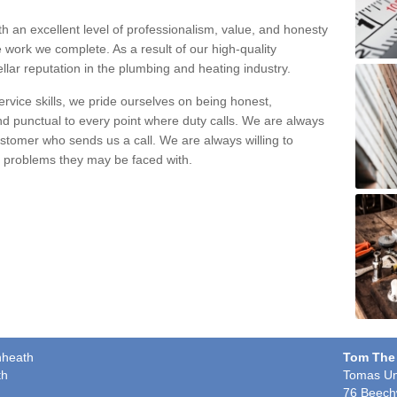
h an excellent level of professionalism, value, and honesty
e work we complete. As a result of our high-quality
llar reputation in the plumbing and heating industry.
rvice skills, we pride ourselves on being honest,
and punctual to every point where duty calls. We are always
ustomer who sends us a call. We are always willing to
ng problems they may be faced with.
nheath
Tom The
th
Tomas Un
76 Beech