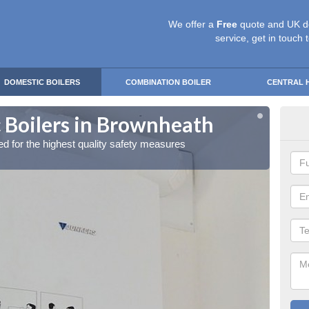
We offer a
Free
quote and UK d
service, get in touch 
DOMESTIC BOILERS
COMBINATION BOILER
CENTRAL 
 Boilers in Brownheath
Gas
red for the highest quality safety measures
Our exp