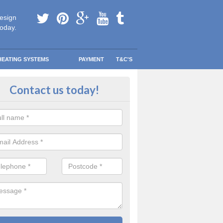
esign
today.
HEATING SYSTEMS
PAYMENT
T&C'S
 Safe Domestic Boilers in Brown
Contact us today!
ert fitters are gas safe registered for the highest quality safety meas