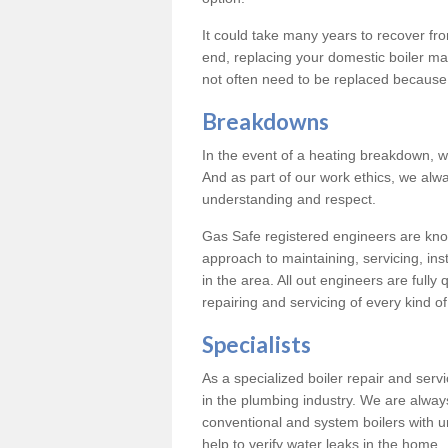
It could take many years to recover from
end, replacing your domestic boiler ma
not often need to be replaced because 
Breakdowns
In the event of a heating breakdown, w
And as part of our work ethics, we alwa
understanding and respect.
Gas Safe registered engineers are know
approach to maintaining, servicing, ins
in the area. All out engineers are fully 
repairing and servicing of every kind of
Specialists
As a specialized boiler repair and ser
in the plumbing industry. We are always
conventional and system boilers with u
help to verify water leaks in the home.