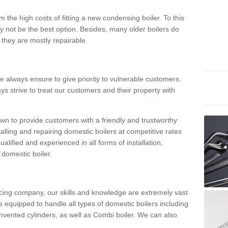
 the high costs of fitting a new condensing boiler. To this
y not be the best option. Besides, many older boilers do
they are mostly repairable.
e always ensure to give priority to vulnerable customers.
ys strive to treat our customers and their property with
n to provide customers with a friendly and trustworthy
talling and repairing domestic boilers at competitive rates
qualified and experienced in all forms of installation,
 domestic boiler.
vicing company, our skills and knowledge are extremely vast
 equipped to handle all types of domestic boilers including
nvented cylinders, as well as Combi boiler. We can also