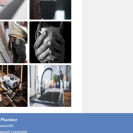
 Plumber
sworth
wood crescent