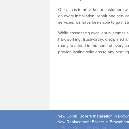
Our aim is to provide our customers wit
on every installation, repair and servic
services, we have been able to gain ste
While possessing excellent customer se
hardworking, trustworthy, disciplined 
ready to attend to the need of every c
provide lasting solutions to any heati
New Combi Boilers Installation in Brow
New Replacement Boilers in Brownhea
Boiler Costs in Brownheath