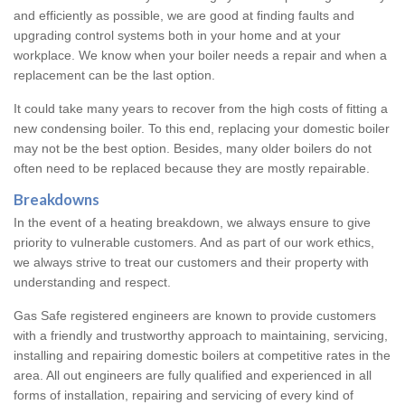
and efficiently as possible, we are good at finding faults and
upgrading control systems both in your home and at your
workplace. We know when your boiler needs a repair and when a
replacement can be the last option.
It could take many years to recover from the high costs of fitting a
new condensing boiler. To this end, replacing your domestic boiler
may not be the best option. Besides, many older boilers do not
often need to be replaced because they are mostly repairable.
Breakdowns
In the event of a heating breakdown, we always ensure to give
priority to vulnerable customers. And as part of our work ethics,
we always strive to treat our customers and their property with
understanding and respect.
Gas Safe registered engineers are known to provide customers
with a friendly and trustworthy approach to maintaining, servicing,
installing and repairing domestic boilers at competitive rates in the
area. All out engineers are fully qualified and experienced in all
forms of installation, repairing and servicing of every kind of