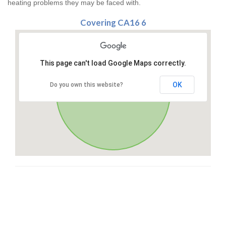
heating problems they may be faced with.
Covering CA16 6
This page can't load Google Maps correctly.
OK
Do you own this website?