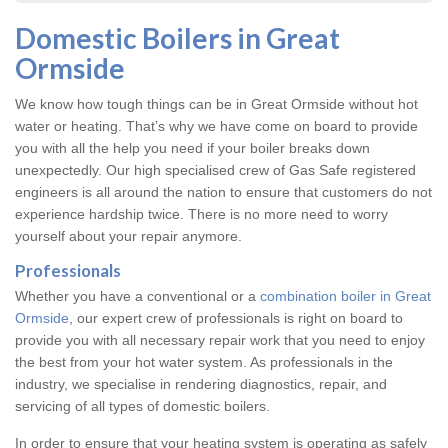
Domestic Boilers in Great
Ormside
We know how tough things can be in Great Ormside without hot
water or heating. That’s why we have come on board to provide
you with all the help you need if your boiler breaks down
unexpectedly. Our high specialised crew of Gas Safe registered
engineers is all around the nation to ensure that customers do not
experience hardship twice. There is no more need to worry
yourself about your repair anymore.
Professionals
Whether you have a conventional or a
combination boiler in Great
Ormside
, our expert crew of professionals is right on board to
provide you with all necessary repair work that you need to enjoy
the best from your hot water system. As professionals in the
industry, we specialise in rendering diagnostics, repair, and
servicing of all types of domestic boilers.
In order to ensure that your heating system is operating as safely