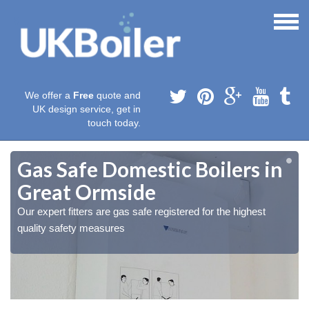
We offer a
Free
quote and
UK design service, get in
touch today.
Gas Safe Domestic Boilers in
Great Ormside
Our expert fitters are gas safe registered for the highest
quality safety measures