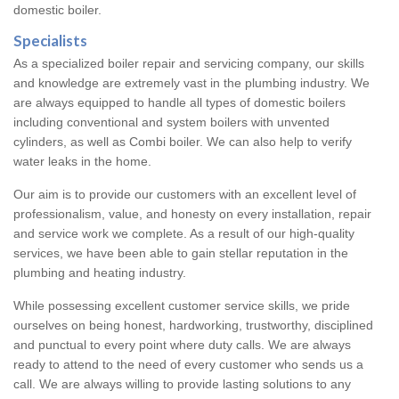
domestic boiler.
Specialists
As a specialized boiler repair and servicing company, our skills
and knowledge are extremely vast in the plumbing industry. We
are always equipped to handle all types of domestic boilers
including conventional and system boilers with unvented
cylinders, as well as Combi boiler. We can also help to verify
water leaks in the home.
Our aim is to provide our customers with an excellent level of
professionalism, value, and honesty on every installation, repair
and service work we complete. As a result of our high-quality
services, we have been able to gain stellar reputation in the
plumbing and heating industry.
While possessing excellent customer service skills, we pride
ourselves on being honest, hardworking, trustworthy, disciplined
and punctual to every point where duty calls. We are always
ready to attend to the need of every customer who sends us a
call. We are always willing to provide lasting solutions to any