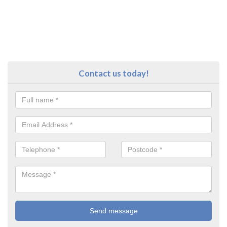
Contact us today!