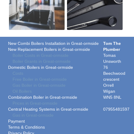
New Combi Boilers Installation in Great-ormside
Tom The
New Replacement Boilers in Great-ormside
Plumber
Boiler Costs in Great-ormside
Tomas
Boiler Grants in Great-ormside
Unsworth
Domestic Boilers in Great-ormside
76
Costs
Beechwood
Free Boiler in Great-ormside
crescent
Gas Boiler in Great-ormside
Orrell
Oil Boilers
Wigan
Combination Boiler in Great-ormside
WN5 8NL
Prices in Great-ormside
Central Heating Systems in Great-ormside
07955481597
Gas in Great-ormside
Payment
Terms & Conditions
Privacy Policy