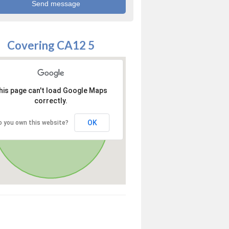
Covering CA12 5
his page can't load Google Maps
correctly.
OK
o you own this website?