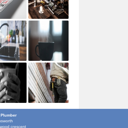
 Plumber
sworth
wood crescent