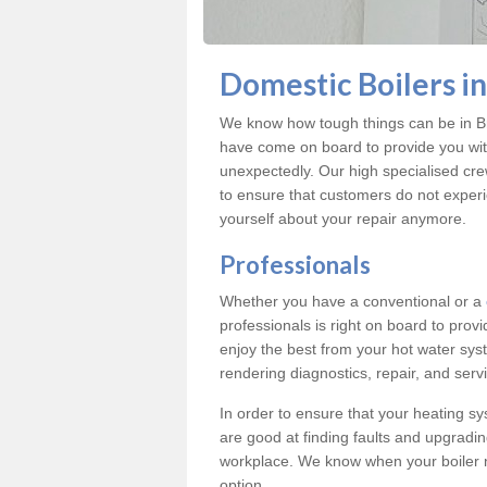
Domestic Boilers i
We know how tough things can be in Br
have come on board to provide you with
unexpectedly. Our high specialised cre
to ensure that customers do not exper
yourself about your repair anymore.
Professionals
Whether you have a conventional or a
professionals is right on board to prov
enjoy the best from your hot water syst
rendering diagnostics, repair, and servi
In order to ensure that your heating sy
are good at finding faults and upgradi
workplace. We know when your boiler 
option.