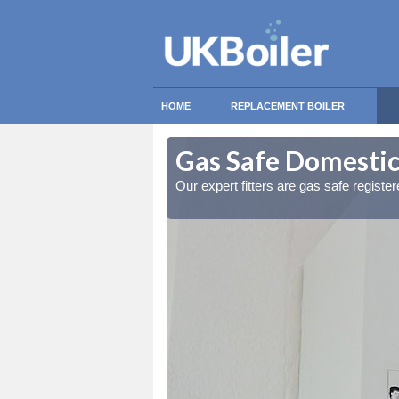
HOME
REPLACEMENT BOILER
ithwaite
ithwaite
Gas Safe Domestic 
ty measures
ty measures
Our expert fitters are gas safe registe