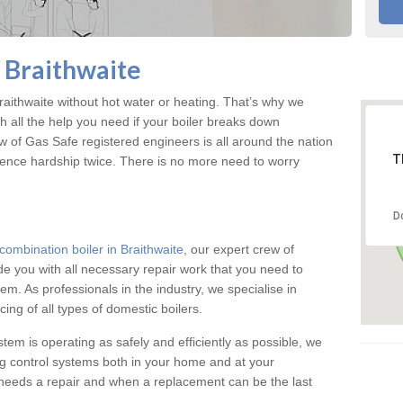
n Braithwaite
aithwaite without hot water or heating. That’s why we
 all the help you need if your boiler breaks down
w of Gas Safe registered engineers is all around the nation
T
ience hardship twice. There is no more need to worry
D
combination boiler in Braithwaite
, our expert crew of
ide you with all necessary repair work that you need to
em. As professionals in the industry, we specialise in
cing of all types of domestic boilers.
stem is operating as safely and efficiently as possible, we
ng control systems both in your home and at your
needs a repair and when a replacement can be the last