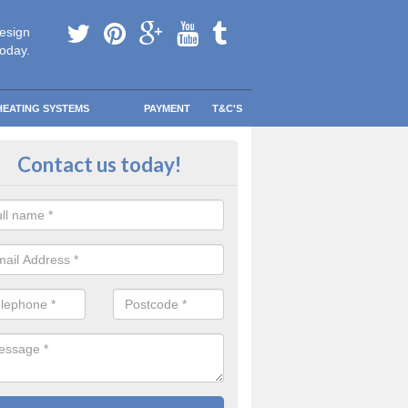
esign
today.
HEATING SYSTEMS
PAYMENT
T&C'S
 Safe Domestic Boilers in Braith
Contact us today!
ert fitters are gas safe registered for the highest quality safety meas