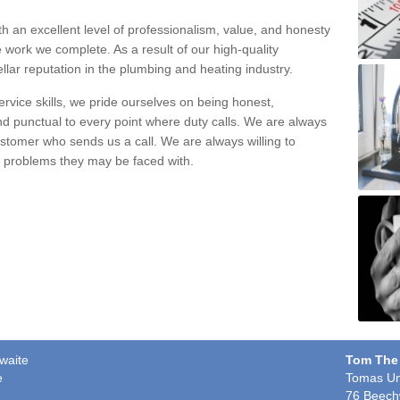
h an excellent level of professionalism, value, and honesty
e work we complete. As a result of our high-quality
llar reputation in the plumbing and heating industry.
rvice skills, we pride ourselves on being honest,
and punctual to every point where duty calls. We are always
ustomer who sends us a call. We are always willing to
ng problems they may be faced with.
hwaite
Tom The
e
Tomas Un
76 Beech