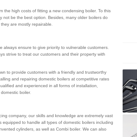
 the high costs of fitting a new condensing boiler. To this
y not be the best option. Besides, many older boilers do
they are mostly repairable.
e always ensure to give priority to vulnerable customers.
ys strive to treat our customers and their property with
n to provide customers with a friendly and trustworthy
talling and repairing domestic boilers at competitive rates
qualified and experienced in all forms of installation,
 domestic boiler.
vicing company, our skills and knowledge are extremely vast
 equipped to handle all types of domestic boilers including
nvented cylinders, as well as Combi boiler. We can also