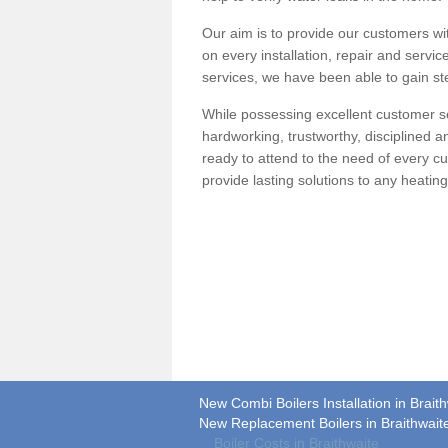
Our aim is to provide our customers wit
on every installation, repair and servic
services, we have been able to gain ste
While possessing excellent customer se
hardworking, trustworthy, disciplined 
ready to attend to the need of every c
provide lasting solutions to any heati
New Combi Boilers Installation in Brait
New Replacement Boilers in Braithwait
Boiler Costs in Braithwaite