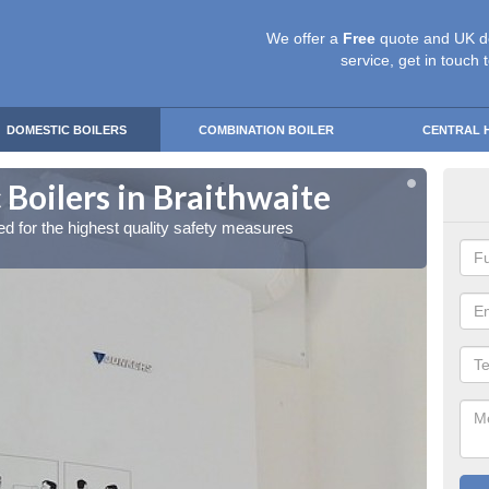
We offer a
Free
quote and UK d
service, get in touch 
DOMESTIC BOILERS
COMBINATION BOILER
CENTRAL 
Boilers in Braithwaite
Gas
red for the highest quality safety measures
Our exp