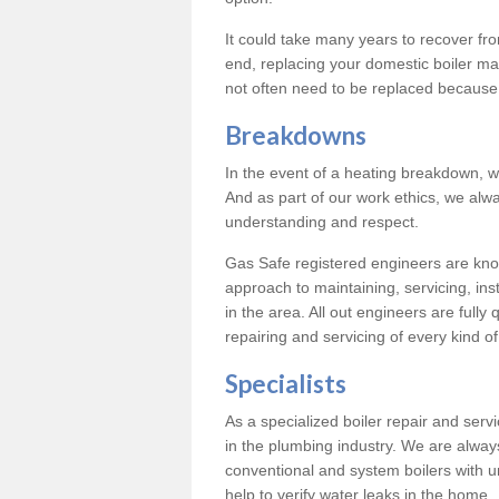
It could take many years to recover from
end, replacing your domestic boiler ma
not often need to be replaced because 
Breakdowns
In the event of a heating breakdown, w
And as part of our work ethics, we alwa
understanding and respect.
Gas Safe registered engineers are know
approach to maintaining, servicing, ins
in the area. All out engineers are fully 
repairing and servicing of every kind of
Specialists
As a specialized boiler repair and ser
in the plumbing industry. We are always
conventional and system boilers with u
help to verify water leaks in the home.