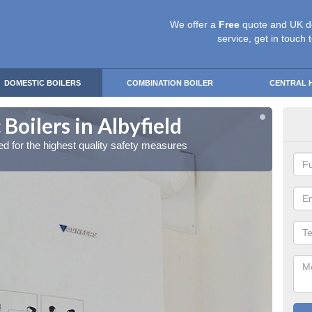
We offer a
Free
quote and UK d
service, get in touch 
DOMESTIC BOILERS
COMBINATION BOILER
CENTRAL 
Boilers in Albyfield
Gas
red for the highest quality safety measures
Our exp