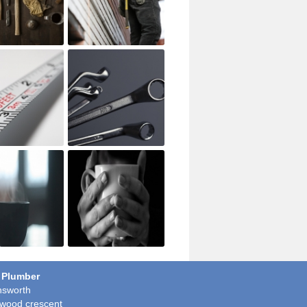
 Plumber
sworth
wood crescent