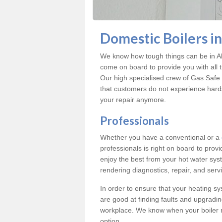
Domestic Boilers in
We know how tough things can be in Alb
come on board to provide you with all 
Our high specialised crew of Gas Safe 
that customers do not experience hard
your repair anymore.
Professionals
Whether you have a conventional or a
professionals is right on board to prov
enjoy the best from your hot water syst
rendering diagnostics, repair, and servi
In order to ensure that your heating sy
are good at finding faults and upgradi
workplace. We know when your boiler 
option.