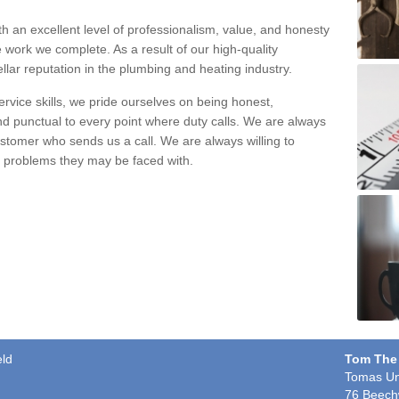
h an excellent level of professionalism, value, and honesty
e work we complete. As a result of our high-quality
llar reputation in the plumbing and heating industry.
rvice skills, we pride ourselves on being honest,
and punctual to every point where duty calls. We are always
ustomer who sends us a call. We are always willing to
ng problems they may be faced with.
eld
Tom The
Tomas Un
76 Beech