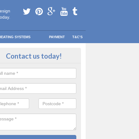
esign
today.
HEATING SYSTEMS
PAYMENT
T&C'S
 Safe Domestic Boilers in Albyfie
Contact us today!
ert fitters are gas safe registered for the highest quality safety meas