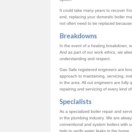
It could take many years to recover from
end, replacing your domestic boiler ma
not often need to be replaced because 
Breakdowns
In the event of a heating breakdown, w
And as part of our work ethics, we alwa
understanding and respect.
Gas Safe registered engineers are know
approach to maintaining, servicing, ins
in the area. All out engineers are fully 
repairing and servicing of every kind of
Specialists
As a specialized boiler repair and ser
in the plumbing industry. We are always
conventional and system boilers with u
help to verify water leaks in the home.