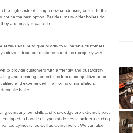
 the high costs of fitting a new condensing boiler. To this
y not be the best option. Besides, many older boilers do
they are mostly repairable.
e always ensure to give priority to vulnerable customers.
ys strive to treat our customers and their property with
n to provide customers with a friendly and trustworthy
talling and repairing domestic boilers at competitive rates
qualified and experienced in all forms of installation,
 domestic boiler.
vicing company, our skills and knowledge are extremely vast
 equipped to handle all types of domestic boilers including
nvented cylinders, as well as Combi boiler. We can also