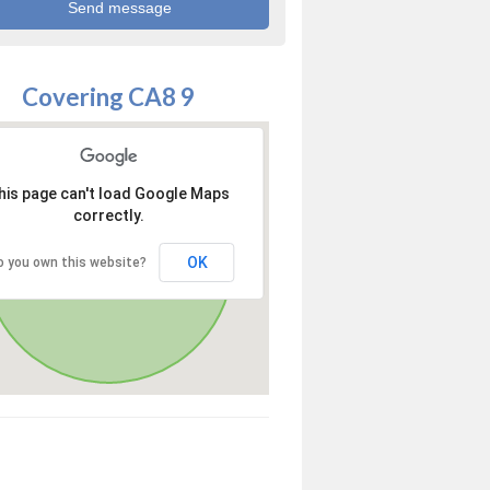
Covering CA8 9
his page can't load Google Maps
correctly.
OK
o you own this website?