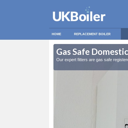
HOME
REPLACEMENT BOILER
field
field
Gas Safe Domestic 
ty measures
ty measures
Our expert fitters are gas safe registe