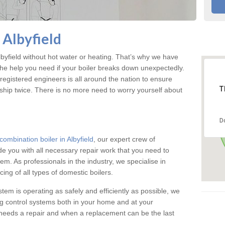
 Albyfield
yfield without hot water or heating. That’s why we have
the help you need if your boiler breaks down unexpectedly.
registered engineers is all around the nation to ensure
T
ship twice. There is no more need to worry yourself about
D
combination boiler in Albyfield
, our expert crew of
ide you with all necessary repair work that you need to
em. As professionals in the industry, we specialise in
cing of all types of domestic boilers.
stem is operating as safely and efficiently as possible, we
ng control systems both in your home and at your
needs a repair and when a replacement can be the last