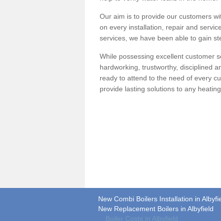
Our aim is to provide our customers wit
on every installation, repair and servic
services, we have been able to gain ste
While possessing excellent customer se
hardworking, trustworthy, disciplined 
ready to attend to the need of every c
provide lasting solutions to any heati
New Combi Boilers Installation in Albyfi
New Replacement Boilers in Albyfield
Boiler Costs in Albyfield